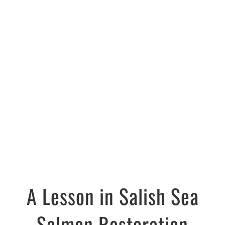
A Lesson in Salish Sea
Salmon Restoration