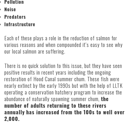
Pollution
Noise
Predators
Infrastructure
Each of these plays a role in the reduction of salmon for
various reasons and when compounded it’s easy to see why
our local salmon are suffering.
There is no quick solution to this issue, but they have seen
positive results in recent years including the ongoing
restoration of Hood Canal summer chum. These fish were
nearly extinct by the early 1990s but with the help of LLTK
operating a conservation hatchery program to increase the
abundance of naturally spawning summer chum,
the
number of adults returning to these rivers
annually
has increased from the 100s to well over
2,000.