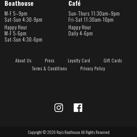
Boathouse
Café
M-F 5–9pm
Sun-Thurs 11:30am–9pm
Sat-Sun 4:30-9pm
Fri-Sat 11:30am-10pm
Happy Hour
Happy Hour
M-F 5-6pm
Daily 4-6pm
Sat-Sun 4:30-6pm
About Us
Press
Loyalty Card
Gift Cards
Terms & Conditions
Privacy Policy
Copyright © 2026 Ray's Boathouse All Rights Reserved