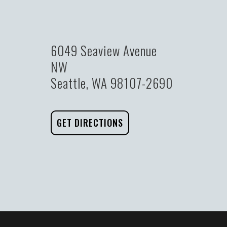
6049 Seaview Avenue
NW
Seattle, WA 98107-2690
GET DIRECTIONS