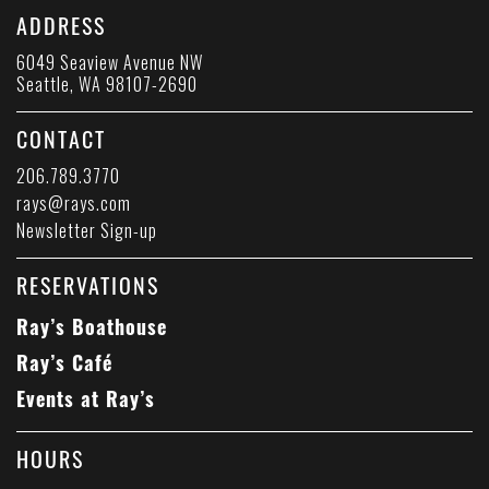
ADDRESS
6049 Seaview Avenue NW
Seattle, WA 98107-2690
CONTACT
206.789.3770
rays@rays.com
Newsletter Sign-up
RESERVATIONS
Ray’s Boathouse
Ray’s Café
Events at Ray’s
HOURS