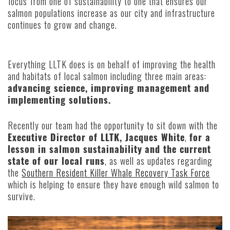
focus from one of sustainability to one that ensures our
salmon populations increase as our city and infrastructure
continues to grow and change.
Everything LLTK does is on behalf of improving the health
and habitats of local salmon including three main areas:
advancing science, improving management and
implementing solutions.
Recently our team had the opportunity to sit down with the
Executive Director of LLTK, Jacques White
,
for a
lesson in salmon sustainability
and the current
state of our local runs
, as well as updates regarding
the
Southern Resident Killer Whale Recovery Task Force
which is helping to ensure they have enough wild salmon to
survive.