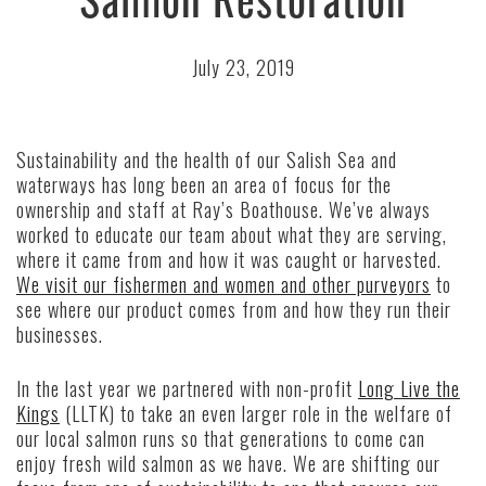
July 23, 2019
Sustainability and the health of our Salish Sea and
waterways has long been an area of focus for the
ownership and staff at Ray’s Boathouse. We’ve always
worked to educate our team about what they are serving,
where it came from and how it was caught or harvested.
We visit our fishermen and women and other purveyors
to
see where our product comes from and how they run their
businesses.
In the last year we partnered with non-profit
Long Live the
Kings
(LLTK) to take an even larger role in the welfare of
our local salmon runs so that generations to come can
enjoy fresh wild salmon as we have. We are shifting our