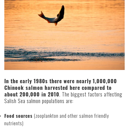
In the early 1980s there were nearly
1,000,000
Chinook salmon harvested here compared to
about 200,000 in 2010
. The biggest factors affecting
Salish Sea salmon populations are:
Food sources
(zooplankton and other salmon friendly
nutrients)