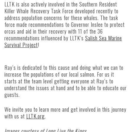
LLTK is also actively involved in the Southern Resident
Killer Whale Recovery Task Force developed recently to
address population concerns for these whales. The task
force made recommendations to Governor Inslee to protect
orcas and aid in their recovery with 11 of the 36
recommendations influenced by LLTK’s
Salish Sea Marine
Survival Project
!
Ray’s is dedicated to this cause and doing what we can to
increase the populations of our local salmon. For us it
starts at the team level getting everyone at Ray’s to
understand the issues at hand and to be able to educate our
guests.
We invite you to learn more and get involved in this journey
with us at
LLTK.org
.
Images courtesy of Long Live the Kings.