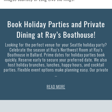
Book Holiday Parties and Private
Dining at Ray’s Boathouse!
Looking for the perfect venue for your Seattle holiday party?
Celebrate the season at Ray’s Northwest Room at Ray’s
Boathouse in Ballard. Prime dates for holiday parties book
quickly. Reserve early to secure your preferred date. We also
host holiday brunches, lunches, happy hours, and cocktail
parties. Flexible event options make planning easy. Our private
…
READ MORE