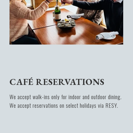
CAFÉ RESERVATIONS
We accept walk-ins only for indoor and outdoor dining.
We accept reservations on select holidays via RESY.