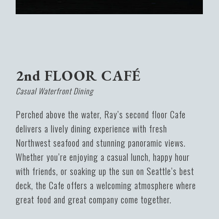
2nd FLOOR CAFÉ
Casual Waterfront Dining
Perched above the water, Ray’s second floor Cafe
delivers a lively dining experience with fresh
Northwest seafood and stunning panoramic views.
Whether you’re enjoying a casual lunch, happy hour
with friends, or soaking up the sun on Seattle’s best
deck, the Cafe offers a welcoming atmosphere where
great food and great company come together.