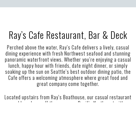
Ray’s Cafe Restaurant, Bar & Deck
Perched above the water, Ray’s Cafe delivers a lively, casual
dining experience with fresh Northwest seafood and stunning
panoramic waterfront views. Whether you’re enjoying a casual
lunch, happy hour with friends, date night dinner, or simply
soaking up the sun on Seattle’s best outdoor dining patio, the
Cafe offers a welcoming atmosphere where great food and
great company come together.
Located upstairs from Ray’s Boathouse, our casual restaurant
and bar shows off the gorgeous Pacific Northwest with
sweeping views of Puget Sound and the Olympic Mountains.
Enjoy local, fresh seafood and a beautiful sunset on the
Ballard waterfront at Seattle’s best seafood restaurant.
Seasonal fresh dishes and Seattle must eats await using high