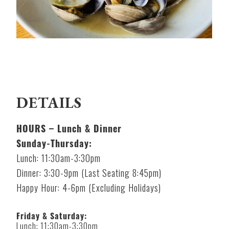
DETAILS
HOURS – Lunch & Dinner
Sunday-Thursday:
Lunch: 11:30am-3:30pm
Dinner: 3:30-9pm (Last Seating 8:45pm)
Happy Hour: 4-6pm (Excluding Holidays)
Friday & Saturday:
Lunch: 11:30am-3:30pm