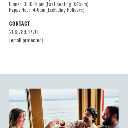
Dinner: 3:30-10pm (Last Seating 9:45pm)
Happy Hour: 4-6pm (Excluding Holidays)
CONTACT
206.789.3770
[email protected]