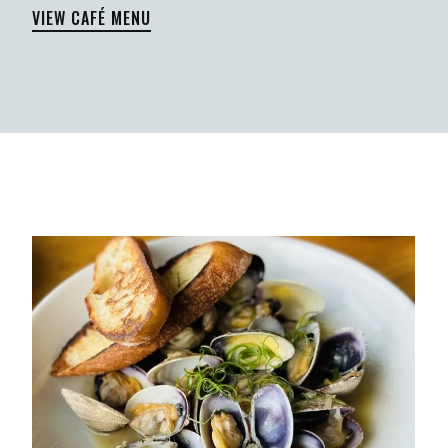
VIEW CAFÉ MENU