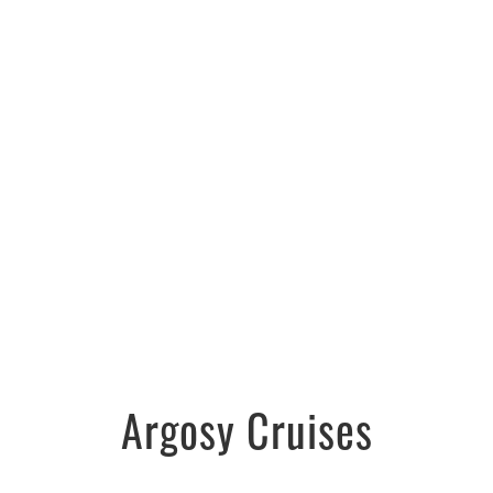
Argosy Cruises