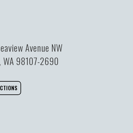
eaview Avenue NW
e, WA 98107-2690
ECTIONS