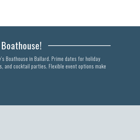
s Boathouse!
’s Boathouse in Ballard. Prime dates for holiday
, and cocktail parties. Flexible event options make