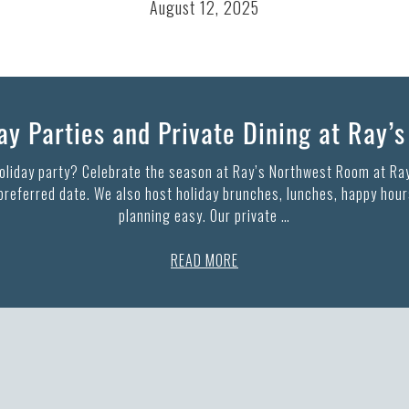
August 12, 2025
y Parties and Private Dining at Ray’
holiday party? Celebrate the season at Ray’s Northwest Room at Ray
 preferred date. We also host holiday brunches, lunches, happy hours
planning easy. Our private …
READ MORE