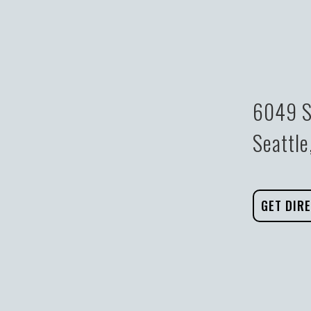
6049 S
Seattl
GET DIR