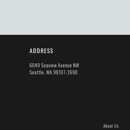
ADDRESS
6049 Seaview Avenue NW
Seattle, WA 98107-2690
About Us