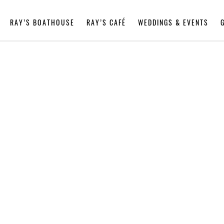
RAY’S BOATHOUSE
RAY’S CAFÉ
WEDDINGS & EVENTS