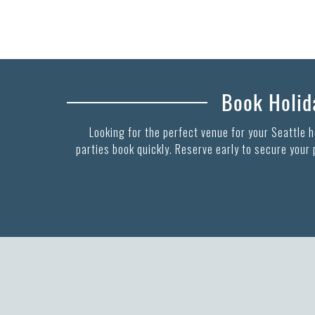
Book Holida
Looking for the perfect venue for your Seattle 
parties book quickly. Reserve early to secure your