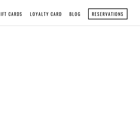
GIFT CARDS
LOYALTY CARD
BLOG
RESERVATIONS