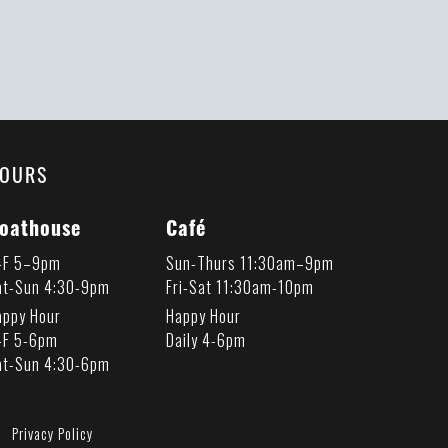
OURS
oathouse
Café
-F 5–9pm
Sun-Thurs 11:30am–9pm
at-Sun 4:30-9pm
Fri-Sat 11:30am-10pm
appy Hour
Happy Hour
-F 5-6pm
Daily 4-6pm
at-Sun 4:30-6pm
Privacy Policy