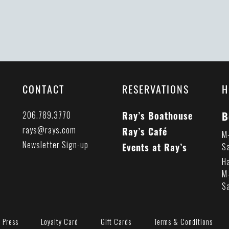
CONTACT
RESERVATIONS
H
B
206.789.3770
Ray’s Boathouse
rays@rays.com
Ray’s Café
M
Newsletter Sign-up
Events at Ray’s
S
H
M
S
Press
Loyalty Card
Gift Cards
Terms & Conditions