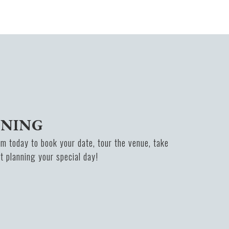
NNING
m today to book your date, tour the venue, take
rt planning your special day!