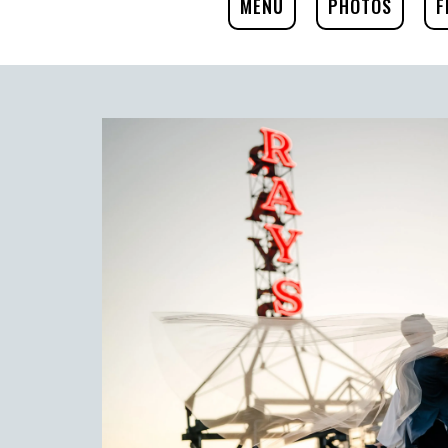
MENU
PHOTOS
F