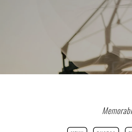
Memorable