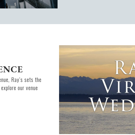
ENCE
enue, Ray’s sets the
 explore our venue