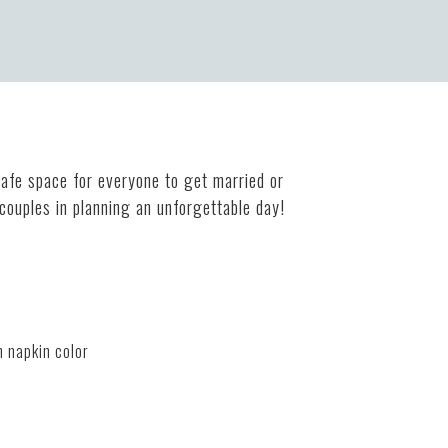
safe space for everyone to get married or
 couples in planning an unforgettable day!
m napkin color