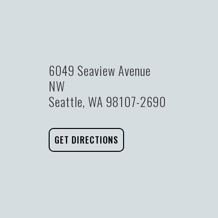
6049 Seaview Avenue
NW
Seattle, WA 98107-2690
GET DIRECTIONS