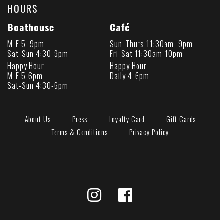
HOURS
Boathouse
Café
M-F 5–9pm
Sun-Thurs 11:30am–9pm
Sat-Sun 4:30-9pm
Fri-Sat 11:30am-10pm
Happy Hour
Happy Hour
M-F 5-6pm
Daily 4-6pm
Sat-Sun 4:30-6pm
About Us
Press
Loyalty Card
Gift Cards
Terms & Conditions
Privacy Policy