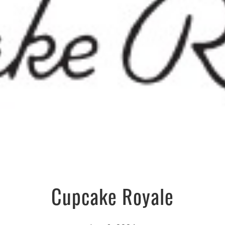
Cupcake Royale