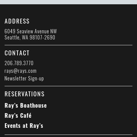
ADDRESS
6049 Seaview Avenue NW
Seattle, WA 98107-2690
CONTACT
206.789.3770
rays@rays.com
Newsletter Sign-up
RESERVATIONS
Ray’s Boathouse
Ray’s Café
Events at Ray’s