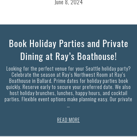
June 8, 2024
Book Holiday Parties and Private
Dining at Ray’s Boathouse!
Looking for the perfect venue for your Seattle holiday party?
Celebrate the season at Ray’s Northwest Room at Ray’s
Boathouse in Ballard. Prime dates for holiday parties book
quickly. Reserve early to secure your preferred date. We also
host holiday brunches, lunches, happy hours, and cocktail
parties. Flexible event options make planning easy. Our private
…
READ MORE