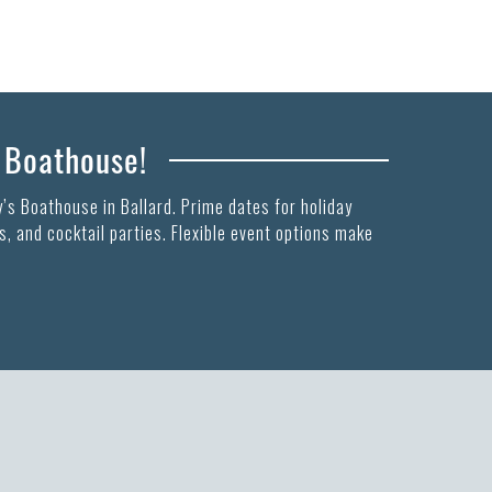
s Boathouse!
’s Boathouse in Ballard. Prime dates for holiday
, and cocktail parties. Flexible event options make