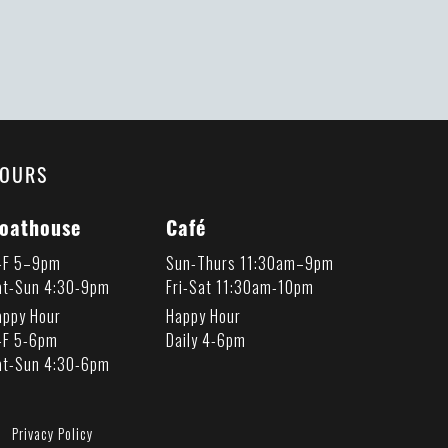
OURS
oathouse
Café
-F 5–9pm
Sun-Thurs 11:30am–9pm
at-Sun 4:30-9pm
Fri-Sat 11:30am-10pm
appy Hour
Happy Hour
-F 5-6pm
Daily 4-6pm
at-Sun 4:30-6pm
Privacy Policy