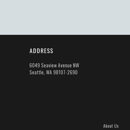
ADDRESS
6049 Seaview Avenue NW
Seattle, WA 98107-2690
About Us