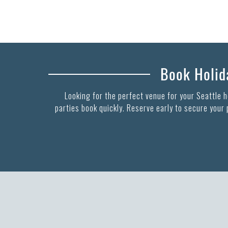
Book Holida
Looking for the perfect venue for your Seattle 
parties book quickly. Reserve early to secure your