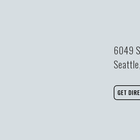
6049 S
Seattl
GET DIR