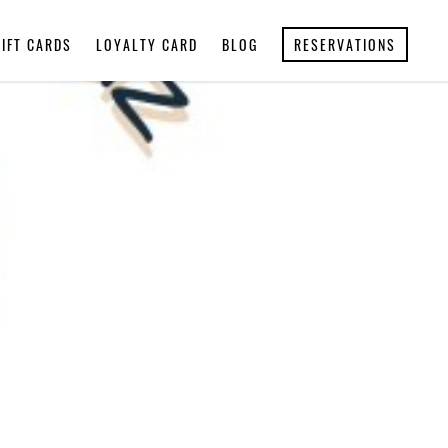
GIFT CARDS
LOYALTY CARD
BLOG
RESERVATIONS