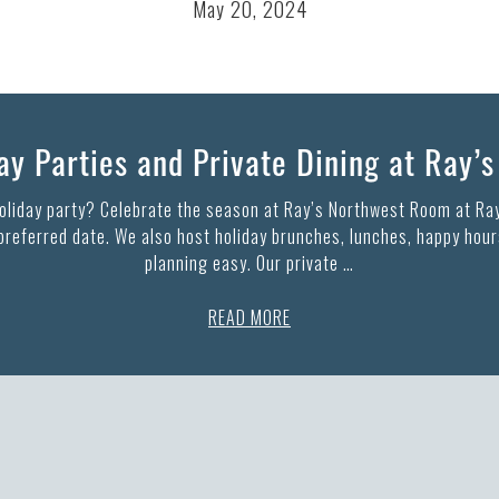
May 20, 2024
y Parties and Private Dining at Ray’
holiday party? Celebrate the season at Ray’s Northwest Room at Ray
 preferred date. We also host holiday brunches, lunches, happy hours
planning easy. Our private …
READ MORE