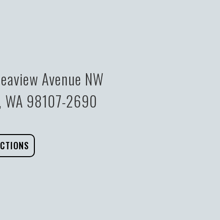
eaview Avenue NW
e, WA 98107-2690
ECTIONS