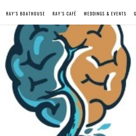
RAY’S BOATHOUSE
RAY’S CAFÉ
WEDDINGS & EVENTS