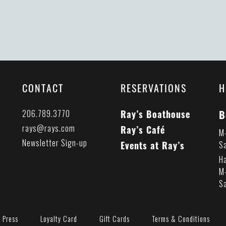
CONTACT
RESERVATIONS
H
B
206.789.3770
Ray’s Boathouse
rays@rays.com
Ray’s Café
M
Newsletter Sign-up
Events at Ray’s
S
H
M
S
Press
Loyalty Card
Gift Cards
Terms & Conditions