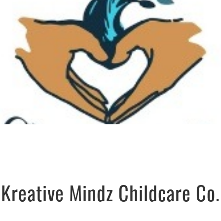
Kreative Mindz Childcare Co.