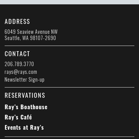
ADDRESS
6049 Seaview Avenue NW
Seattle, WA 98107-2690
CONTACT
206.789.3770
rays@rays.com
Newsletter Sign-up
RESERVATIONS
Ray’s Boathouse
Ray’s Café
Events at Ray’s