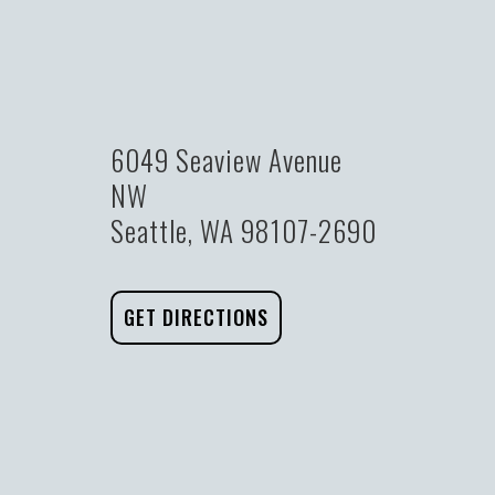
6049 Seaview Avenue
NW
Seattle, WA 98107-2690
GET DIRECTIONS