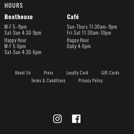
HOURS
Boathouse
Café
M-F 5–9pm
Sun-Thurs 11:30am–9pm
Sat-Sun 4:30-9pm
Fri-Sat 11:30am-10pm
Happy Hour
Happy Hour
M-F 5-6pm
Daily 4-6pm
Sat-Sun 4:30-6pm
About Us
Press
Loyalty Card
Gift Cards
Terms & Conditions
Privacy Policy