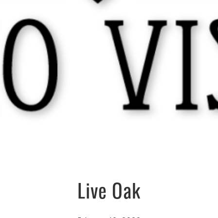
Live Oak