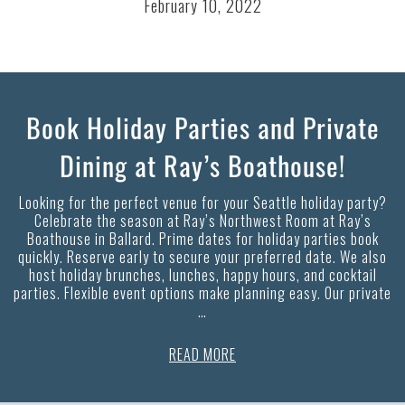
February 10, 2022
Book Holiday Parties and Private
Dining at Ray’s Boathouse!
Looking for the perfect venue for your Seattle holiday party?
Celebrate the season at Ray’s Northwest Room at Ray’s
Boathouse in Ballard. Prime dates for holiday parties book
quickly. Reserve early to secure your preferred date. We also
host holiday brunches, lunches, happy hours, and cocktail
parties. Flexible event options make planning easy. Our private
…
READ MORE