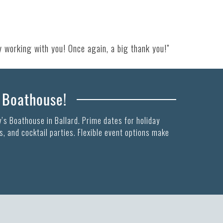
y working with you! Once again, a big thank you!”
s Boathouse!
’s Boathouse in Ballard. Prime dates for holiday
, and cocktail parties. Flexible event options make