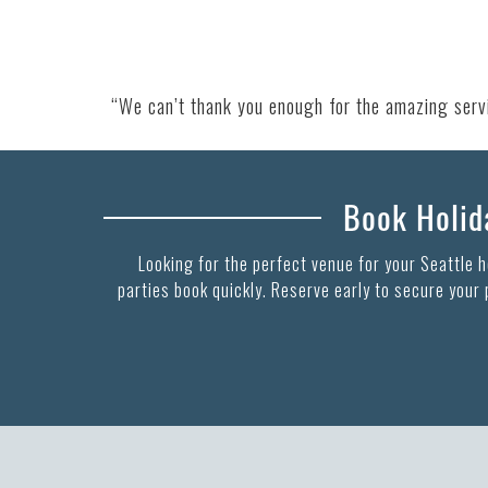
“We can’t thank you enough for the amazing servic
Book Holida
Looking for the perfect venue for your Seattle 
parties book quickly. Reserve early to secure your