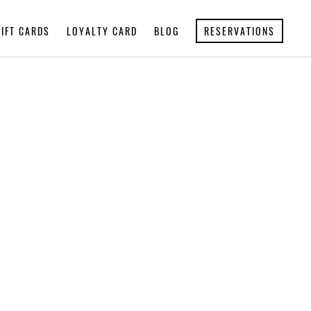
GIFT CARDS
LOYALTY CARD
BLOG
RESERVATIONS