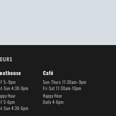
OURS
oathouse
Café
-F 5–9pm
Sun-Thurs 11:30am–9pm
at-Sun 4:30-9pm
Fri-Sat 11:30am-10pm
appy Hour
Happy Hour
-F 5-6pm
Daily 4-6pm
at-Sun 4:30-6pm