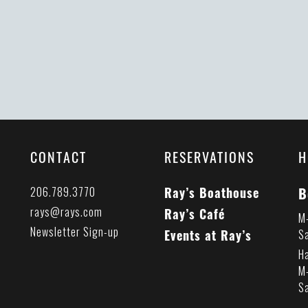
CONTACT
RESERVATIONS
H
B
206.789.3770
Ray’s Boathouse
rays@rays.com
Ray’s Café
M
Newsletter Sign-up
Events at Ray’s
S
H
M
S