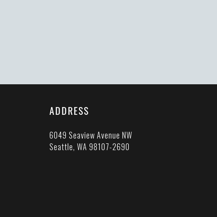
ADDRESS
6049 Seaview Avenue NW
Seattle, WA 98107-2690