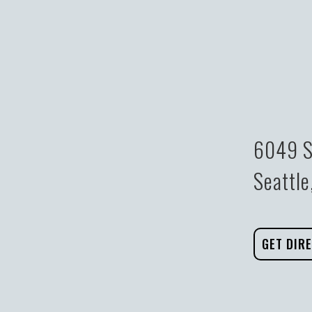
6049 S
Seattl
GET DIR