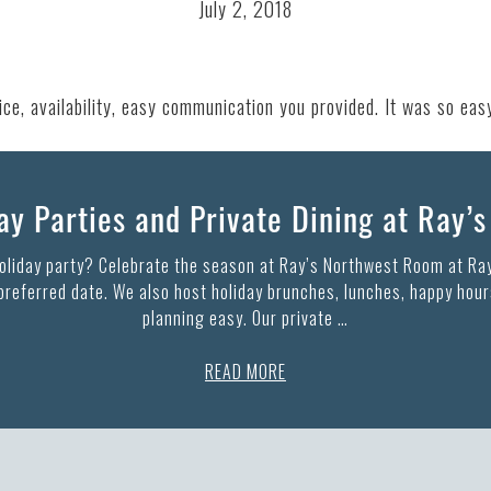
July 2, 2018
e, availability, easy communication you provided. It was so eas
y Parties and Private Dining at Ray’
holiday party? Celebrate the season at Ray’s Northwest Room at Ray
 preferred date. We also host holiday brunches, lunches, happy hours
planning easy. Our private …
READ MORE