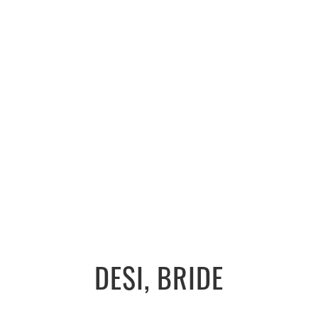
DESI, BRIDE