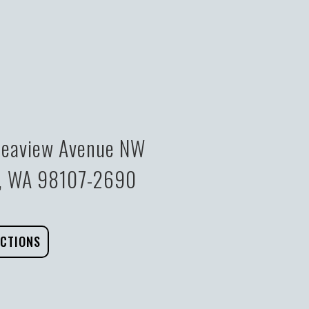
eaview Avenue NW
e, WA 98107-2690
ECTIONS