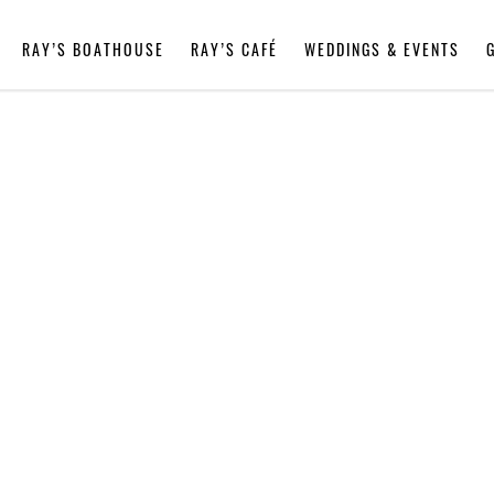
RAY’S BOATHOUSE
RAY’S CAFÉ
WEDDINGS & EVENTS