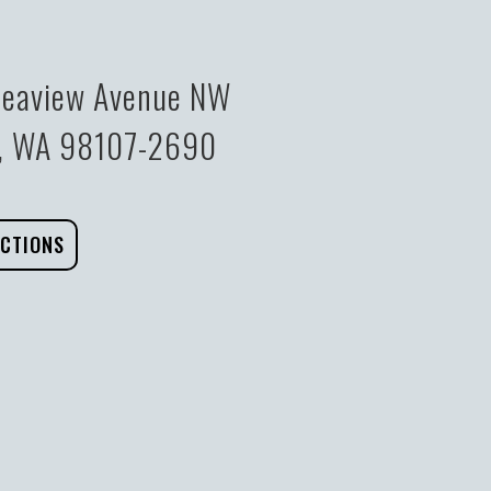
eaview Avenue NW
e, WA 98107-2690
ECTIONS