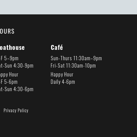
OURS
oathouse
Café
-F 5–9pm
Sun-Thurs 11:30am–9pm
at-Sun 4:30-9pm
Fri-Sat 11:30am-10pm
appy Hour
Happy Hour
-F 5-6pm
Daily 4-6pm
at-Sun 4:30-6pm
Privacy Policy