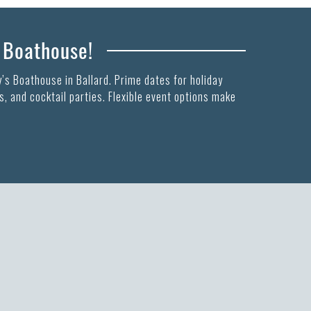
s Boathouse!
’s Boathouse in Ballard. Prime dates for holiday
, and cocktail parties. Flexible event options make