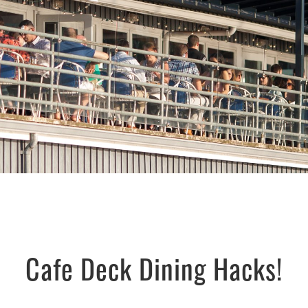
Cafe Deck Dining Hacks!