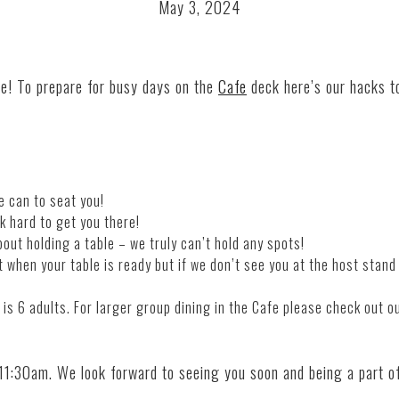
May 3, 2024
ve! To prepare for busy days on the
Cafe
deck here’s our hacks t
e can to seat you!
k hard to get you there!
bout holding a table – we truly can’t hold any spots!
t when your table is ready but if we don’t see you at the host st
and
s 6 adults. For larger group dining in the
Cafe
please check out o
 11:30am. We look forward to seeing you soon
and
being a part o