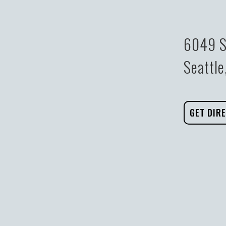
6049 S
Seattl
GET DIR