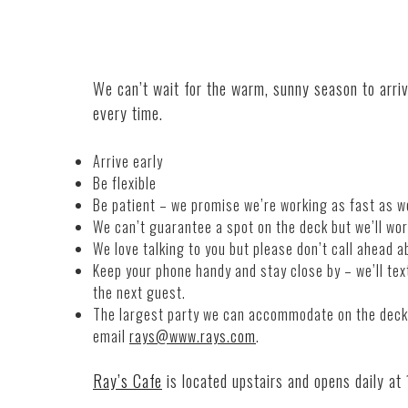
We can’t wait for the warm, sunny season to arri
every time.
Arrive early
Be flexible
Be patient – we promise we’re working as fast as w
We can’t guarantee a spot on the deck but we’ll wor
We love talking to you but please don’t call ahead a
Keep your phone h
and
y
and
stay close by – we’ll tex
the next guest.
The largest party we can accommodate on the deck i
email
rays@www.rays.com
.
Ray’s
Cafe
is located upstairs
and
opens daily at