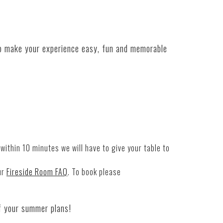
o make your experience easy, fun
and
memorable
within 10 minutes we will have to give your table to
ur
Fireside Room FAQ
. To book please
f your summer plans!