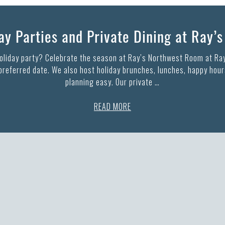
y Parties and Private Dining at Ray’
holiday party? Celebrate the season at Ray’s Northwest Room at Ray
 preferred date. We also host holiday brunches, lunches, happy hours
planning easy. Our private …
READ MORE