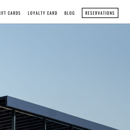
GIFT CARDS
LOYALTY CARD
BLOG
RESERVATIONS