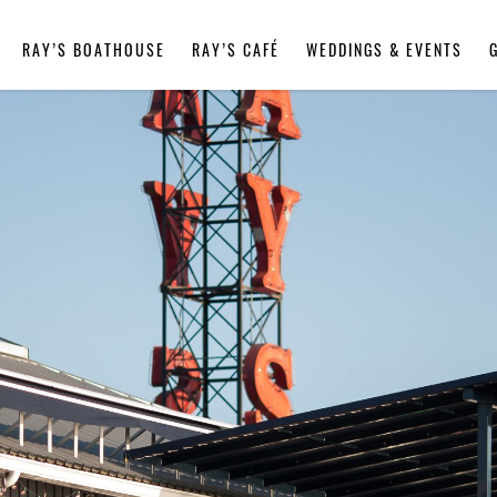
RAY’S BOATHOUSE
RAY’S CAFÉ
WEDDINGS & EVENTS