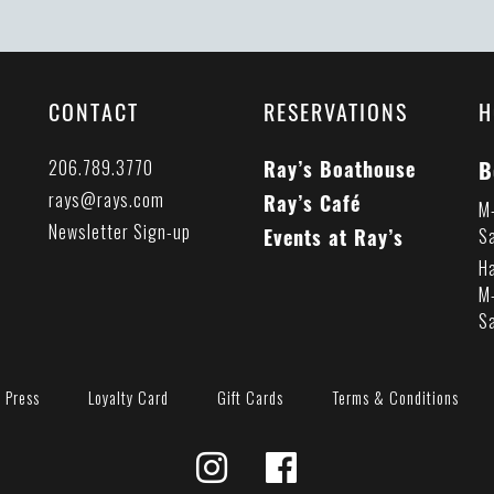
CONTACT
RESERVATIONS
H
B
206.789.3770
Ray’s Boathouse
rays@rays.com
Ray’s Café
M
Newsletter Sign-up
Events at Ray’s
S
H
M
S
Press
Loyalty Card
Gift Cards
Terms & Conditions