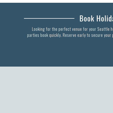
Book Holida
Looking for the perfect venue for your Seattle 
parties book quickly. Reserve early to secure your