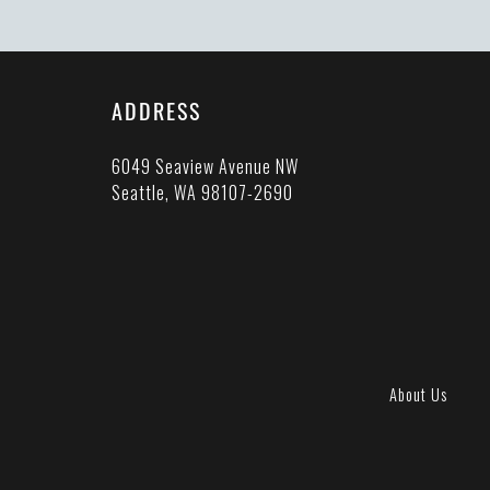
ADDRESS
6049 Seaview Avenue NW
Seattle, WA 98107-2690
About Us