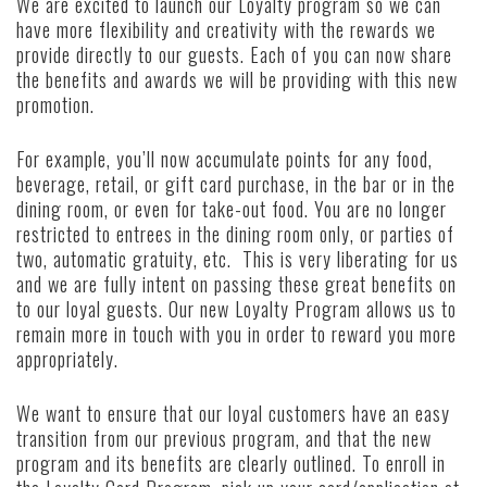
We are excited to launch our Loyalty program so we can
have more flexibility and creativity with the rewards we
provide directly to our guests. Each of you can now share
the benefits and awards we will be providing with this new
promotion.
For example, you’ll now accumulate points for any food,
beverage, retail, or gift card purchase, in the bar or in the
dining room, or even for take-out food. You are no longer
restricted to entrees in the dining room only, or parties of
two, automatic gratuity, etc. This is very liberating for us
and we are fully intent on passing these great benefits on
to our loyal guests. Our new Loyalty Program allows us to
remain more in touch with you in order to reward you more
appropriately.
We want to ensure that our loyal customers have an easy
transition from our previous program, and that the new
program and its benefits are clearly outlined. To enroll in