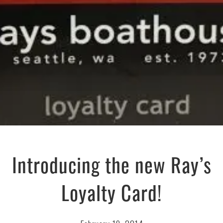
Introducing the new Ray’s
Loyalty Card!