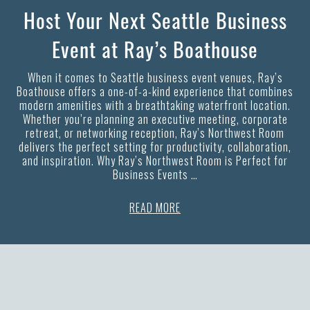
Host Your Next Seattle Business
Event at Ray’s Boathouse
When it comes to Seattle business event venues, Ray’s
Boathouse offers a one-of-a-kind experience that combines
modern amenities with a breathtaking waterfront location.
Whether you’re planning an executive meeting, corporate
retreat, or networking reception, Ray’s Northwest Room
delivers the perfect setting for productivity, collaboration,
and inspiration. Why Ray’s Northwest Room is Perfect for
Business Events …
READ MORE