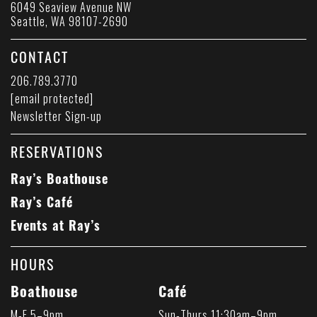
6049 Seaview Avenue NW
Seattle, WA 98107-2690
CONTACT
206.789.3770
[email protected]
Newsletter Sign-up
RESERVATIONS
Ray’s Boathouse
Ray’s Café
Events at Ray’s
HOURS
Boathouse
Café
M-F 5–9pm
Sun-Thurs 11:30am–9pm