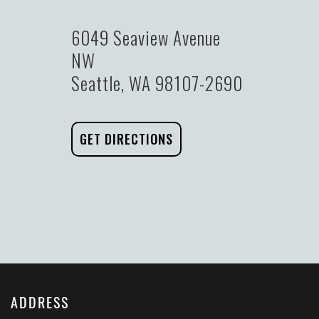
6049 Seaview Avenue
NW
Seattle, WA 98107-2690
GET DIRECTIONS
ADDRESS