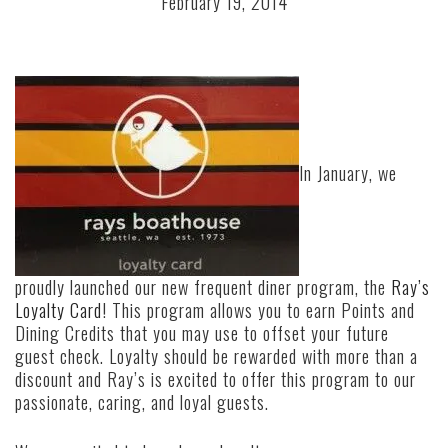
February 19, 2014
In January, we
proudly launched our new frequent diner program, the
Ray’s
Loyalty Card
! This program allows you to earn Points and
Dining Credits that you may use to offset your future
guest check. Loyalty should be rewarded with more than a
discount and Ray’s is excited to offer this program to our
passionate, caring, and loyal guests.