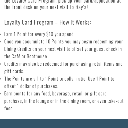
the Loyalty Card Program, pick up your card/application at
the front desk on your next visit to Ray’s!
Loyalty Card Program – How it Works:
Earn 1 Point for every $10 you spend.
Once you accumulate 10 Points you may begin redeeming your
Dining Credits on your next visit to offset your guest check in
the Café or Boathouse.
Credits may also be redeemed for purchasing retail items and
gift cards.
The Points are a 1 to 1 Point to dollar ratio. Use 1 Point to
offset 1 dollar of purchases.
Earn points for any food, beverage, retail, or gift card
purchase, in the lounge or in the dining room, or even take-out
food