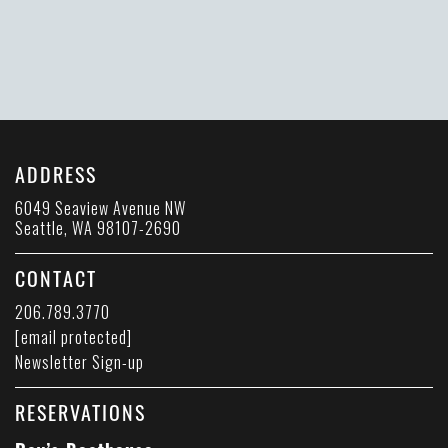
ADDRESS
6049 Seaview Avenue NW
Seattle, WA 98107-2690
CONTACT
206.789.3770
[email protected]
Newsletter Sign-up
RESERVATIONS