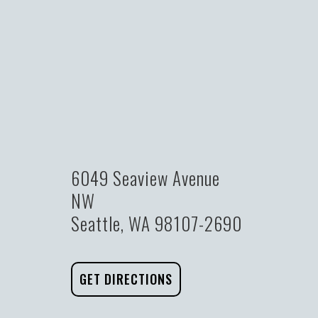
6049 Seaview Avenue
NW
Seattle, WA 98107-2690
GET DIRECTIONS