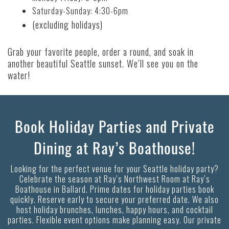
Saturday-Sunday: 4:30-6pm
(excluding holidays)
Grab your favorite people, order a round, and soak in
another beautiful Seattle sunset. We’ll see you on the
water!
Book Holiday Parties and Private
Dining at Ray’s Boathouse!
Looking for the perfect venue for your Seattle holiday party?
Celebrate the season at Ray’s Northwest Room at Ray’s
Boathouse in Ballard. Prime dates for holiday parties book
quickly. Reserve early to secure your preferred date. We also
host holiday brunches, lunches, happy hours, and cocktail
parties. Flexible event options make planning easy. Our private