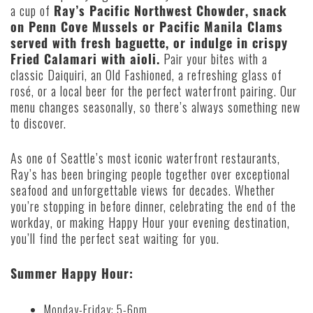
a cup of
Ray’s Pacific Northwest Chowder, snack
on Penn Cove Mussels or Pacific Manila Clams
served with fresh baguette, or indulge in crispy
Fried Calamari with aioli.
Pair your bites with a
classic Daiquiri, an Old Fashioned, a refreshing glass of
rosé, or a local beer for the perfect waterfront pairing. Our
menu changes seasonally, so there’s always something new
to discover.
As one of Seattle’s most iconic waterfront restaurants,
Ray’s has been bringing people together over exceptional
seafood and unforgettable views for decades. Whether
you’re stopping in before dinner, celebrating the end of the
workday, or making Happy Hour your evening destination,
you’ll find the perfect seat waiting for you.
Summer Happy Hour:
Monday-Friday: 5-6pm