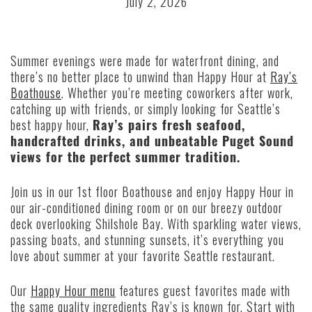
July 2, 2026
Summer evenings were made for waterfront dining, and
there’s no better place to unwind than Happy Hour at
Ray’s
Boathouse
. Whether you’re meeting coworkers after work,
catching up with friends, or simply looking for Seattle’s
best happy hour,
Ray’s pairs fresh seafood,
handcrafted drinks, and unbeatable Puget Sound
views for the perfect summer tradition.
Join us in our 1st floor Boathouse and enjoy Happy Hour in
our air-conditioned dining room or on our breezy outdoor
deck overlooking Shilshole Bay. With sparkling water views,
passing boats, and stunning sunsets, it’s everything you
love about summer at your favorite Seattle restaurant.
Our
Happy Hour menu
features guest favorites made with
the same quality ingredients Ray’s is known for. Start with