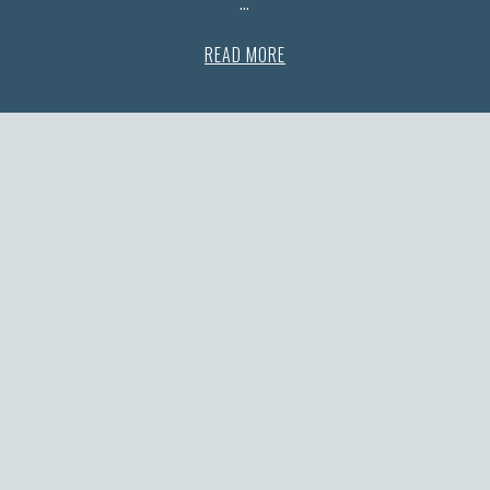
…
READ MORE