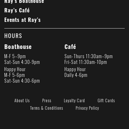
Ray’s Boathouse
Ray’s Café
Events at Ray’s
HOURS
Boathouse
Café
M-F 5–9pm
Sun-Thurs 11:30am–9pm
Sat-Sun 4:30-9pm
Fri-Sat 11:30am-10pm
Happy Hour
Happy Hour
M-F 5-6pm
Daily 4-6pm
Sat-Sun 4:30-6pm
About Us
Press
Loyalty Card
Gift Cards
Terms & Conditions
Privacy Policy