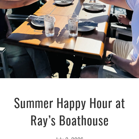
Summer Happy Hour at
Ray’s Boathouse