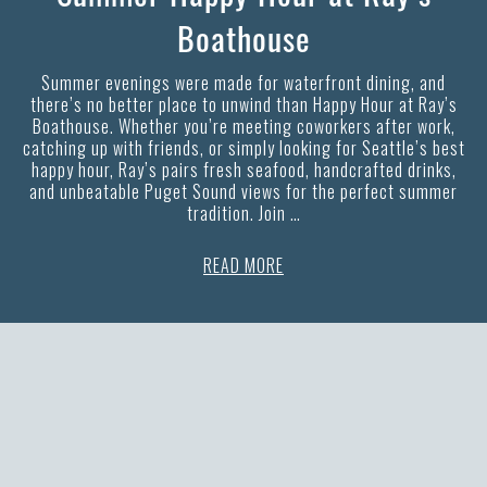
Boathouse
Summer evenings were made for waterfront dining, and
there’s no better place to unwind than Happy Hour at Ray’s
Boathouse. Whether you’re meeting coworkers after work,
catching up with friends, or simply looking for Seattle’s best
happy hour, Ray’s pairs fresh seafood, handcrafted drinks,
and unbeatable Puget Sound views for the perfect summer
tradition. Join …
READ MORE