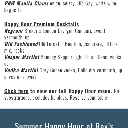
PNW Manila Clams
onion, celery, Old Bay, white wine,
baguette
Happy Hour Premium Cocktails
Negroni
Broker’s London Dry gin, Campari, sweet
vermouth, up
Old Fashioned
Old Forester Bourbon, demerara, bitters
mix, rocks
Vesper Martini
Bombay Sapphire gin, Lillet Blanc, vodka,
up
Vodka Martini
Grey Goose vodka, Dolin dry vermouth, up,
olives or a twist
Click here
to view our full Happy Hour menu.
No
substitutions, excludes holidays.
Reserve your table
!
Summer Happy Hour at Ray’s