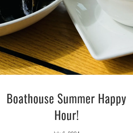
Boathouse Summer Happy
Hour!