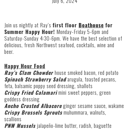
July 6, 2024
Join us nightly at Ray’s
first floor
Boathouse
for
Summer Happy Hour!
Monday-Friday 5-6pm
and
Saturday-Sunday 4:30-6pm. We have the best selection of
delicious, fresh Northwest seafood, cocktails, wine and
beer.
Happy Hour Food
Ray’s
Clam Chowder
house smoked bacon, red potato
Spinach Strawberry Salad
arugula, toasted pecans,
feta, balsamic poppy seed dressing, shallots
Crispy Fried Calamari
mini sweet peppers, green
goddess dressing
Ancho Crusted Albacore
ginger sesame sauce, wakame
Crispy Brussels Sprouts
muhummara, walnuts,
scallions
PNW Mussels
jalapeño-lime butter, radish, baguette