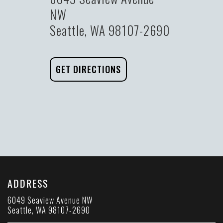
NW
Seattle, WA 98107-2690
GET DIRECTIONS
ADDRESS
6049 Seaview Avenue NW
Seattle, WA 98107-2690