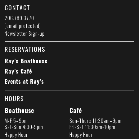
CONTACT
206.789.3770
[email protected]
Newsletter Sign-up
RESERVATIONS
Ray’s Boathouse
Ray’s Café
Events at Ray’s
HOURS
Boathouse
Café
M-F 5–9pm
Sun-Thurs 11:30am–9pm
Sat-Sun 4:30-9pm
Fri-Sat 11:30am-10pm
Happy Hour
Happy Hour