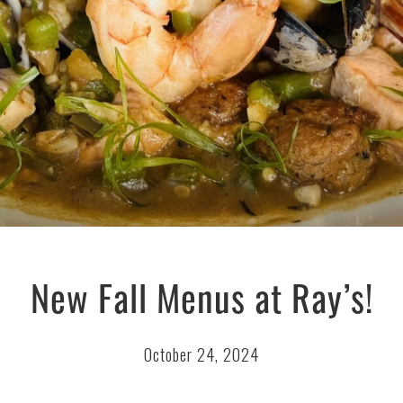
New Fall Menus at Ray’s!
October 24, 2024