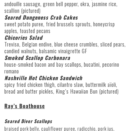
andouille sausage, green bell pepper, okra, jasmine rice,
scallion (pictured)
Seared Dungeness Crab Cakes
sweet potato puree, fried brussels sprouts, honeycrisp
apples, toasted pecans
Chicories Salad
Treviso, Belgian endive, blue cheese crumbles, sliced pears,
candied walnuts, balsamic vinaigrette GF
Smoked Scallop Carbonara
house-smoked bacon and bay scallops, bucatini, pecorino
romano
Nashville Hot Chicken Sandwich
spicy fried chicken thigh, cilantro slaw, buttermilk aïoli,
bread and butter pickles, King’s Hawaiian Bun (pictured)
Ray’s Boathouse
Seared Diver Scallops
braised pork belly, cauliflower puree, radicchio, pork jus,