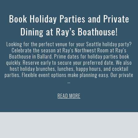
Book Holiday Parties and Private
Dining at Ray’s Boathouse!
Looking for the perfect venue for your Seattle holiday party?
Celebrate the season at Ray’s Northwest Room at Ray’s
Boathouse in Ballard. Prime dates for holiday parties book
quickly. Reserve early to secure your preferred date. We also
host holiday brunches, lunches, happy hours, and cocktail
parties. Flexible event options make planning easy. Our private
…
READ MORE