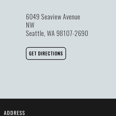
6049 Seaview Avenue
NW
Seattle, WA 98107-2690
GET DIRECTIONS
ADDRESS