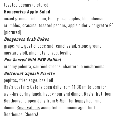
toasted pecans (pictured)
Honeycrisp Apple Salad
mixed greens, red onion, Honeycrisp apples, blue cheese
crumbles, craisins, toasted pecans, apple cider vinaigrette GF
(pictured)
Dungeness Crab Cakes
grapefruit, goat cheese and fennel salad, stone ground
mustard aioli, pine nuts, olives, basil oil
Pan Seared Wild PNW Halibut
creamy polenta, sautéed greens, chanterelle mushrooms
Butternut Squash Risotto
pepitas, fried sage, basil oil
Ray’s upstairs
Cafe
is open daily from 11:30am to 9pm for
walk-ins during lunch, happy hour and dinner. Ray’s first floor
Boathouse
is open daily from 5-9pm for happy hour and
dinner.
Reservations
accepted and encouraged for the
Boathouse. Cheers!