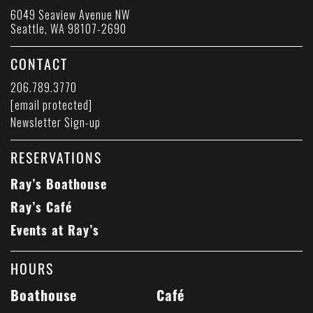
6049 Seaview Avenue NW
Seattle, WA 98107-2690
CONTACT
206.789.3770
[email protected]
Newsletter Sign-up
RESERVATIONS
Ray’s Boathouse
Ray’s Café
Events at Ray’s
HOURS
Boathouse
Café