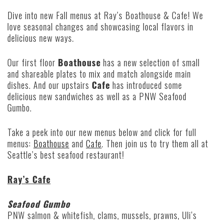
Dive into new Fall menus at Ray’s Boathouse & Cafe! We
love seasonal changes and showcasing local flavors in
delicious new ways.
Our first floor
Boathouse
has a new selection of small
and shareable plates to mix and match alongside main
dishes. And our upstairs
Cafe
has introduced some
delicious new sandwiches as well as a PNW Seafood
Gumbo.
Take a peek into our new menus below and click for full
menus:
Boathouse
and
Cafe
. Then join us to try them all at
Seattle’s best seafood restaurant!
Ray’s Cafe
Seafood Gumbo
PNW salmon & whitefish, clams, mussels, prawns, Uli’s