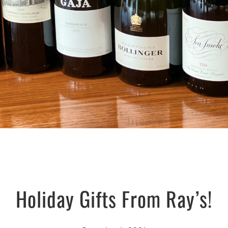
Holiday Gifts From Ray’s!