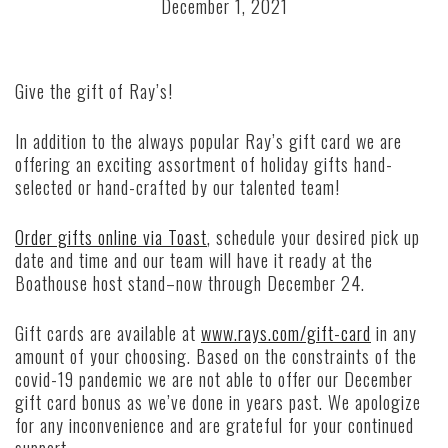
December 1, 2021
Give the gift of Ray’s!
In addition to the always popular Ray’s gift card we are
offering an exciting assortment of holiday gifts hand-
selected or hand-crafted by our talented team!
Order gifts online via Toast
, schedule your desired pick up
date and time and our team will have it ready at the
Boathouse host stand–now through December 24.
Gift cards are available at
www.rays.com/gift-card
in any
amount of your choosing. Based on the constraints of the
covid-19 pandemic we are not able to offer our December
gift card bonus as we’ve done in years past. We apologize
for any inconvenience and are grateful for your continued