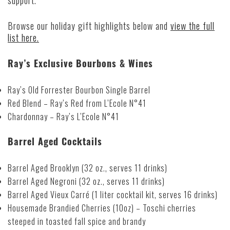
support.
Browse our holiday gift highlights below and
view the full
list here.
Ray’s Exclusive Bourbons & Wines
Ray’s Old Forrester Bourbon Single Barrel
Red Blend – Ray’s Red from L’Ecole N°41
Chardonnay – Ray’s L’Ecole N°41
Barrel Aged Cocktails
Barrel Aged Brooklyn (32 oz., serves 11 drinks)
Barrel Aged Negroni (32 oz., serves 11 drinks)
Barrel Aged Vieux Carré (1 liter cocktail kit, serves 16 drinks)
Housemade Brandied Cherries (10oz) – Toschi cherries
steeped in toasted fall spice and brandy