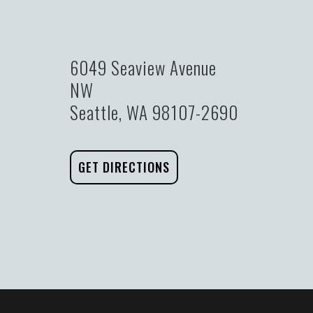
6049 Seaview Avenue
NW
Seattle, WA 98107-2690
GET DIRECTIONS