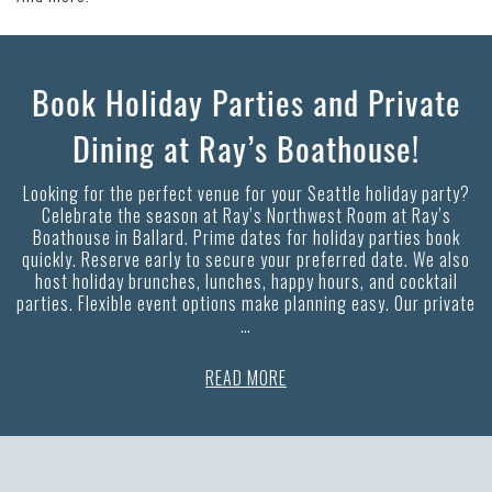
Book Holiday Parties and Private
Dining at Ray’s Boathouse!
Looking for the perfect venue for your Seattle holiday party?
Celebrate the season at Ray’s Northwest Room at Ray’s
Boathouse in Ballard. Prime dates for holiday parties book
quickly. Reserve early to secure your preferred date. We also
host holiday brunches, lunches, happy hours, and cocktail
parties. Flexible event options make planning easy. Our private
…
READ MORE