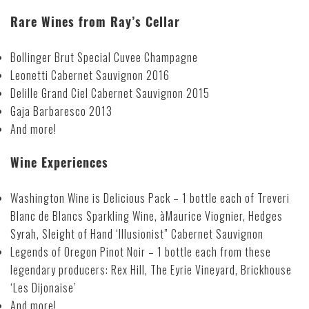
Rare Wines from Ray’s Cellar
Bollinger Brut Special Cuvee Champagne
Leonetti Cabernet Sauvignon 2016
Delille Grand Ciel Cabernet Sauvignon 2015
Gaja Barbaresco 2013
And more!
Wine Experiences
Washington Wine is Delicious Pack – 1 bottle each of Treveri
Blanc de Blancs Sparkling Wine, àMaurice Viognier, Hedges
Syrah, Sleight of Hand ‘Illusionist” Cabernet Sauvignon
Legends of Oregon Pinot Noir – 1 bottle each from these
legendary producers: Rex Hill, The Eyrie Vineyard, Brickhouse
‘Les Dijonaise’
And more!