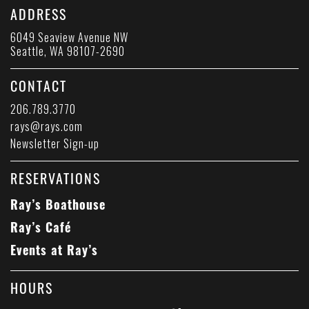
ADDRESS
6049 Seaview Avenue NW
Seattle, WA 98107-2690
CONTACT
206.789.3770
rays@rays.com
Newsletter Sign-up
RESERVATIONS
Ray’s Boathouse
Ray’s Café
Events at Ray’s
HOURS