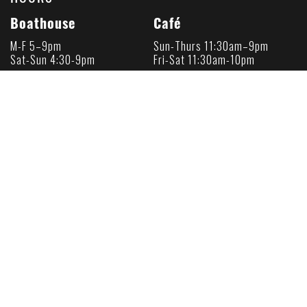
Boathouse
Café
M-F 5–9pm
Sun-Thurs 11:30am–9pm
Sat-Sun 4:30-9pm
Fri-Sat 11:30am-10pm
Happy Hour
Happy Hour
M-F 5-6pm
Daily 4-6pm
Sat-Sun 4:30-6pm
About Us
Press
Loyalty Card
Gift Cards
Terms & Conditions
Privacy Policy