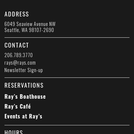
ADDRESS
6049 Seaview Avenue NW
Seattle, WA 98107-2690
CONTACT
206.789.3770
rays@rays.com
Newsletter Sign-up
RESERVATIONS
Ray’s Boathouse
Ray’s Café
Events at Ray’s
HOURS