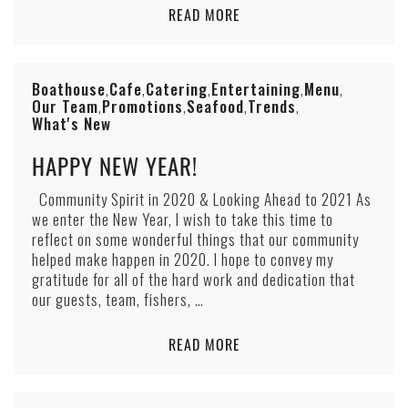
READ MORE
Boathouse
Cafe
Catering
Entertaining
Menu
,
,
,
,
,
Our Team
Promotions
Seafood
Trends
,
,
,
,
What's New
HAPPY NEW YEAR!
Community Spirit in 2020 & Looking Ahead to 2021 As
we enter the New Year, I wish to take this time to
reflect on some wonderful things that our community
helped make happen in 2020. I hope to convey my
gratitude for all of the hard work and dedication that
our guests, team, fishers, …
READ MORE