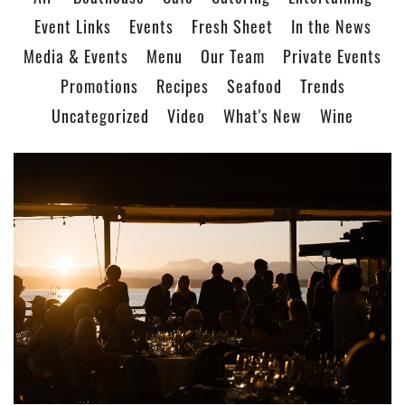
Event Links
Events
Fresh Sheet
In the News
Media & Events
Menu
Our Team
Private Events
Promotions
Recipes
Seafood
Trends
Uncategorized
Video
What's New
Wine