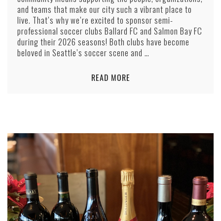
and teams that make our city such a vibrant place to
live. That’s why we’re excited to sponsor semi-
professional soccer clubs Ballard FC and Salmon Bay FC
during their 2026 seasons! Both clubs have become
beloved in Seattle’s soccer scene and …
READ MORE