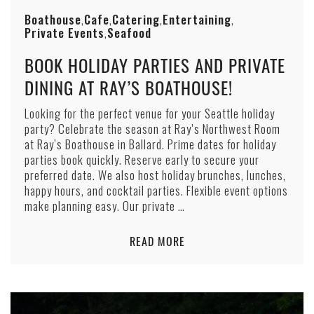
Boathouse
Cafe
Catering
Entertaining
,
,
,
,
Private Events
Seafood
,
BOOK HOLIDAY PARTIES AND PRIVATE
DINING AT RAY’S BOATHOUSE!
Looking for the perfect venue for your Seattle holiday
party? Celebrate the season at Ray’s Northwest Room
at Ray’s Boathouse in Ballard. Prime dates for holiday
parties book quickly. Reserve early to secure your
preferred date. We also host holiday brunches, lunches,
happy hours, and cocktail parties. Flexible event options
make planning easy. Our private …
READ MORE