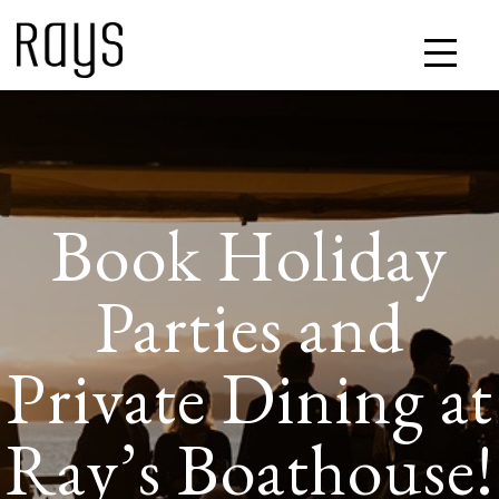
Book Holiday
Parties and
Private Dining at
Ray’s Boathouse!