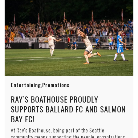
Entertaining
Promotions
,
RAY’S BOATHOUSE PROUDLY
SUPPORTS BALLARD FC AND SALMON
BAY FC!
At Ray’s Boathouse, being part of the Seattle
community means supporting the people, organizations,