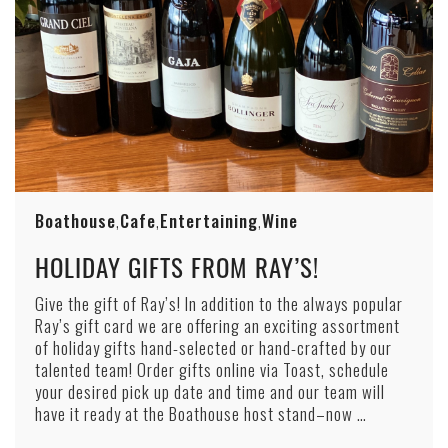
Boathouse
Cafe
Entertaining
Wine
,
,
,
HOLIDAY GIFTS FROM RAY’S!
Give the gift of Ray’s! In addition to the always popular
Ray’s gift card we are offering an exciting assortment
of holiday gifts hand-selected or hand-crafted by our
talented team! Order gifts online via Toast, schedule
your desired pick up date and time and our team will
have it ready at the Boathouse host stand–now …