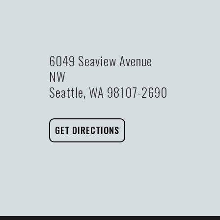
6049 Seaview Avenue
NW
Seattle, WA 98107-2690
GET DIRECTIONS