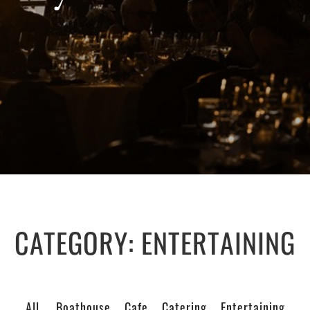
CATEGORY:
ENTERTAINING
All
Boathouse
Cafe
Catering
Entertaining