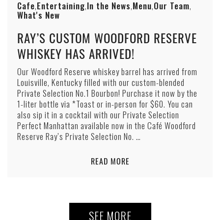
Cafe
Entertaining
In the News
Menu
Our Team
,
,
,
,
,
What's New
RAY’S CUSTOM WOODFORD RESERVE
WHISKEY HAS ARRIVED!
Our Woodford Reserve whiskey barrel has arrived from
Louisville, Kentucky filled with our custom-blended
Private Selection No.1 Bourbon! Purchase it now by the
1-liter bottle via *Toast or in-person for $60. You can
also sip it in a cocktail with our Private Selection
Perfect Manhattan available now in the Café Woodford
Reserve Ray’s Private Selection No. …
READ MORE
SEE MORE