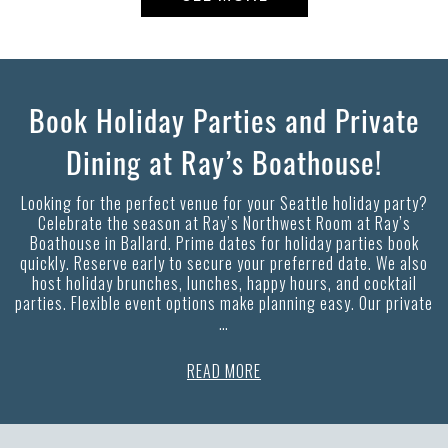
Book Holiday Parties and Private
Dining at Ray’s Boathouse!
Looking for the perfect venue for your Seattle holiday party?
Celebrate the season at Ray’s Northwest Room at Ray’s
Boathouse in Ballard. Prime dates for holiday parties book
quickly. Reserve early to secure your preferred date. We also
host holiday brunches, lunches, happy hours, and cocktail
parties. Flexible event options make planning easy. Our private
…
READ MORE