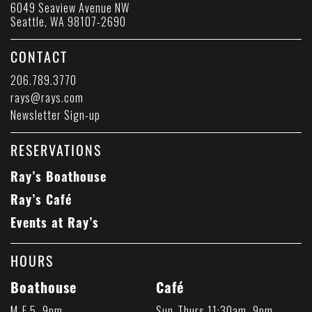
6049 Seaview Avenue NW
Seattle, WA 98107-2690
CONTACT
206.789.3770
rays@rays.com
Newsletter Sign-up
RESERVATIONS
Ray’s Boathouse
Ray’s Café
Events at Ray’s
HOURS
Boathouse
Café
M-F 5–9pm
Sun-Thurs 11:30am–9pm