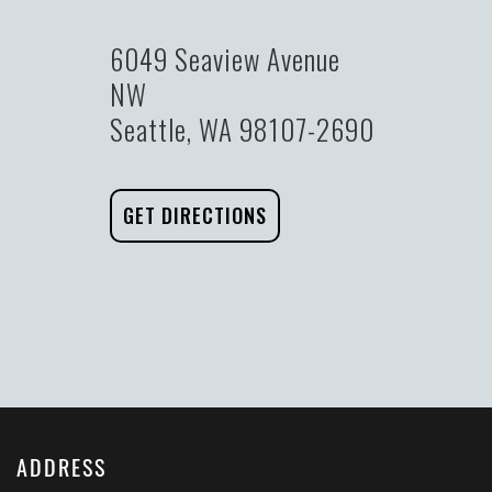
6049 Seaview Avenue
NW
Seattle, WA 98107-2690
GET DIRECTIONS
ADDRESS