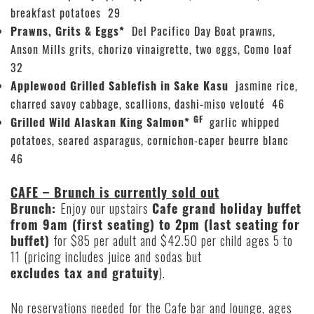
breakfast potatoes 29
Prawns, Grits & Eggs*
Del Pacifico Day Boat prawns,
Anson Mills grits, chorizo vinaigrette, two eggs, Como loaf
32
Applewood Grilled Sablefish in Sake Kasu
jasmine rice,
charred savoy cabbage, scallions, dashi-miso velouté 46
GF
Grilled Wild Alaskan King Salmon*
garlic whipped
potatoes, seared asparagus, cornichon-caper beurre blanc
46
CAFE – Brunch is currently sold out
Brunch:
Enjoy our upstairs
Cafe grand holiday buffet
from 9am (first seating) to 2pm (last seating for
buffet)
for $85 per adult and $42.50 per child ages 5 to
11 (pricing includes juice and sodas but
excludes tax and gratuity
).
No reservations needed for the Cafe bar and lounge, ages