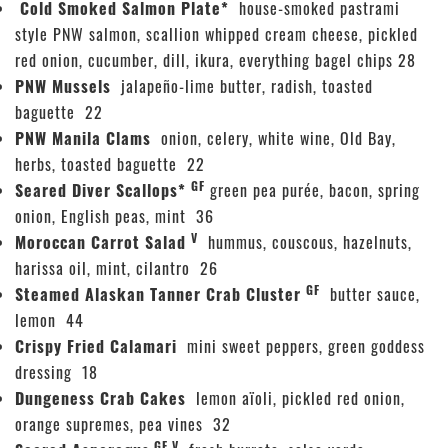
Cold Smoked Salmon Plate*
house-smoked pastrami
style PNW salmon, scallion whipped cream cheese, pickled
red onion, cucumber, dill, ikura, everything bagel chips 28
PNW Mussels
jalapeño-lime butter, radish, toasted
baguette 22
PNW Manila Clams
onion, celery, white wine, Old Bay,
herbs, toasted baguette 22
GF
Seared Diver Scallops*
green pea purée, bacon, spring
onion, English peas, mint 36
V
Moroccan Carrot Salad
hummus, couscous, hazelnuts,
harissa oil, mint, cilantro 26
GF
Steamed Alaskan Tanner Crab Cluster
butter sauce,
lemon 44
Crispy Fried Calamari
mini sweet peppers, green goddess
dressing 18
Dungeness Crab Cakes
lemon aïoli, pickled red onion,
orange supremes, pea vines 32
GF V