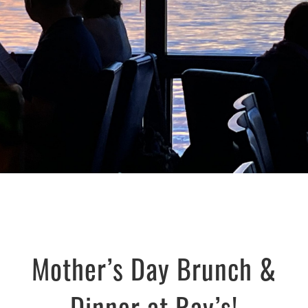
Mother’s Day Brunch &
Dinner at Ray’s!