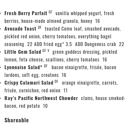
GF
Fresh Berry Parfait
vanilla whipped yogurt, fresh
berries, house-made almond granola, honey 16
DF
Avocado Toast
toasted Como loaf, smashed avocado,
pickled red onion, cherry tomatoes, everything bagel
seasoning 22 ADD fried egg* 3.5 ADD Dungeness crab 22
GF V
Little Gem Salad
green goddess dressing, pickled
lemon, feta cheese, scallions, cherry tomatoes 16
DF
Lyonnaise Salad*
bacon vinaigrette, frisée, bacon
lardons, soft egg, croutons 16
DF
Crispy Calamari Salad
orange vinaigrette, carrots,
frisée, cornichon, red onion 11
Ray’s Pacific Northwest Chowder
clams, house smoked-
bacon, red potato 10
Shareable