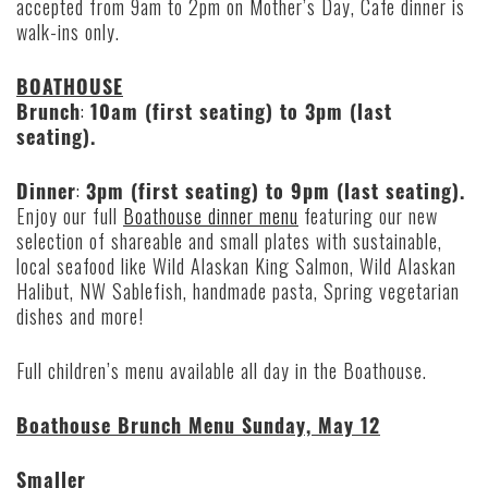
accepted from 9am to 2pm on Mother’s Day, Cafe dinner is
walk-ins only.
BOATHOUSE
Brunch
:
10am (first seating) to 3pm (last
seating).
Dinner
:
3pm (first seating) to 9pm (last seating).
Enjoy our full
Boathouse dinner menu
featuring our new
selection of shareable and small plates with sustainable,
local seafood like Wild Alaskan King Salmon, Wild Alaskan
Halibut, NW Sablefish, handmade pasta, Spring vegetarian
dishes and more!
Full children’s menu available all day in the Boathouse.
Boathouse Brunch Menu Sunday, May 12
Smaller