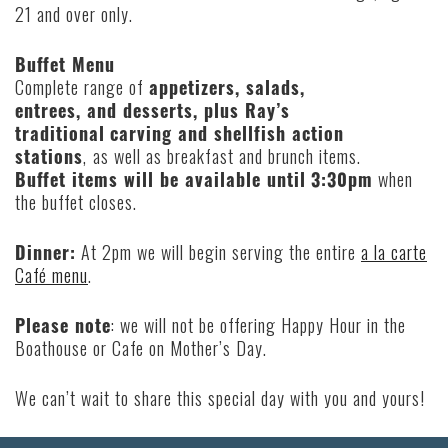
21 and over only.
Buffet Menu
Complete range of
appetizers, salads,
entrees, and desserts, plus Ray’s
traditional
carving and shellfish action
stations
,
as well as breakfast and brunch items.
Buffet items will be available until
3:30pm
when
the buffet closes.
Dinner:
At 2pm we will begin serving the entire
a la carte
Café menu
.
Please note
: we will not be offering Happy Hour in the
Boathouse or Cafe on Mother’s Day.
We can’t wait to share this special day with you and yours!