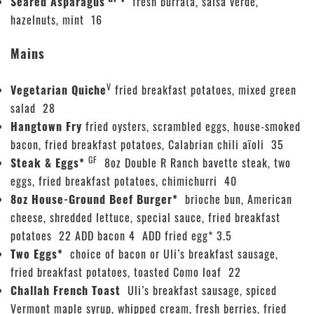
Seared Asparagus
fresh burrata, salsa verde,
hazelnuts, mint 16
Mains
V
Vegetarian Quiche
fried breakfast potatoes, mixed green
salad 28
Hangtown Fry
fried oysters, scrambled eggs, house-smoked
bacon, fried breakfast potatoes, Calabrian chili aïoli 35
GF
Steak & Eggs*
8oz Double R Ranch bavette steak, two
eggs, fried breakfast potatoes, chimichurri 40
8oz House-Ground Beef Burger*
brioche bun, American
cheese, shredded lettuce, special sauce, fried breakfast
potatoes 22 ADD bacon 4 ADD fried egg* 3.5
Two Eggs*
choice of bacon or Uli’s breakfast sausage,
fried breakfast potatoes, toasted Como loaf 22
Challah French Toast
Uli’s breakfast sausage, spiced
Vermont maple syrup, whipped cream, fresh berries, fried