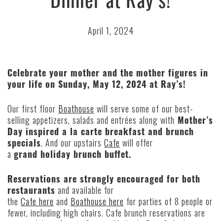
April 1, 2024
Celebrate your mother and the mother figures in
your life on Sunday, May 12, 2024 at Ray’s!
Our first floor
Boathouse
will serve some of our best-
selling appetizers, salads and entrées along with
Mother’s
Day inspired a la carte breakfast and brunch
specials
. And our upstairs
Cafe
will offer
a
grand holiday brunch buffet.
Reservations are strongly encouraged for both
restaurants
and available for
the
Cafe here
and
Boathouse here
for parties of 8 people or
fewer, including high chairs. Cafe brunch reservations are