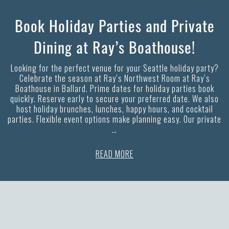
Book Holiday Parties and Private
Dining at Ray’s Boathouse!
Looking for the perfect venue for your Seattle holiday party?
Celebrate the season at Ray’s Northwest Room at Ray’s
Boathouse in Ballard. Prime dates for holiday parties book
quickly. Reserve early to secure your preferred date. We also
host holiday brunches, lunches, happy hours, and cocktail
parties. Flexible event options make planning easy. Our private
…
READ MORE