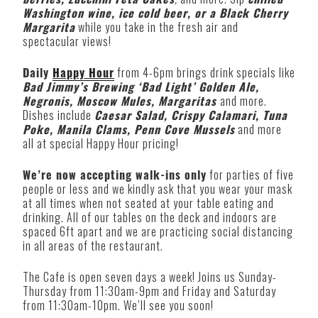
Washington wine, ice cold beer, or a Black Cherry
Margarita
while you take in the fresh air and
spectacular views!
Daily
Happy Hour
from 4-6pm brings drink specials like
Bad Jimmy’s Brewing ‘Bad Light’ Golden Ale,
Negronis, Moscow Mules, Margaritas
and more.
Dishes include
Caesar Salad, Crispy Calamari, Tuna
Poke, Manila Clams, Penn Cove Mussels
and more
all at special Happy Hour pricing!
We’re now accepting walk-ins only
for parties of five
people or less and we kindly ask that you wear your mask
at all times when not seated at your table eating and
drinking. All of our tables on the deck and indoors are
spaced 6ft apart and we are practicing social distancing
in all areas of the restaurant.
The Cafe is open seven days a week! Joins us Sunday-
Thursday from 11:30am-9pm and Friday and Saturday
from 11:30am-10pm. We’ll see you soon!