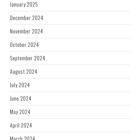
January 2025
December 2024
November 2024
October 2024
September 2024
August 2024
July 2024
June 2024
May 2024
April 2024
March 2024