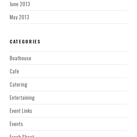
June 2013
May 2013
CATEGORIES
Boathouse
Cafe
Catering
Entertaining
Event Links
Events
Fresh Sheet