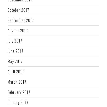
October 2017
September 2017
August 2017
July 2017
June 2017
May 2017
April 2017
March 2017
February 2017
January 2017