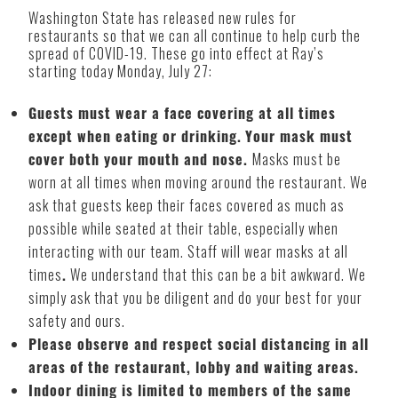
Washington State has released new rules for
restaurants so that we can all continue to help curb the
spread of COVID-19. These go into effect at Ray’s
starting today Monday, July 27:
Guests must wear a face covering at all times
except when eating or drinking.
Your mask must
cover both your mouth and nose.
Masks must be
worn at all times when moving around the restaurant. We
ask that guests keep their faces covered as much as
possible while seated at their table, especially when
interacting with our team. Staff will wear masks at all
times
.
We understand that this can be a bit awkward. We
simply ask that you be diligent and do your best for your
safety and ours.
Please observe and respect social distancing in all
areas of the restaurant, lobby and waiting areas.
Indoor dining is limited to members of the same