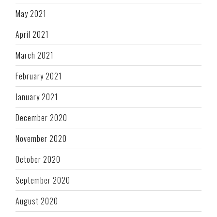
May 2021
April 2021
March 2021
February 2021
January 2021
December 2020
November 2020
October 2020
September 2020
August 2020