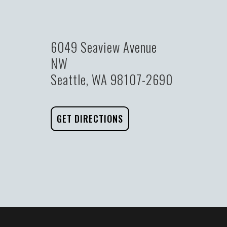
6049 Seaview Avenue
NW
Seattle, WA 98107-2690
GET DIRECTIONS