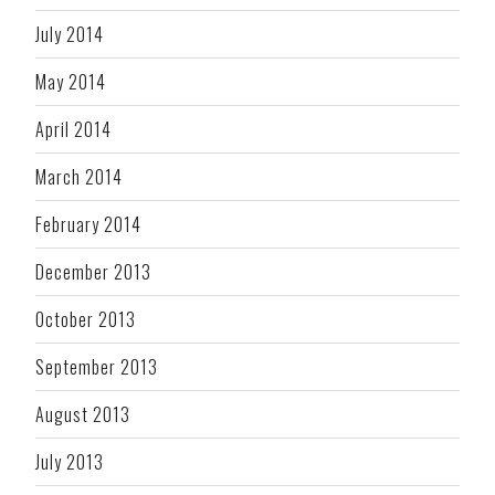
July 2014
May 2014
April 2014
March 2014
February 2014
December 2013
October 2013
September 2013
August 2013
July 2013