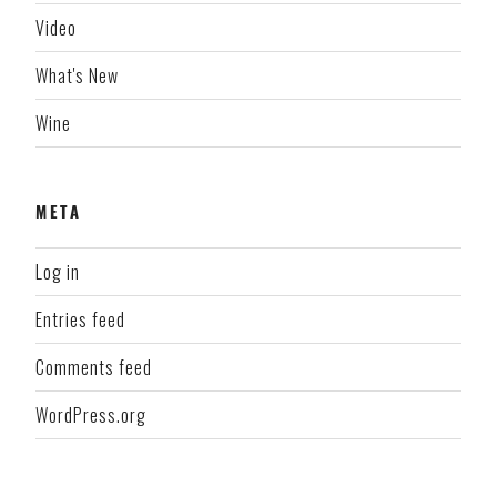
Video
What's New
Wine
META
Log in
Entries feed
Comments feed
WordPress.org