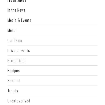
In the News
Media & Events
Menu
Our Team
Private Events
Promotions
Recipes
Seafood
Trends
Uncategorized