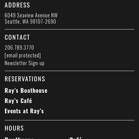
ADDRESS
6049 Seaview Avenue NW
Seattle, WA 98107-2690
CONTACT
206.789.3770
[email protected]
Newsletter Sign-up
RESERVATIONS
Ray’s Boathouse
Ray’s Café
Events at Ray’s
HOURS