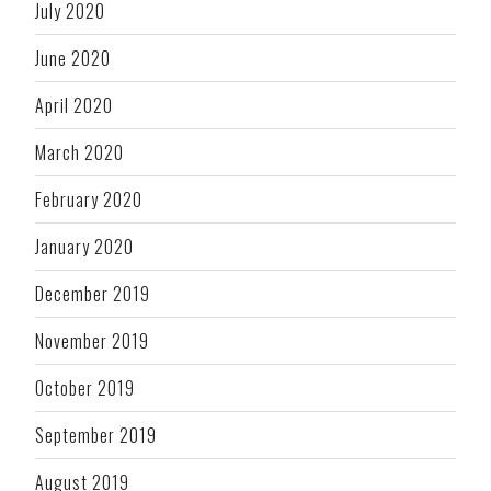
July 2020
June 2020
April 2020
March 2020
February 2020
January 2020
December 2019
November 2019
October 2019
September 2019
August 2019