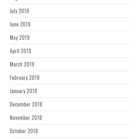
July 2019
June 2019
May 2019
April 2019
March 2019
February 2019
January 2019
December 2018
November 2018
October 2018