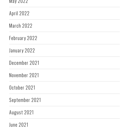
May 2022
April 2022
March 2022
February 2022
January 2022
December 2021
November 2021
October 2021
September 2021
August 2021
June 2021