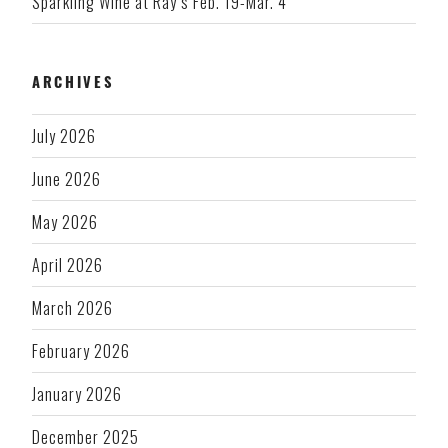
Sparkling Wine at Ray’s Feb. 19-Mar. 4
ARCHIVES
July 2026
June 2026
May 2026
April 2026
March 2026
February 2026
January 2026
December 2025