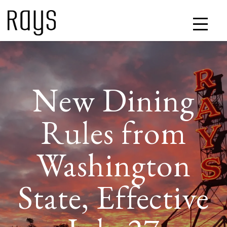
New Dining
Rules from
Washington
State, Effective