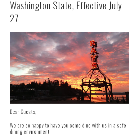
Washington State, Effective July
27
Dear Guests,
We are so happy to have you come dine with us in a safe
dining environment!