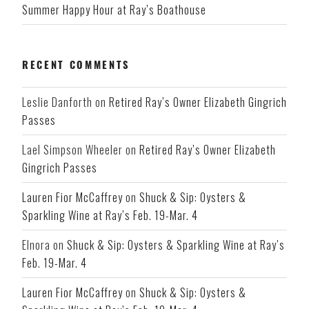
Summer Happy Hour at Ray’s Boathouse
RECENT COMMENTS
Leslie Danforth
on
Retired Ray’s Owner Elizabeth Gingrich
Passes
Lael Simpson Wheeler
on
Retired Ray’s Owner Elizabeth
Gingrich Passes
Lauren Fior McCaffrey
on
Shuck & Sip: Oysters &
Sparkling Wine at Ray’s Feb. 19-Mar. 4
Elnora
on
Shuck & Sip: Oysters & Sparkling Wine at Ray’s
Feb. 19-Mar. 4
Lauren Fior McCaffrey
on
Shuck & Sip: Oysters &