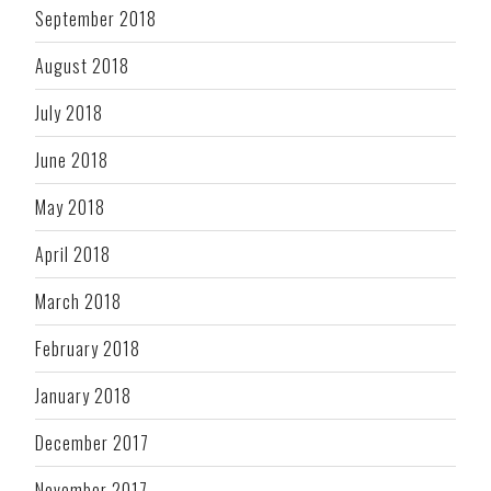
September 2018
August 2018
July 2018
June 2018
May 2018
April 2018
March 2018
February 2018
January 2018
December 2017
November 2017