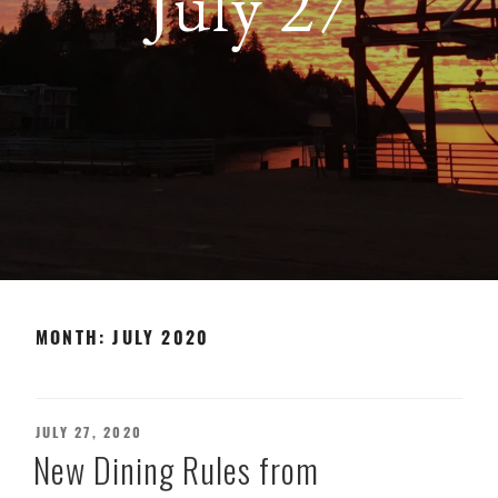
July 27
MONTH:
JULY 2020
POSTED
JULY 27, 2020
ON
New Dining Rules from