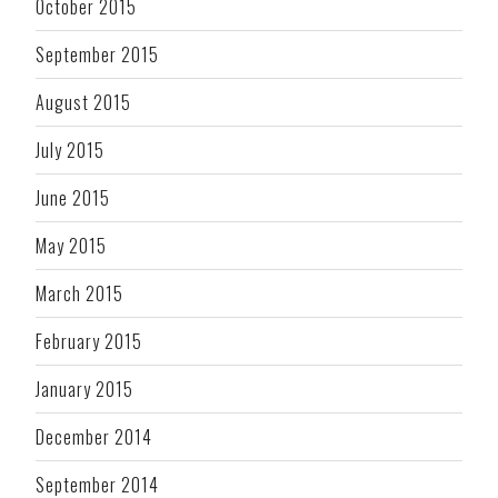
October 2015
September 2015
August 2015
July 2015
June 2015
May 2015
March 2015
February 2015
January 2015
December 2014
September 2014