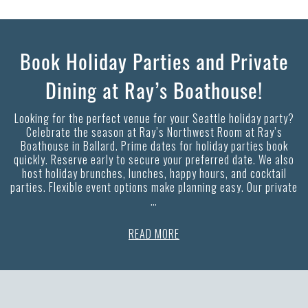
Book Holiday Parties and Private
Dining at Ray’s Boathouse!
Looking for the perfect venue for your Seattle holiday party?
Celebrate the season at Ray’s Northwest Room at Ray’s
Boathouse in Ballard. Prime dates for holiday parties book
quickly. Reserve early to secure your preferred date. We also
host holiday brunches, lunches, happy hours, and cocktail
parties. Flexible event options make planning easy. Our private
…
READ MORE