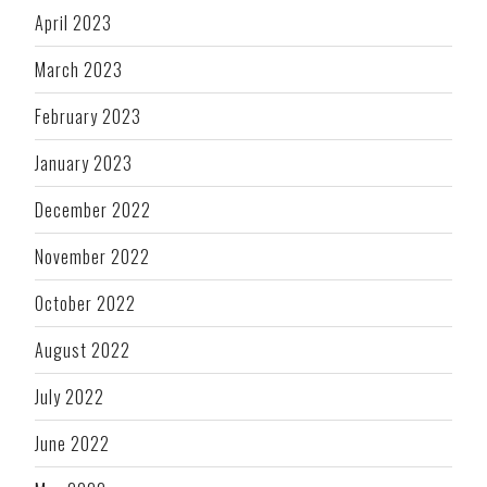
April 2023
March 2023
February 2023
January 2023
December 2022
November 2022
October 2022
August 2022
July 2022
June 2022