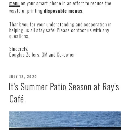
menu
on your smart-phone in an effort to reduce the
waste of printing
disposable menus
.
Thank you for your understanding and cooperation in
helping us all stay safe! Please contact us with any
questions.
Sincerely,
Douglas Zellers, GM and Co-owner
POSTED
JULY 13, 2020
ON
It’s Summer Patio Season at Ray’s
Café!