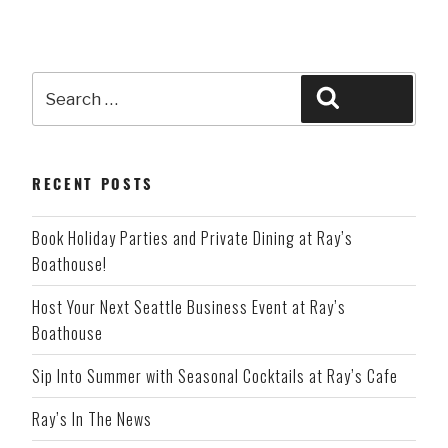
Search
Search
for:
RECENT POSTS
Book Holiday Parties and Private Dining at Ray’s
Boathouse!
Host Your Next Seattle Business Event at Ray’s
Boathouse
Sip Into Summer with Seasonal Cocktails at Ray’s Cafe
Ray’s In The News