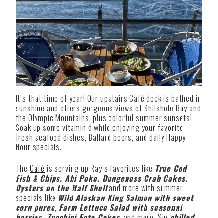
It’s that time of year! Our upstairs Café deck is bathed in
sunshine and offers gorgeous views of Shilshole Bay and
the Olympic Mountains, plus colorful summer sunsets!
Soak up some vitamin d while enjoying your favorite
fresh seafood dishes, Ballard beers, and daily Happy
Hour specials.
The
Café
is serving up Ray’s favorites like
True Cod
Fish & Chips, Ahi Poke, Dungeness Crab Cakes,
Oysters on the Half Shell
and more with summer
specials like
Wild Alaskan King Salmon with sweet
corn puree
,
F
arm Lettuce Salad with seasonal
berries, Zucchini Feta Cakes
,
and more. Sip
chilled