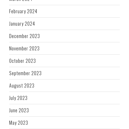
February 2024
January 2024
December 2023
November 2023
October 2023
September 2023
August 2023
July 2023
June 2023
May 2023