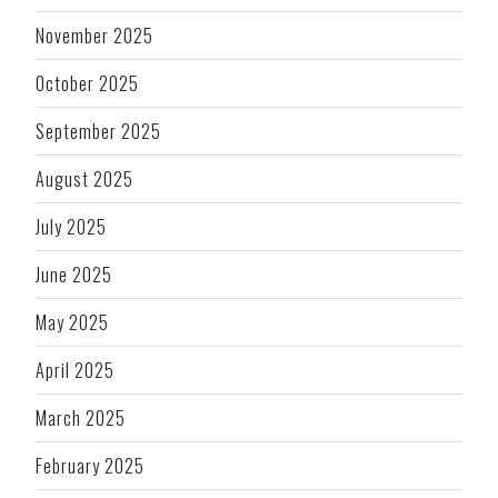
November 2025
October 2025
September 2025
August 2025
July 2025
June 2025
May 2025
April 2025
March 2025
February 2025