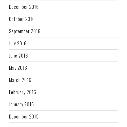
December 2016
October 2016
September 2016
July 2016
June 2016
May 2016
March 2016
February 2016
January 2016
December 2015