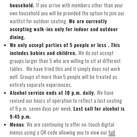
household.
If you arrive with members other than your
own household you will be provided the option to join our
waitlist for outdoor seating.
We are currently
accepting walk-ins only for indoor and outdoor
dining.
We only accept parties of 5 people or less . This
includes babies and children.
We do not accept
groups larger than 5 who are willing to sit at different
tables. We have tried this and it simply does not work
well. Groups of more than 5 people will be treated as
entirely separate experiences.
Alcohol service ends at 10 p.m. daily.
We have
revised our hours of operation to reflect a last seating
of 9 p.m. seven days per week.
Last call for alcohol is
9:45 p.m.
Menus
: We are continuing to offer no-touch digital
menus using a QR code allowing you to view our
full