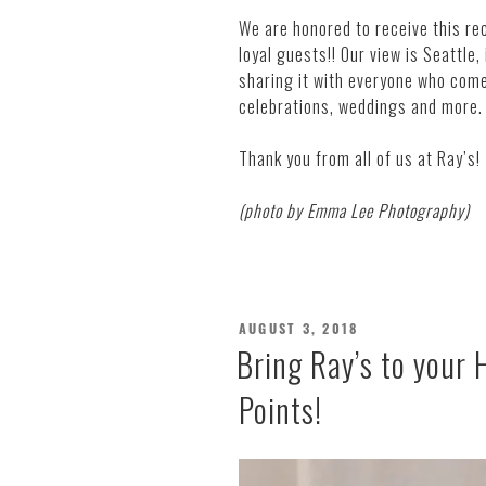
We are honored to receive this reco
loyal guests!! Our view is Seattle,
sharing it with everyone who com
celebrations, weddings and more.
Thank you from all of us at Ray’s!
(photo by Emma Lee Photography)
POSTED
AUGUST 3, 2018
ON
Bring Ray’s to your
Points!