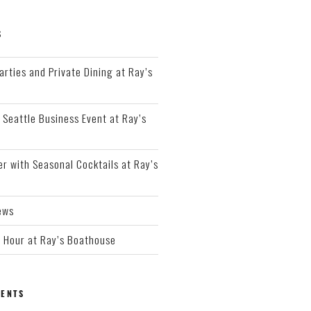
S
arties and Private Dining at Ray’s
 Seattle Business Event at Ray’s
r with Seasonal Cocktails at Ray’s
ews
Hour at Ray’s Boathouse
ENTS