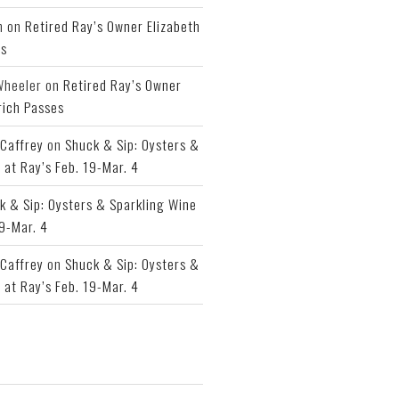
h
on
Retired Ray’s Owner Elizabeth
es
Wheeler
on
Retired Ray’s Owner
rich Passes
Caffrey
on
Shuck & Sip: Oysters &
 at Ray’s Feb. 19-Mar. 4
k & Sip: Oysters & Sparkling Wine
19-Mar. 4
Caffrey
on
Shuck & Sip: Oysters &
 at Ray’s Feb. 19-Mar. 4