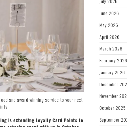
July 2026
June 2026
May 2026
April 2026
March 2026
February 202
January 2026
December 20
November 20
afood and award winning service to your next
ints!
October 2025
September 20
ring is extending Loyalty Card Points to