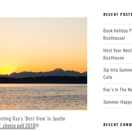
RECENT POST
Book Holiday P
Boathouse!
Host Your Next
Boathouse
Sip Into Summe
Cafe
Ray’s In The N
Summer Happy 
voting Ray’s ‘Best View’ in
Seattle
RECENT COMM
’ choice poll 2018
!!!