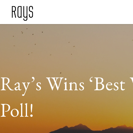
Ray’s Wins ‘Best 
Poll!