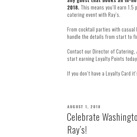
any guest that books an in-ho
2018.
This means you’ll earn 1.5 
catering event with Ray’s.
From cocktail parties with casual
handle the details from start to fi
Contact our Director of Catering,
start earning Loyalty Points tod
If you don’t have a Loyalty Card it
POSTED
AUGUST 1, 2018
ON
Celebrate Washingto
Ray’s!