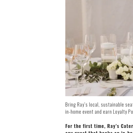
Bring Ray’s local, sustainable se
in-home event and earn Loyalty Po
For the first time, Ray’s Cate