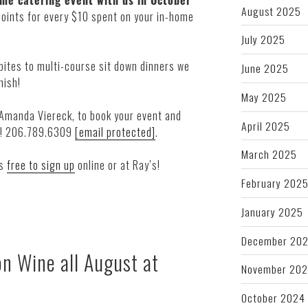
me catering event with us in October
August 2025
points for every $10 spent on your in-home
July 2025
 bites to multi-course sit down dinners we
June 2025
nish!
May 2025
 Amanda Viereck, to book your event and
April 2025
ay! 206.789.6309
[email protected]
.
March 2025
’s
free to sign up
online or at Ray’s!
February 202
January 2025
December 20
n Wine all August at
November 20
October 2024