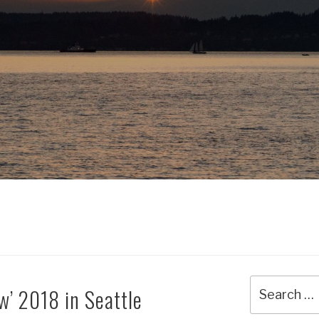
Search
w’ 2018 in Seattle
for: