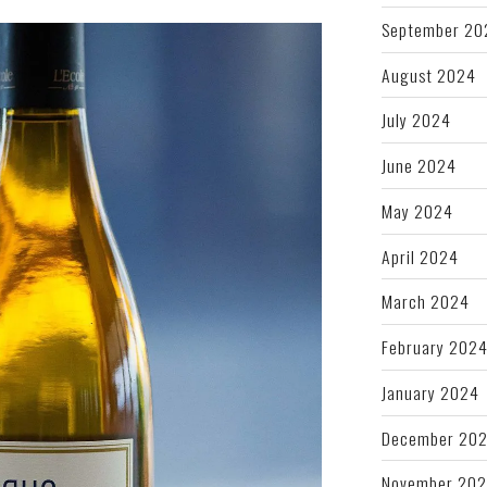
September 20
August 2024
July 2024
June 2024
May 2024
April 2024
March 2024
February 202
January 2024
December 20
November 20