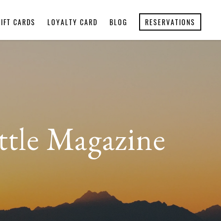
GIFT CARDS
LOYALTY CARD
BLOG
RESERVATIONS
ttle Magazine