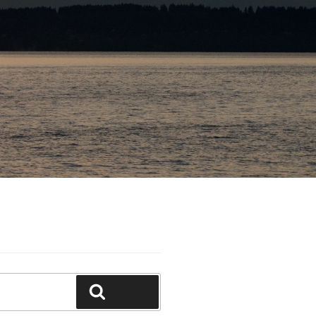
Search