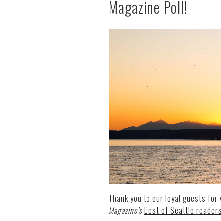
Magazine Poll!
Thank you to our loyal guests for 
Magazine’s
Best of Seattle readers