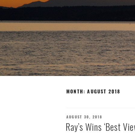
MONTH:
AUGUST 2018
POSTED
AUGUST 30, 2018
ON
Ray’s Wins ‘Best Vie