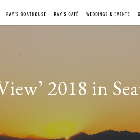
RAY’S BOATHOUSE
RAY’S CAFÉ
WEDDINGS & EVENTS
View’ 2018 in Sea