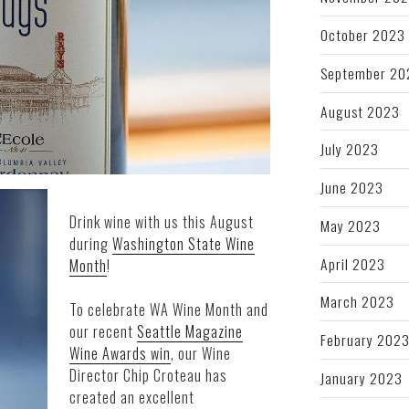
October 2023
September 20
August 2023
July 2023
June 2023
Drink wine with us this August
May 2023
during
Washington State Wine
April 2023
Month
!
March 2023
To celebrate WA Wine Month and
our recent
Seattle Magazine
February 202
Wine Awards win
, our Wine
Director Chip Croteau has
January 2023
created an excellent