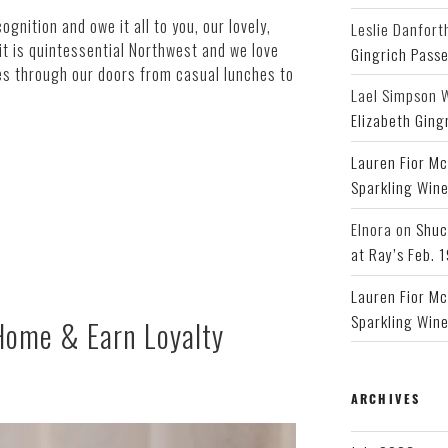
gnition and owe it all to you, our lovely,
Leslie Danfort
 it is quintessential Northwest and we love
Gingrich Pass
es through our doors from casual lunches to
Lael Simpson 
Elizabeth Ging
Lauren Fior Mc
Sparkling Wine
Elnora
on
Shuc
at Ray’s Feb. 
Lauren Fior Mc
Sparkling Wine
 Home & Earn Loyalty
ARCHIVES