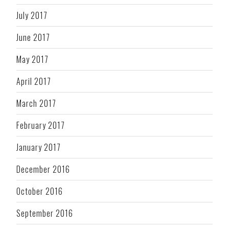
July 2017
June 2017
May 2017
April 2017
March 2017
February 2017
January 2017
December 2016
October 2016
September 2016