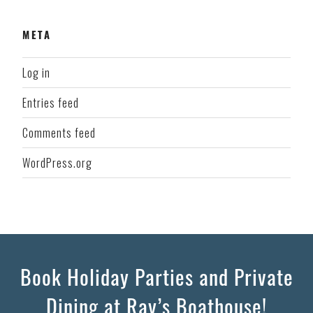
META
Log in
Entries feed
Comments feed
WordPress.org
Book Holiday Parties and Private
Dining at Ray’s Boathouse!