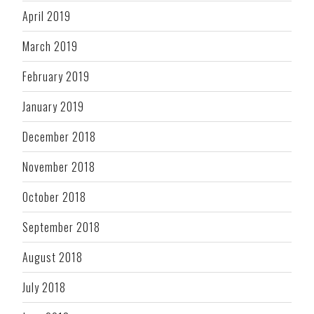
April 2019
March 2019
February 2019
January 2019
December 2018
November 2018
October 2018
September 2018
August 2018
July 2018