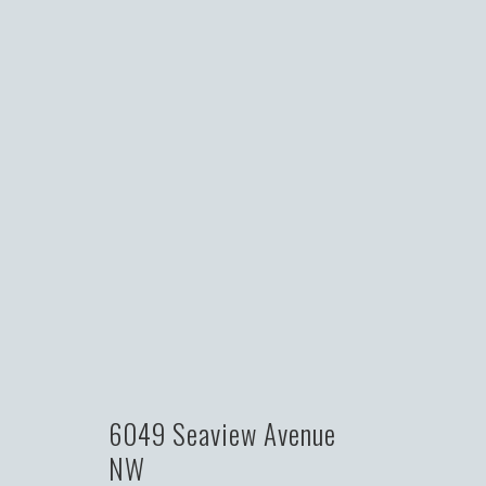
6049 Seaview Avenue
NW