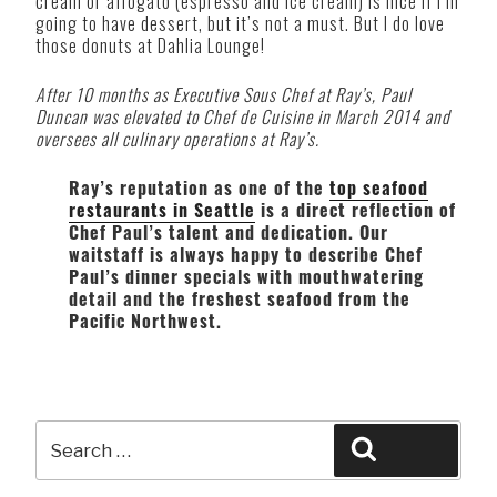
cream or affogato (espresso and ice cream) is nice if I’m
going to have dessert, but it’s not a must. But I do love
those donuts at Dahlia Lounge!
After 10 months as Executive Sous Chef at Ray’s, Paul
Duncan was elevated to Chef de Cuisine in March 2014 and
oversees all culinary operations at Ray’s.
Ray’s reputation as one of the
top seafood
restaurants in Seattle
is a direct reflection of
Chef Paul’s talent and dedication. Our
waitstaff is always happy to describe Chef
Paul’s dinner specials with mouthwatering
detail and the freshest seafood from the
Pacific Northwest.
Search
Search
for: