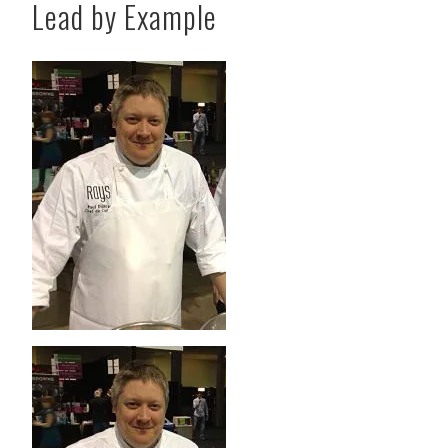
Lead by Example