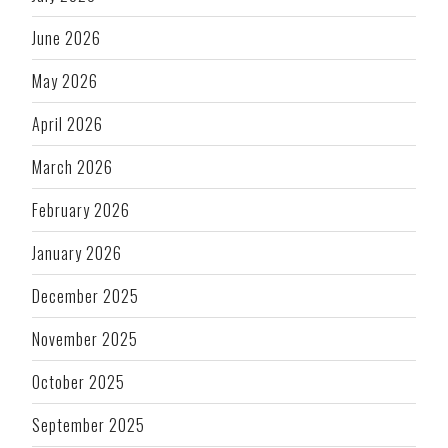
June 2026
May 2026
April 2026
March 2026
February 2026
January 2026
December 2025
November 2025
October 2025
September 2025