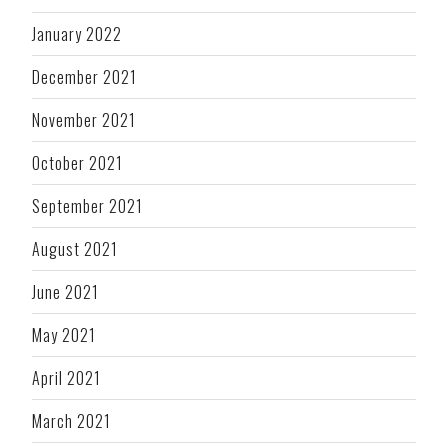
January 2022
December 2021
November 2021
October 2021
September 2021
August 2021
June 2021
May 2021
April 2021
March 2021