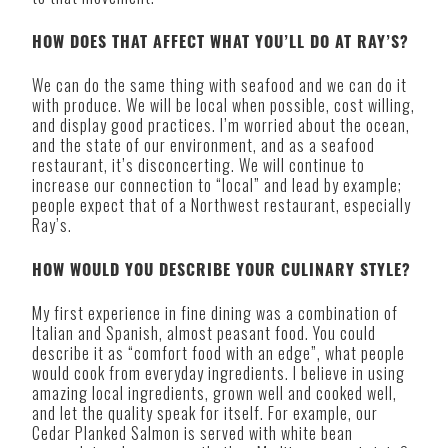
HOW DOES THAT AFFECT WHAT YOU’LL DO AT RAY’S?
We can do the same thing with seafood and we can do it
with produce. We will be local when possible, cost willing,
and display good practices. I’m worried about the ocean,
and the state of our environment, and as a seafood
restaurant, it’s disconcerting. We will continue to
increase our connection to “local” and lead by example;
people expect that of a Northwest restaurant, especially
Ray’s.
HOW WOULD YOU DESCRIBE YOUR CULINARY STYLE?
My first experience in fine dining was a combination of
Italian and Spanish, almost peasant food. You could
describe it as “comfort food with an edge”, what people
would cook from everyday ingredients. I believe in using
amazing local ingredients, grown well and cooked well,
and let the quality speak for itself. For example, our
Cedar Planked Salmon is served with white bean