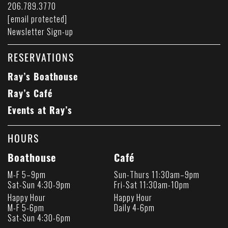
206.789.3770
[email protected]
Newsletter Sign-up
RESERVATIONS
Ray’s Boathouse
Ray’s Café
Events at Ray’s
HOURS
Boathouse
Café
M-F 5–9pm
Sun-Thurs 11:30am–9pm
Sat-Sun 4:30-9pm
Fri-Sat 11:30am-10pm
Happy Hour
Happy Hour
M-F 5-6pm
Daily 4-6pm
Sat-Sun 4:30-6pm