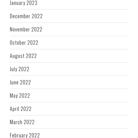
January 2023
December 2022
November 2022
October 2022
August 2022
July 2022
June 2022
May 2022
April 2022
March 2022
February 2022