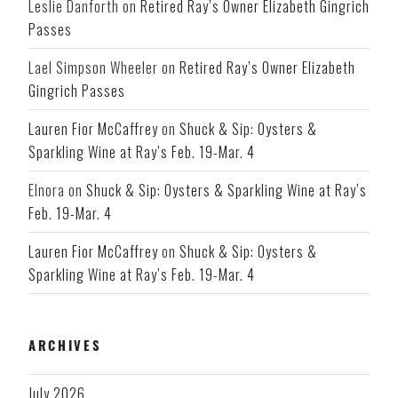
Leslie Danforth
on
Retired Ray’s Owner Elizabeth Gingrich
Passes
Lael Simpson Wheeler
on
Retired Ray’s Owner Elizabeth
Gingrich Passes
Lauren Fior McCaffrey
on
Shuck & Sip: Oysters &
Sparkling Wine at Ray’s Feb. 19-Mar. 4
Elnora
on
Shuck & Sip: Oysters & Sparkling Wine at Ray’s
Feb. 19-Mar. 4
Lauren Fior McCaffrey
on
Shuck & Sip: Oysters &
Sparkling Wine at Ray’s Feb. 19-Mar. 4
ARCHIVES
July 2026