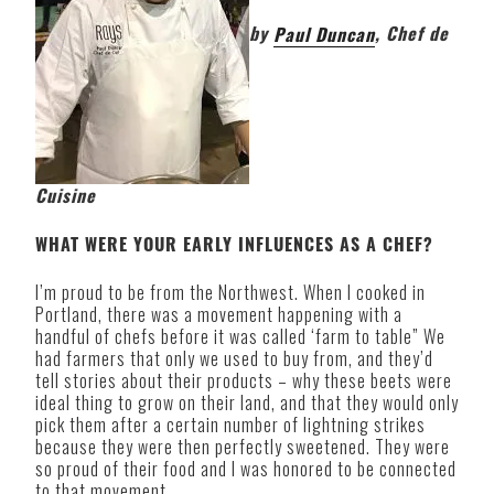
by
Paul Duncan
, Chef de
Cuisine
WHAT WERE YOUR EARLY INFLUENCES AS A CHEF?
I’m proud to be from the Northwest. When I cooked in
Portland, there was a movement happening with a
handful of chefs before it was called ‘farm to table” We
had farmers that only we used to buy from, and they’d
tell stories about their products – why these beets were
ideal thing to grow on their land, and that they would only
pick them after a certain number of lightning strikes
because they were then perfectly sweetened. They were
so proud of their food and I was honored to be connected
to that movement.