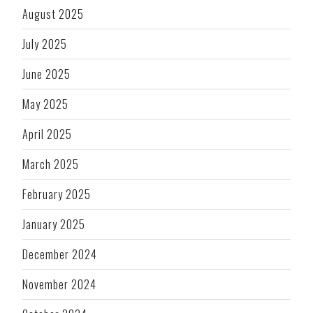
August 2025
July 2025
June 2025
May 2025
April 2025
March 2025
February 2025
January 2025
December 2024
November 2024