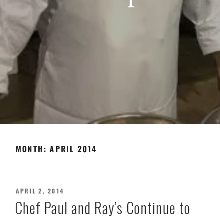
MONTH:
APRIL 2014
POSTED
APRIL 2, 2014
ON
Chef Paul and Ray’s Continue to