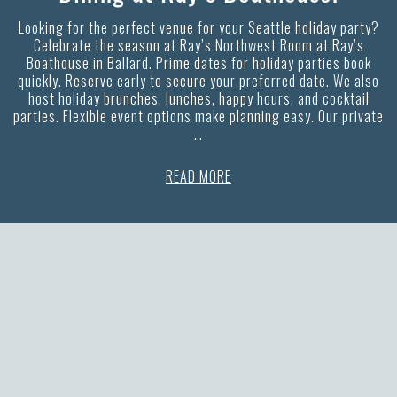
Looking for the perfect venue for your Seattle holiday party?
Celebrate the season at Ray’s Northwest Room at Ray’s
Boathouse in Ballard. Prime dates for holiday parties book
quickly. Reserve early to secure your preferred date. We also
host holiday brunches, lunches, happy hours, and cocktail
parties. Flexible event options make planning easy. Our private
…
READ MORE