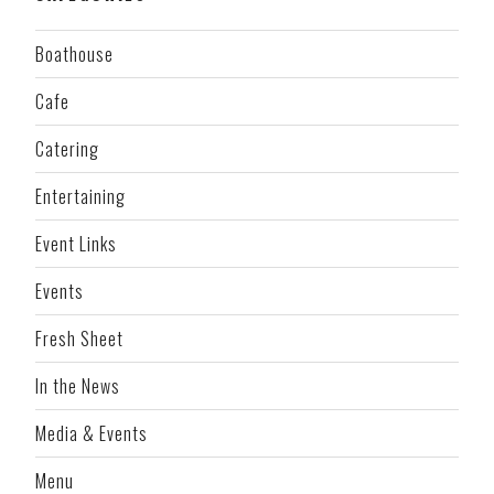
Boathouse
Cafe
Catering
Entertaining
Event Links
Events
Fresh Sheet
In the News
Media & Events
Menu