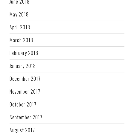
June 2018
May 2018
April 2018
March 2018
February 2018
January 2018
December 2017
November 2017
October 2017
September 2017
August 2017