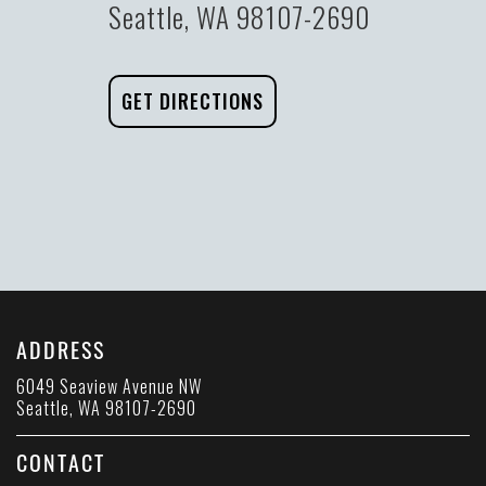
Seattle, WA 98107-2690
GET DIRECTIONS
ADDRESS
6049 Seaview Avenue NW
Seattle, WA 98107-2690
CONTACT