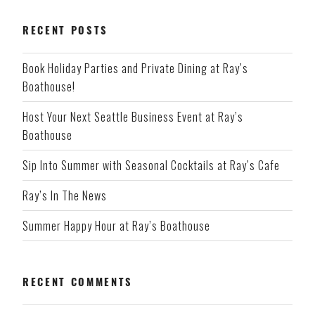
RECENT POSTS
Book Holiday Parties and Private Dining at Ray’s
Boathouse!
Host Your Next Seattle Business Event at Ray’s
Boathouse
Sip Into Summer with Seasonal Cocktails at Ray’s Cafe
Ray’s In The News
Summer Happy Hour at Ray’s Boathouse
RECENT COMMENTS