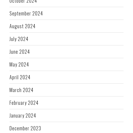
October 2024
September 2024
August 2024
July 2024
June 2024
May 2024
April 2024
March 2024
February 2024
January 2024
December 2023