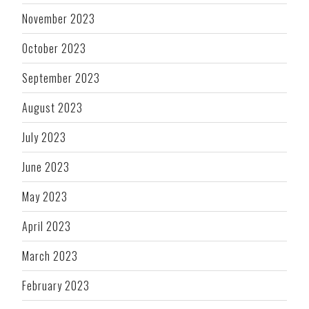
November 2023
October 2023
September 2023
August 2023
July 2023
June 2023
May 2023
April 2023
March 2023
February 2023