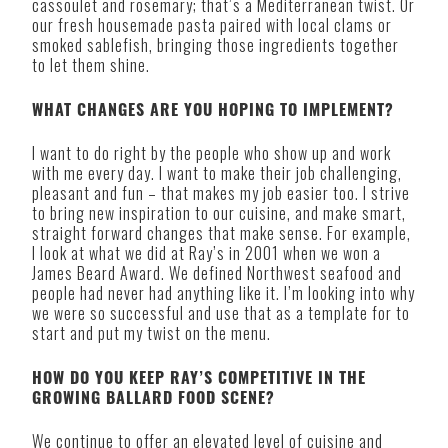
cassoulet and rosemary; that’s a Mediterranean twist. Or
our fresh housemade pasta paired with local clams or
smoked sablefish, bringing those ingredients together
to let them shine.
WHAT CHANGES ARE YOU HOPING TO IMPLEMENT?
I want to do right by the people who show up and work
with me every day. I want to make their job challenging,
pleasant and fun – that makes my job easier too. I strive
to bring new inspiration to our cuisine, and make smart,
straight forward changes that make sense. For example,
I look at what we did at Ray’s in 2001 when we won a
James Beard Award. We defined Northwest seafood and
people had never had anything like it. I’m looking into why
we were so successful and use that as a template for to
start and put my twist on the menu.
HOW DO YOU KEEP RAY’S COMPETITIVE IN THE
GROWING BALLARD FOOD SCENE?
We continue to offer an elevated level of cuisine and