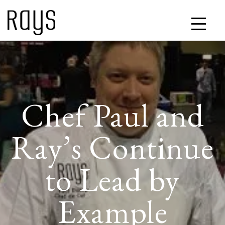
Chef Paul and
Ray’s Continue
to Lead by
Example