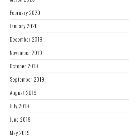
February 2020
January 2020
December 2019
November 2019
October 2019
September 2019
August 2019
July 2019
June 2019
May 2019