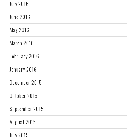
July 2016
June 2016
May 2016
March 2016
February 2016
January 2016
December 2015
October 2015
September 2015
August 2015
July 2015