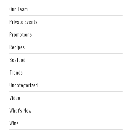
Our Team
Private Events
Promotions
Recipes
Seafood
Trends
Uncategorized
Video
What's New
Wine