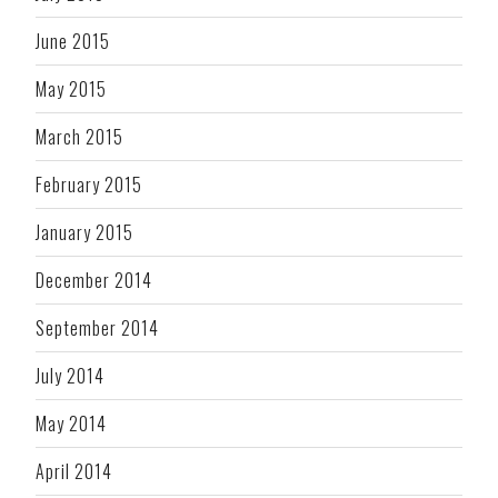
June 2015
May 2015
March 2015
February 2015
January 2015
December 2014
September 2014
July 2014
May 2014
April 2014