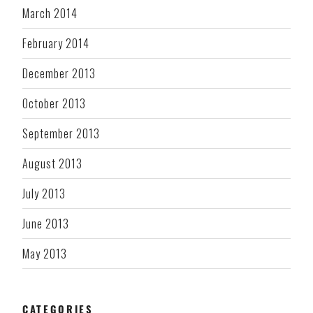
March 2014
February 2014
December 2013
October 2013
September 2013
August 2013
July 2013
June 2013
May 2013
CATEGORIES