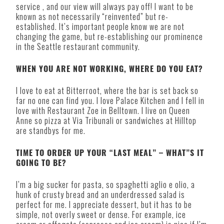
service , and our view will always pay off! I want to be
known as not necessarily “reinvented” but re-
established. It’s important people know we are not
changing the game, but re-establishing our prominence
in the Seattle restaurant community.
WHEN YOU ARE NOT WORKING, WHERE DO YOU EAT?
I love to eat at Bitterroot, where the bar is set back so
far no one can find you. I love Palace Kitchen and I fell in
love with Restaurant Zoe in Belltown. I live on Queen
Anne so pizza at Via Tribunali or sandwiches at Hilltop
are standbys for me.
TIME TO ORDER UP YOUR “LAST MEAL” – WHAT”S IT
GOING TO BE?
I’m a big sucker for pasta, so spaghetti aglio e olio, a
hunk of crusty bread and an underdressed salad is
perfect for me. I appreciate dessert, but it has to be
simple, not overly sweet or dense. For example, ice