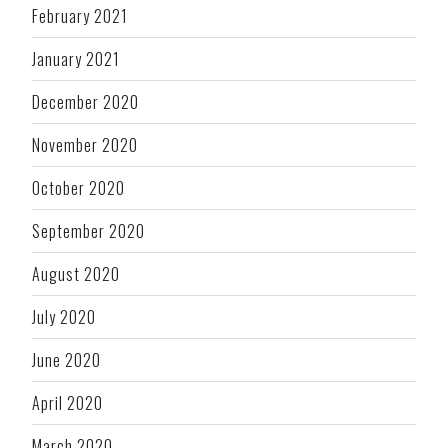
February 2021
January 2021
December 2020
November 2020
October 2020
September 2020
August 2020
July 2020
June 2020
April 2020
March 2020