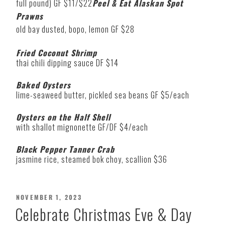
full pound) GF $11/$22
Peel & Eat Alaskan Spot
Prawns
old bay dusted, bopo, lemon GF $28
Fried Coconut Shrimp
thai chili dipping sauce DF $14
Baked Oysters
lime-seaweed butter, pickled sea beans GF $5/each
Oysters on the Half Shell
with shallot mignonette GF/DF $4/each
Black Pepper Tanner Crab
jasmine rice, steamed bok choy, scallion $36
POSTED
NOVEMBER 1, 2023
ON
Celebrate Christmas Eve & Day