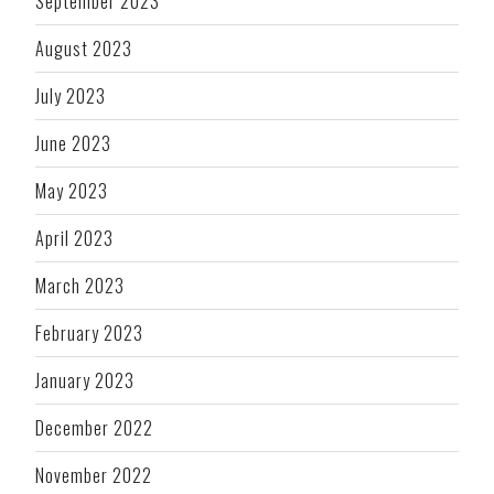
September 2023
August 2023
July 2023
June 2023
May 2023
April 2023
March 2023
February 2023
January 2023
December 2022
November 2022