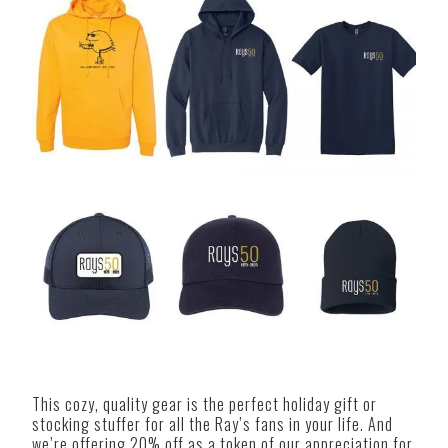
This cozy, quality gear is the perfect holiday gift or
stocking stuffer for all the Ray’s fans in your life. And
we’re offering 20% off as a token of our appreciation for