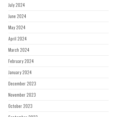
July 2024
June 2024
May 2024
April 2024
March 2024
February 2024
January 2024
December 2023
November 2023
October 2023