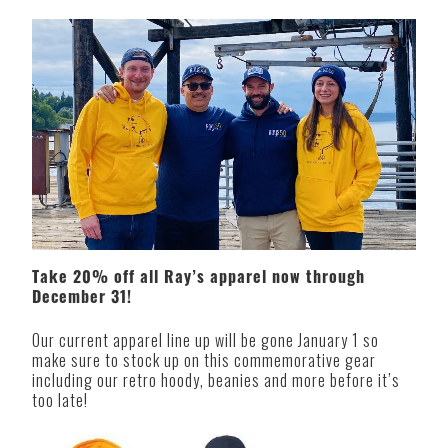
Take 20% off all Ray’s apparel now through
December 31!
Our current apparel line up will be gone January 1 so
make sure to stock up on this commemorative gear
including our retro hoody, beanies and more before it’s
too late!