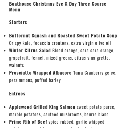
Boathouse Christmas Eve & Day Three Course
Menu
Starters
Butternut Squash and Roasted Sweet Potato Soup
Crispy kale, focaccia croutons, extra virgin olive oil
Winter Citrus Salad
Blood orange, cara cara orange,
grapefruit, fennel, mixed greens, citrus vinaigrette,
walnuts
Prosciutto Wrapped Albacore Tuna
Cranberry gelee,
persimmons, puffed barley
Entrees
Applewood Grilled King Salmon
sweet potato puree,
marble potatoes, sauteed mushrooms, beurre blanc
Prime Rib of Beef
spice rubbed, garlic whipped