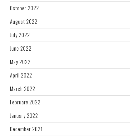
October 2022
August 2022
July 2022
June 2022
May 2022
April 2022
March 2022
February 2022
January 2022
December 2021