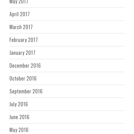
May 2017
April 2017
March 2017
February 2017
January 2017
December 2016
October 2016
September 2016
July 2016
June 2016
May 2016