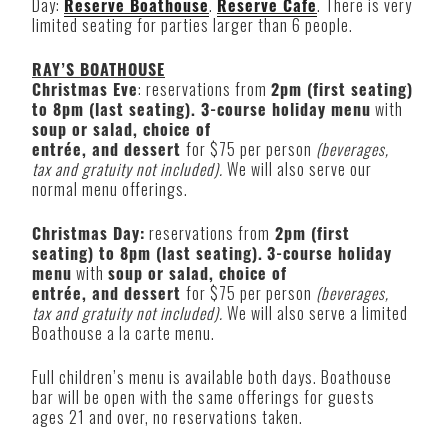
Day:
Reserve Boathouse
.
Reserve Cafe
. There is very
limited seating for parties larger than 6 people.
RAY’S BOATHOUSE
Christmas Eve
: reservations from
2pm (first seating)
to 8pm (last seating). 3-course holiday menu
with
soup or salad, choice of
entrée, and dessert
for $75 per person
(beverages,
tax and gratuity not included).
We will also serve our
normal menu offerings.
Christmas Day:
reservations from
2pm (first
seating) to 8pm (last seating).
3-course holiday
menu
with
soup or salad, choice of
entrée, and dessert
for $75 per person
(beverages,
tax and gratuity not included).
We will also serve a limited
Boathouse a la carte menu.
Full children’s menu is available both days. Boathouse
bar will be open with the same offerings for guests
ages 21 and over, no reservations taken.