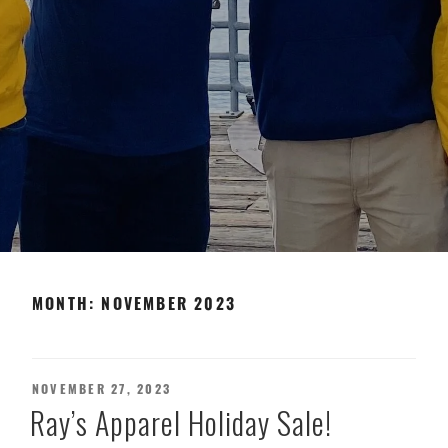
MONTH:
NOVEMBER 2023
POSTED
NOVEMBER 27, 2023
ON
Ray’s Apparel Holiday Sale!