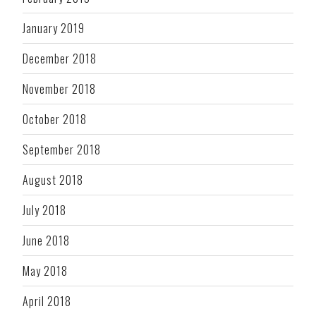
January 2019
December 2018
November 2018
October 2018
September 2018
August 2018
July 2018
June 2018
May 2018
April 2018