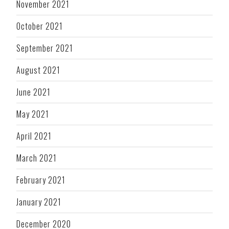
November 2021
October 2021
September 2021
August 2021
June 2021
May 2021
April 2021
March 2021
February 2021
January 2021
December 2020