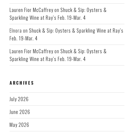
Lauren Fior McCaffrey
on
Shuck & Sip: Oysters &
Sparkling Wine at Ray’s Feb. 19-Mar. 4
Elnora
on
Shuck & Sip: Oysters & Sparkling Wine at Ray’s
Feb. 19-Mar. 4
Lauren Fior McCaffrey
on
Shuck & Sip: Oysters &
Sparkling Wine at Ray’s Feb. 19-Mar. 4
ARCHIVES
July 2026
June 2026
May 2026