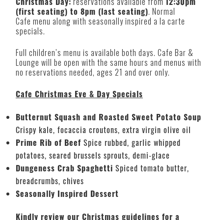
Christmas Day:
reservations available from
12:30pm
(first seating) to 8pm (last seating)
. Normal
Cafe menu along with seasonally inspired a la carte
specials.
Full children’s menu is available both days. Cafe Bar &
Lounge will be open with the same hours and menus with
no reservations needed, ages 21 and over only.
Cafe Christmas Eve & Day Specials
Butternut Squash and Roasted Sweet Potato Soup
Crispy kale, focaccia croutons, extra virgin olive oil
Prime Rib of Beef
Spice rubbed, garlic whipped
potatoes, seared brussels sprouts, demi-glace
Dungeness Crab Spaghetti
Spiced tomato butter,
breadcrumbs, chives
Seasonally Inspired Dessert
Kindly review our Christmas guidelines for a