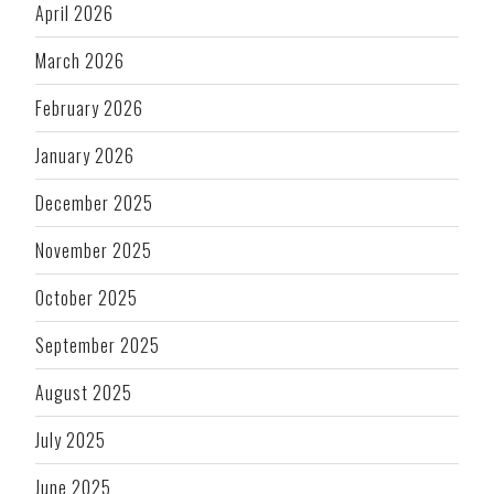
April 2026
March 2026
February 2026
January 2026
December 2025
November 2025
October 2025
September 2025
August 2025
July 2025
June 2025