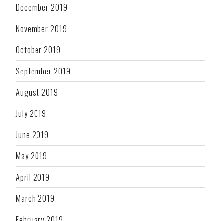
December 2019
November 2019
October 2019
September 2019
August 2019
July 2019
June 2019
May 2019
April 2019
March 2019
February 2019