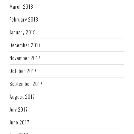
March 2018
February 2018
January 2018
December 2017
November 2017
October 2017
September 2017
August 2017
July 2017
June 2017