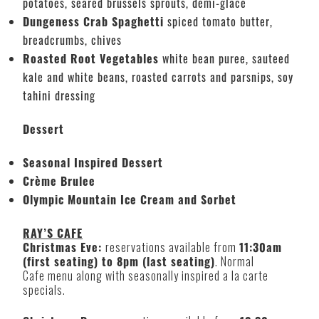
potatoes, seared brussels sprouts, demi-glace
Dungeness Crab Spaghetti
spiced tomato butter,
breadcrumbs, chives
Roasted Root Vegetables
white bean puree, sauteed
kale and white beans, roasted carrots and parsnips, soy
tahini dressing
Dessert
Seasonal Inspired Dessert
Crème Brulee
Olympic Mountain Ice Cream and Sorbet
RAY’S CAFE
Christmas Eve:
reservations available from
11:30am
(first seating) to 8pm (last seating)
. Normal
Cafe menu along with seasonally inspired a la carte
specials.