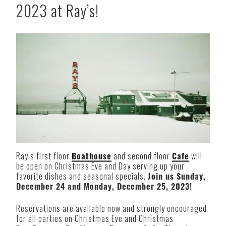
2023 at Ray’s!
Ray’s first floor
Boathouse
and second floor
Cafe
will
be open on Christmas Eve and Day serving up your
favorite dishes and seasonal specials.
Join us Sunday,
December 24 and Monday, December 25, 2023!
Reservations are available now and strongly encouraged
for all parties on Christmas Eve and Christmas