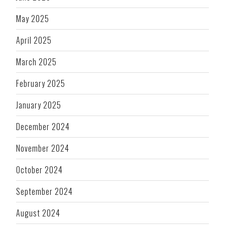
May 2025
April 2025
March 2025
February 2025
January 2025
December 2024
November 2024
October 2024
September 2024
August 2024