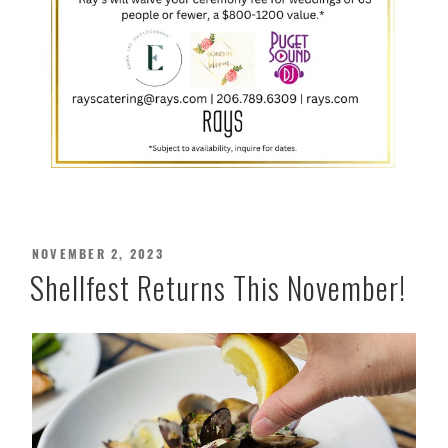
POSTED
NOVEMBER 2, 2023
ON
Shellfest Returns This November!