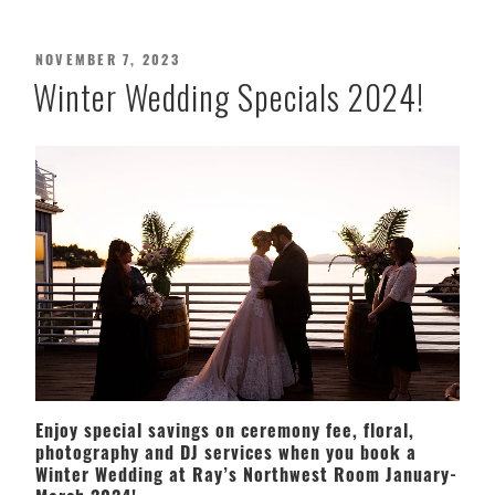
POSTED
NOVEMBER 7, 2023
ON
Winter Wedding Specials 2024!
Enjoy special savings on ceremony fee, floral,
photography and DJ services when you book a
Winter Wedding at Ray’s Northwest Room January-