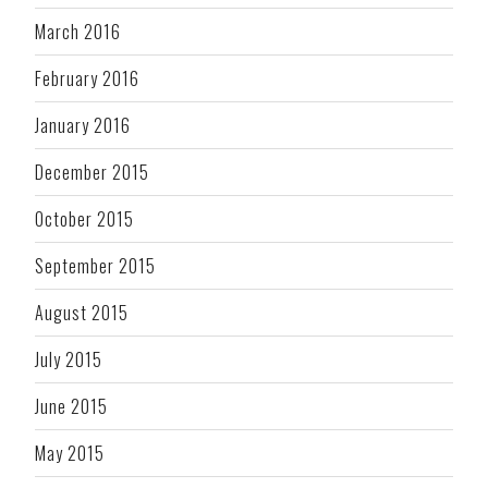
March 2016
February 2016
January 2016
December 2015
October 2015
September 2015
August 2015
July 2015
June 2015
May 2015