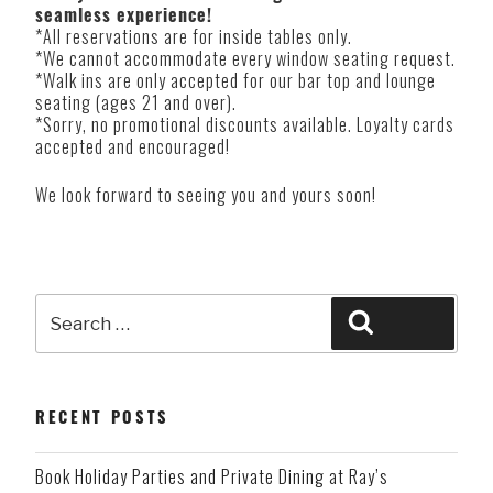
seamless experience!
*All reservations are for inside tables only.
*We cannot accommodate every window seating request.
*Walk ins are only accepted for our bar top and lounge
seating (ages 21 and over).
*Sorry, no promotional discounts available. Loyalty cards
accepted and encouraged!
We look forward to seeing you and yours soon!
Search
Search
for:
RECENT POSTS
Book Holiday Parties and Private Dining at Ray’s