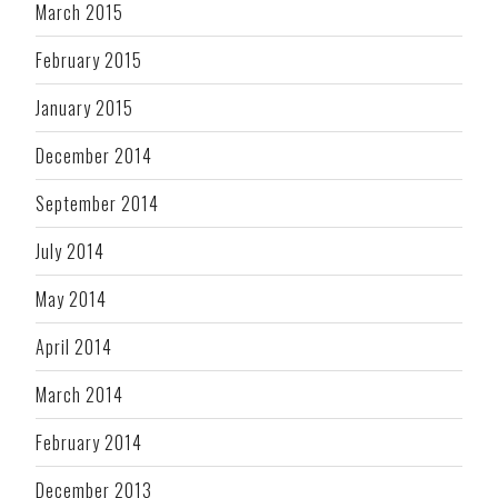
March 2015
February 2015
January 2015
December 2014
September 2014
July 2014
May 2014
April 2014
March 2014
February 2014
December 2013