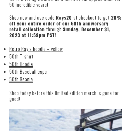
50 incredible years!
Shop now
and use code
Rays20
at checkout to get
20%
off your entire order of our 50th anniversary
retail collection
through
Sunday, December 31,
2023 at 11:59pm PST!
Retro Ray’s hoodie – yellow
50th T-shirt
50th Hoodie
50th Baseball caps
50th Beanie
Shop today before this limited edition merch is gone for
good!