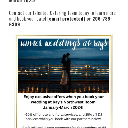
March 2024!
Contact our talented Catering team today to learn more
and book your date!
[email protected]
or 206-789-
6309
.