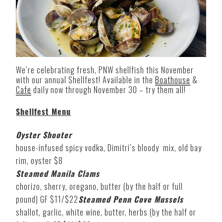
We’re celebrating fresh, PNW shellfish this November
with our annual Shellfest! Available in the
Boathouse
&
Cafe
daily now through November 30 – try them all!
Shellfest Menu
Oyster Shooter
house-infused spicy vodka, Dimitri’s bloody mix, old bay
rim, oyster $8
Steamed Manila Clams
chorizo, sherry, oregano, butter (by the half or full
pound) GF $11/$22
Steamed Penn Cove Mussels
shallot, garlic, white wine, butter, herbs (by the half or