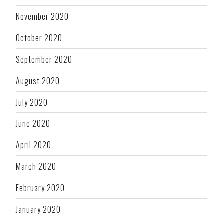
November 2020
October 2020
September 2020
August 2020
July 2020
June 2020
April 2020
March 2020
February 2020
January 2020