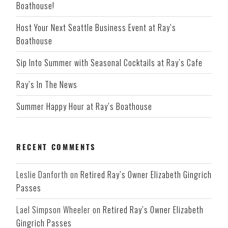
Boathouse!
Host Your Next Seattle Business Event at Ray’s
Boathouse
Sip Into Summer with Seasonal Cocktails at Ray’s Cafe
Ray’s In The News
Summer Happy Hour at Ray’s Boathouse
RECENT COMMENTS
Leslie Danforth
on
Retired Ray’s Owner Elizabeth Gingrich
Passes
Lael Simpson Wheeler
on
Retired Ray’s Owner Elizabeth
Gingrich Passes