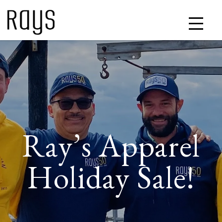
Ray’s Apparel
Holiday Sale!