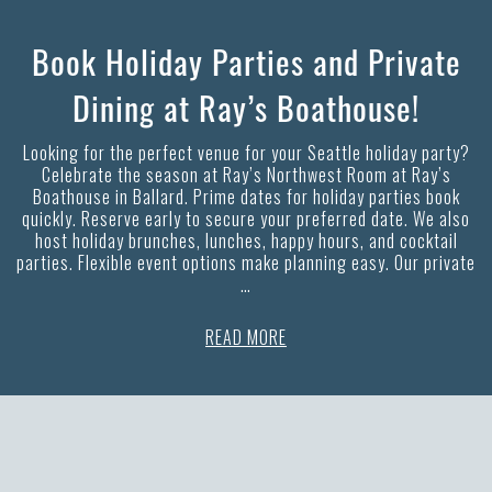
Book Holiday Parties and Private
Dining at Ray’s Boathouse!
Looking for the perfect venue for your Seattle holiday party?
Celebrate the season at Ray’s Northwest Room at Ray’s
Boathouse in Ballard. Prime dates for holiday parties book
quickly. Reserve early to secure your preferred date. We also
host holiday brunches, lunches, happy hours, and cocktail
parties. Flexible event options make planning easy. Our private
…
READ MORE