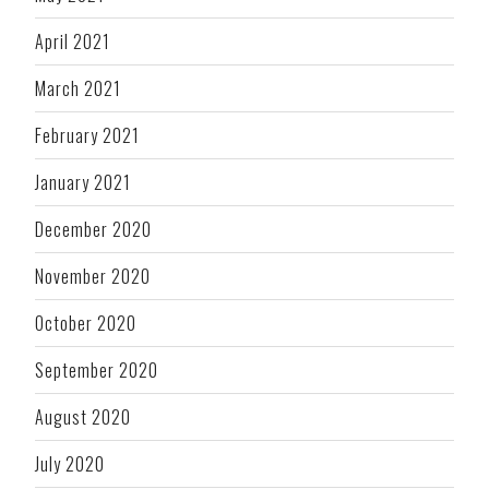
April 2021
March 2021
February 2021
January 2021
December 2020
November 2020
October 2020
September 2020
August 2020
July 2020