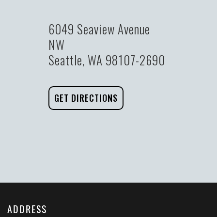
6049 Seaview Avenue
NW
Seattle, WA 98107-2690
GET DIRECTIONS
ADDRESS