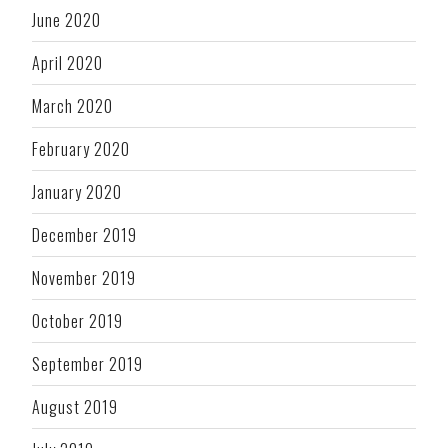
June 2020
April 2020
March 2020
February 2020
January 2020
December 2019
November 2019
October 2019
September 2019
August 2019