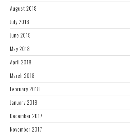
August 2018
July 2018
June 2018
May 2018
April 2018
March 2018
February 2018
January 2018
December 2017
November 2017