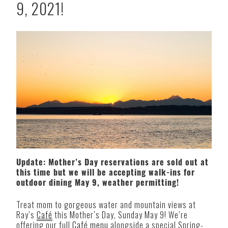
9, 2021!
Update: Mother’s Day reservations are sold out at
this time but we will be accepting walk-ins for
outdoor dining May 9, weather permitting!
Treat mom to gorgeous water and mountain views at
Ray’s
Café
this Mother’s Day, Sunday May 9! We’re
offering our full
Café menu
alongside a special Spring-