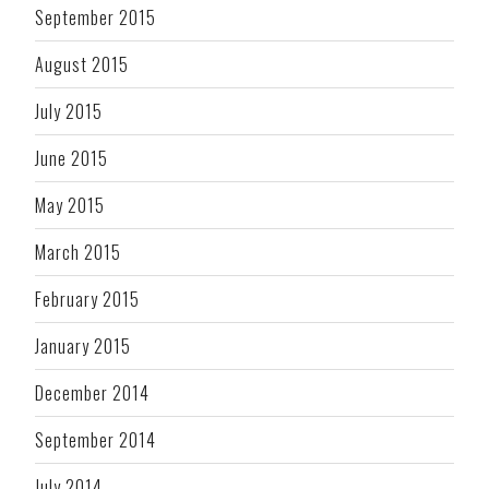
September 2015
August 2015
July 2015
June 2015
May 2015
March 2015
February 2015
January 2015
December 2014
September 2014
July 2014