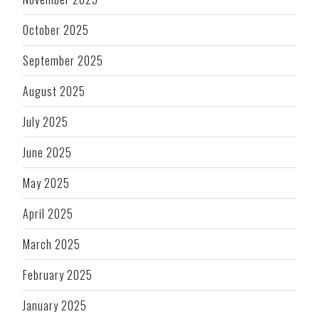
October 2025
September 2025
August 2025
July 2025
June 2025
May 2025
April 2025
March 2025
February 2025
January 2025