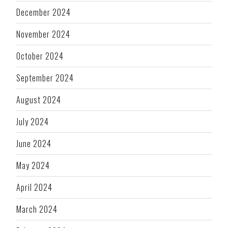
December 2024
November 2024
October 2024
September 2024
August 2024
July 2024
June 2024
May 2024
April 2024
March 2024