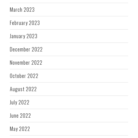
March 2023
February 2023
January 2023
December 2022
November 2022
October 2022
August 2022
July 2022
June 2022
May 2022