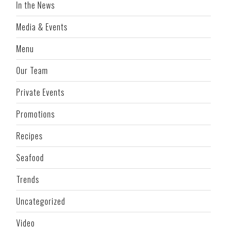
In the News
Media & Events
Menu
Our Team
Private Events
Promotions
Recipes
Seafood
Trends
Uncategorized
Video