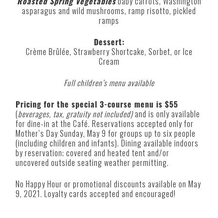
Roasted Spring Vegetables
baby carrots, Washington
asparagus and wild mushrooms, ramp risotto, pickled
ramps
Dessert:
Crème Brûlée, Strawberry Shortcake, Sorbet, or Ice
Cream
Full children’s menu available
Pricing for the special 3-course menu is $55
(
beverages, tax, gratuity not included)
and is only available
for dine-in at the Café. Reservations accepted only for
Mother’s Day Sunday, May 9 for groups up to six people
(including children and infants). Dining available indoors
by reservation; covered and heated tent and/or
uncovered outside seating weather permitting.
No Happy Hour or promotional discounts available on May
9, 2021. Loyalty cards accepted and encouraged!