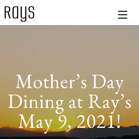
Mother’s Day
Dining at Ray’s
May 9, 2021!