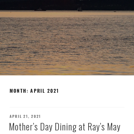
MONTH:
APRIL 2021
POSTED
APRIL 21, 2021
ON
Mother’s Day Dining at Ray’s May