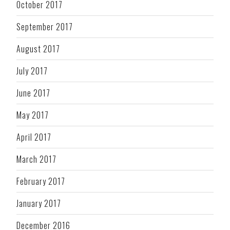
October 2017
September 2017
August 2017
July 2017
June 2017
May 2017
April 2017
March 2017
February 2017
January 2017
December 2016