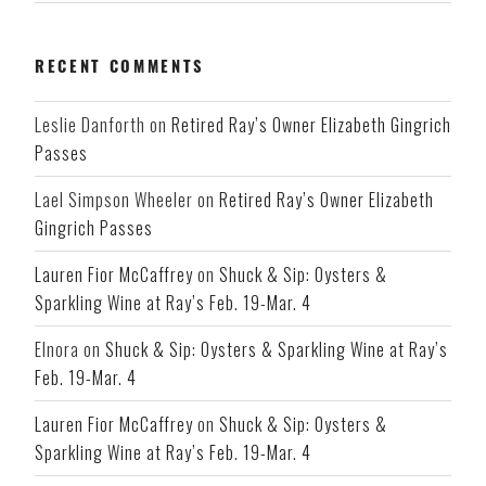
RECENT COMMENTS
Leslie Danforth
on
Retired Ray’s Owner Elizabeth Gingrich
Passes
Lael Simpson Wheeler
on
Retired Ray’s Owner Elizabeth
Gingrich Passes
Lauren Fior McCaffrey
on
Shuck & Sip: Oysters &
Sparkling Wine at Ray’s Feb. 19-Mar. 4
Elnora
on
Shuck & Sip: Oysters & Sparkling Wine at Ray’s
Feb. 19-Mar. 4
Lauren Fior McCaffrey
on
Shuck & Sip: Oysters &
Sparkling Wine at Ray’s Feb. 19-Mar. 4