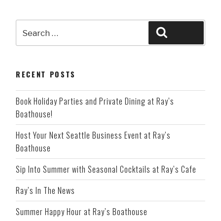
Search
Search
for:
RECENT POSTS
Book Holiday Parties and Private Dining at Ray’s
Boathouse!
Host Your Next Seattle Business Event at Ray’s
Boathouse
Sip Into Summer with Seasonal Cocktails at Ray’s Cafe
Ray’s In The News
Summer Happy Hour at Ray’s Boathouse