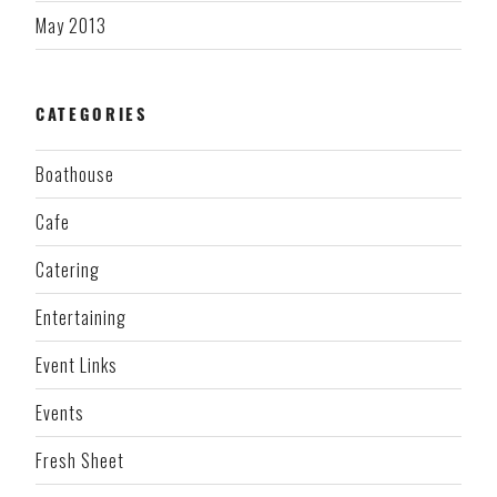
May 2013
CATEGORIES
Boathouse
Cafe
Catering
Entertaining
Event Links
Events
Fresh Sheet