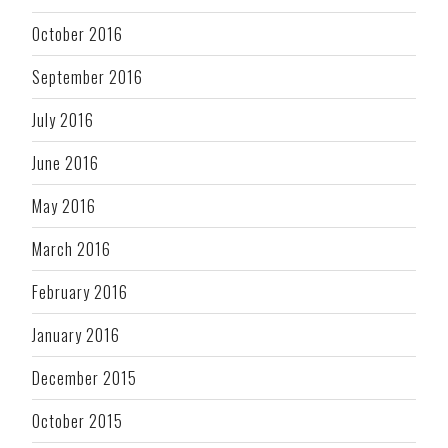
October 2016
September 2016
July 2016
June 2016
May 2016
March 2016
February 2016
January 2016
December 2015
October 2015