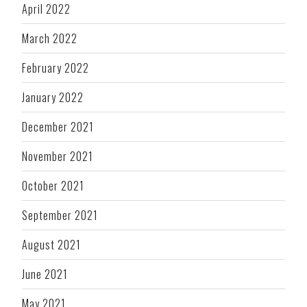
April 2022
March 2022
February 2022
January 2022
December 2021
November 2021
October 2021
September 2021
August 2021
June 2021
May 2021