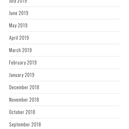
July 2019
June 2019
May 2019
April 2019
March 2019
February 2019
January 2019
December 2018
November 2018
October 2018
September 2018