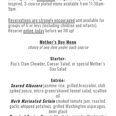
inspired, 3-course plated menu available from 11:30am-
9pm.
Reservations are strongly encouraged
and available for
groups of 6 or less (including children and infants).
Reserve
online today
before we fill up!
Mother’s Day Menu
choice of one item under each course
Starter:
Ray’s Clam Chowder, Caesar Salad, or special Mother’s
Day Salad
Entrée:
Seared Albacore
jasmine rice, grilled broccolini, chili
spiked ponzu, micro green/shaved fennel salad, scallion
oil
Herb Marinated Sirloin
smoked tomato jam, roasted
garlic whipped potatoes, grilled Washington asparagus,
demi glacé