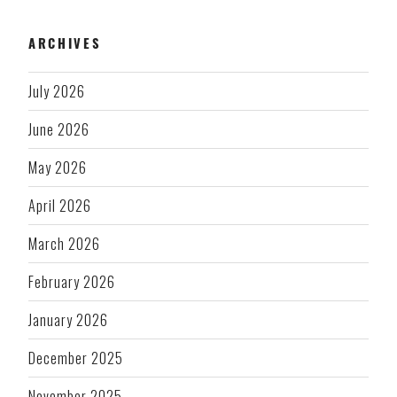
ARCHIVES
July 2026
June 2026
May 2026
April 2026
March 2026
February 2026
January 2026
December 2025
November 2025