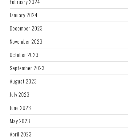
February 2024
January 2024
December 2023
November 2023
October 2023
September 2023
August 2023
July 2023
June 2023
May 2023
April 2023