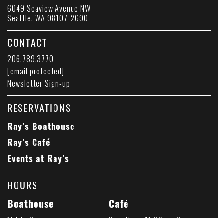
6049 Seaview Avenue NW
Seattle, WA 98107-2690
CONTACT
206.789.3770
[email protected]
Newsletter Sign-up
RESERVATIONS
Ray’s Boathouse
Ray’s Café
Events at Ray’s
HOURS
Boathouse
Café