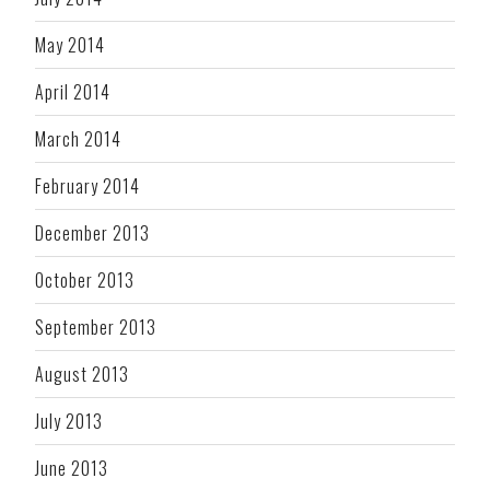
May 2014
April 2014
March 2014
February 2014
December 2013
October 2013
September 2013
August 2013
July 2013
June 2013