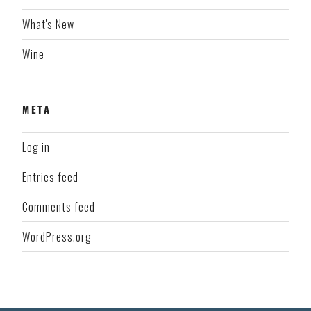
What's New
Wine
META
Log in
Entries feed
Comments feed
WordPress.org