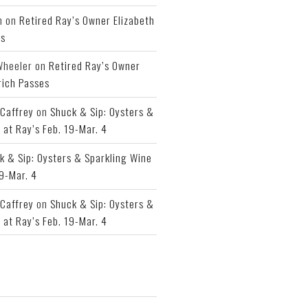
h
on
Retired Ray’s Owner Elizabeth
es
Wheeler
on
Retired Ray’s Owner
rich Passes
Caffrey
on
Shuck & Sip: Oysters &
 at Ray’s Feb. 19-Mar. 4
k & Sip: Oysters & Sparkling Wine
19-Mar. 4
Caffrey
on
Shuck & Sip: Oysters &
 at Ray’s Feb. 19-Mar. 4