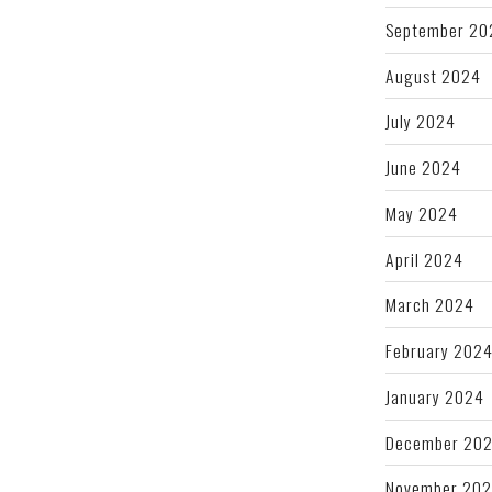
September 20
August 2024
July 2024
June 2024
May 2024
April 2024
March 2024
February 202
January 2024
December 20
November 20