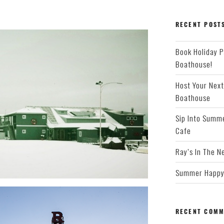
RECENT POST
Book Holiday P
Boathouse!
Host Your Next
Boathouse
Sip Into Summe
Cafe
Ray’s In The N
Summer Happy 
RECENT COMM