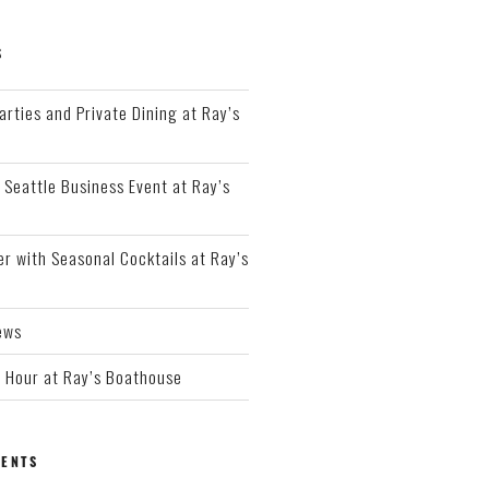
S
arties and Private Dining at Ray’s
 Seattle Business Event at Ray’s
r with Seasonal Cocktails at Ray’s
ews
Hour at Ray’s Boathouse
ENTS