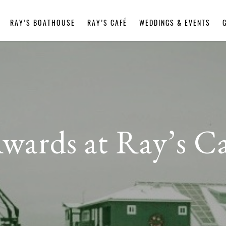
RAY’S BOATHOUSE
RAY’S CAFÉ
WEDDINGS & EVENTS
Awards at Ray’s C