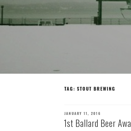
TAG:
STOUT BREWING
POSTED
JANUARY 11, 2016
ON
1st Ballard Beer Awa