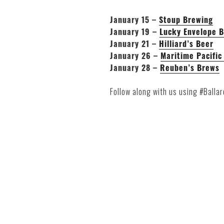
January 15 –
Stoup Brewing
January 19 –
Lucky Envelope 
January 21 –
Hilliard’s Beer
January 26 –
Maritime Pacific
January 28 –
Reuben’s Brews
Follow along with us using #Balla