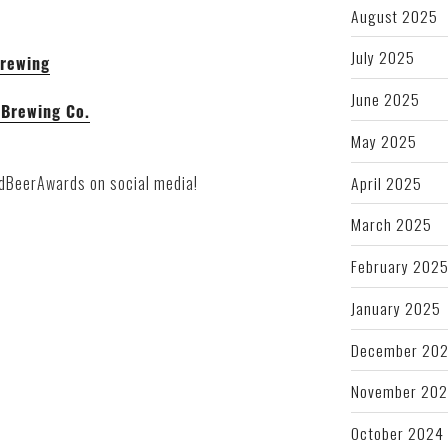
August 2025
July 2025
Brewing
June 2025
 Brewing Co.
May 2025
April 2025
rdBeerAwards on social media!
March 2025
February 202
January 2025
December 20
November 20
October 2024