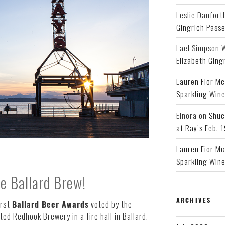
Leslie Danfort
Gingrich Pass
Lael Simpson 
Elizabeth Ging
Lauren Fior Mc
Sparkling Wine
Elnora
on
Shuc
at Ray’s Feb. 
Lauren Fior Mc
Sparkling Wine
te Ballard Brew!
ARCHIVES
irst
Ballard Beer Awards
voted by the
ed Redhook Brewery in a fire hall in Ballard.