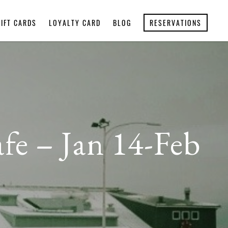
GIFT CARDS
LOYALTY CARD
BLOG
RESERVATIONS
afe – Jan 14-Feb