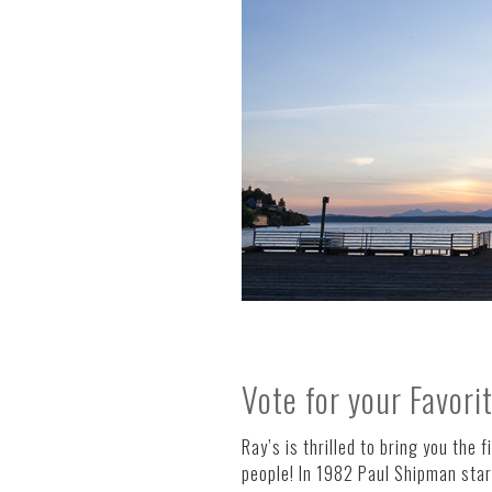
Vote for your Favori
Ray’s is thrilled to bring you the f
people! In 1982 Paul Shipman start