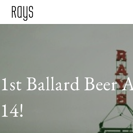
1st Ballard Beer 
14!