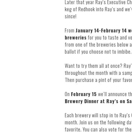
Later that year Ray’s Executive Ch
keg of Redhook into Ray’s and we’
since!
From
January 14-February 14 we
breweries
for you to taste and v
from one of the breweries below an
ballot if you choose not to imbibe.
Want to try them all at once? Ray’
throughout the month with a sampl
Then purchase a pint of your favori
On
February 15
we’ll announce th
Brewery Dinner at Ray’s on Sa
Each brewery will stop in to Ray’s
month. Join us on the following da
favorite. You can also vote for t