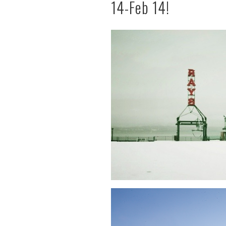
14-Feb 14!