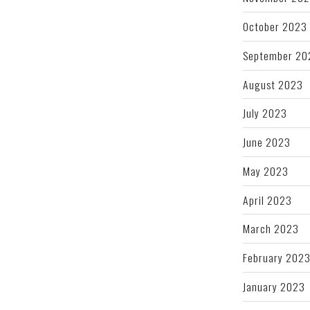
October 2023
September 20
August 2023
July 2023
June 2023
May 2023
April 2023
March 2023
February 202
January 2023