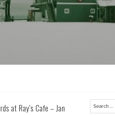
Search
rds at Ray’s Cafe – Jan
for: