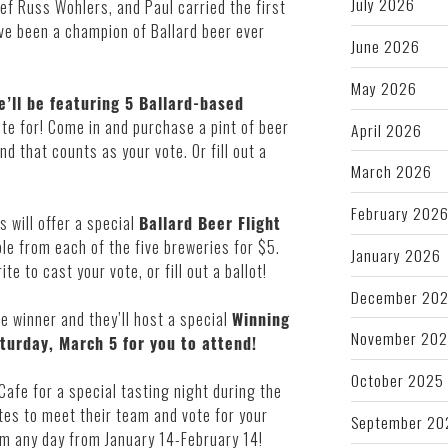
July 2026
ef Russ Wohlers, and Paul carried the first
ve been a champion of Ballard beer ever
June 2026
May 2026
’ll be featuring 5 Ballard-based
ote for! Come in and purchase a pint of beer
April 2026
d that counts as your vote. Or fill out a
March 2026
February 202
s will offer a special
Ballard Beer Flight
e from each of the five breweries for $5.
January 2026
te to cast your vote, or fill out a ballot!
December 20
e winner and they’ll host a special
Winning
November 20
turday, March 5 for you to attend!
October 2025
 Cafe for a special tasting night during the
tes to meet their team and vote for your
September 20
hem any day from January 14-February 14!