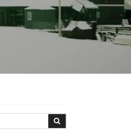
Search