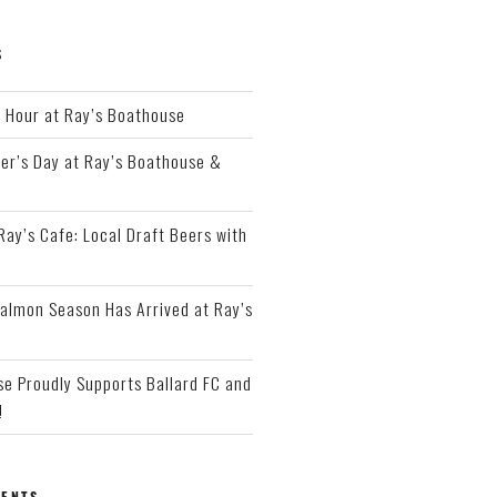
S
Hour at Ray’s Boathouse
er’s Day at Ray’s Boathouse &
 Ray’s Cafe: Local Draft Beers with
almon Season Has Arrived at Ray’s
e Proudly Supports Ballard FC and
!
ENTS