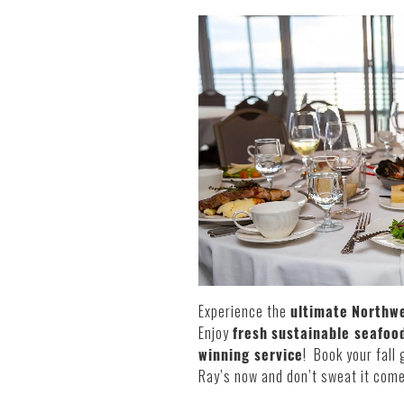
Experience the
ultimate
Northwe
Enjoy
fresh
sustainable seafood
winning service
! Book your fall 
Ray’s now and don’t sweat it come 