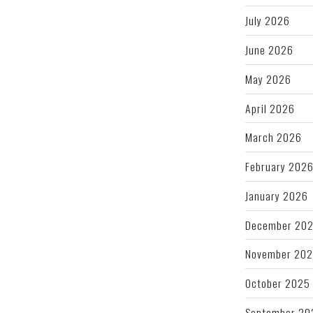
July 2026
June 2026
May 2026
April 2026
March 2026
February 202
January 2026
December 20
November 20
October 2025
September 20