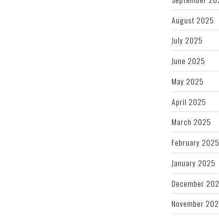
August 2025
July 2025
June 2025
May 2025
April 2025
March 2025
February 202
January 2025
December 20
November 20