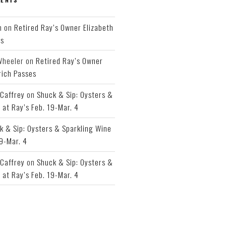
h
on
Retired Ray’s Owner Elizabeth
es
Wheeler
on
Retired Ray’s Owner
rich Passes
Caffrey
on
Shuck & Sip: Oysters &
 at Ray’s Feb. 19-Mar. 4
k & Sip: Oysters & Sparkling Wine
19-Mar. 4
Caffrey
on
Shuck & Sip: Oysters &
 at Ray’s Feb. 19-Mar. 4