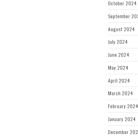
October 2024
September 20
August 2024
July 2024
June 2024
May 2024
April 2024
March 2024
February 202
January 2024
December 20