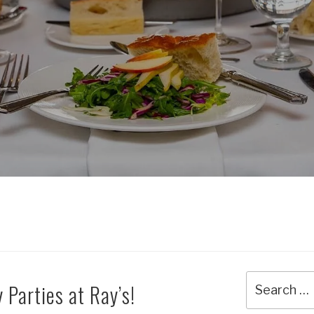
Search
 Parties at Ray’s!
for: