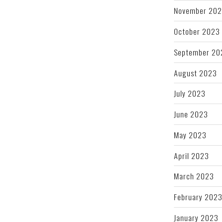
November 20
October 2023
September 20
August 2023
July 2023
June 2023
May 2023
April 2023
March 2023
February 202
January 2023