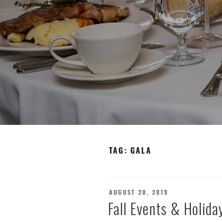
TAG:
GALA
POSTED
AUGUST 20, 2019
ON
Fall Events & Holiday