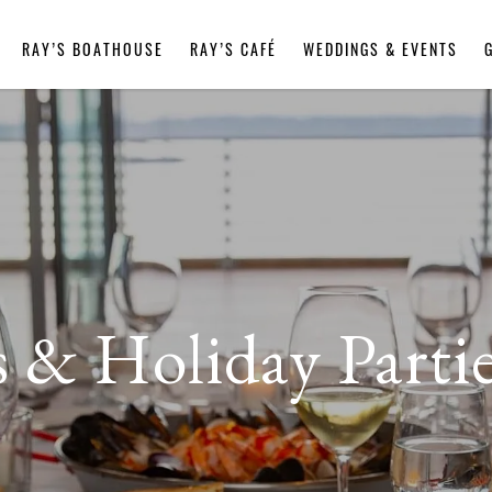
RAY’S BOATHOUSE
RAY’S CAFÉ
WEDDINGS & EVENTS
s & Holiday Partie