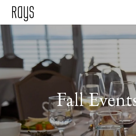
Fall Event