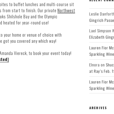
bites to buffet lunches and multi-course sit
 from start to finish. Our private
Northwest
Leslie Danfort
ooks Shilshole Bay and the Olympic
Gingrich Pass
d heated for year-round use!
Lael Simpson 
to your home or venue of choice with
Elizabeth Ging
ve got you covered any which way!
Lauren Fior Mc
 Amanda Viereck, to book your event today!
Sparkling Wine
cted]
Elnora
on
Shuc
at Ray’s Feb. 
Lauren Fior Mc
Sparkling Wine
ARCHIVES