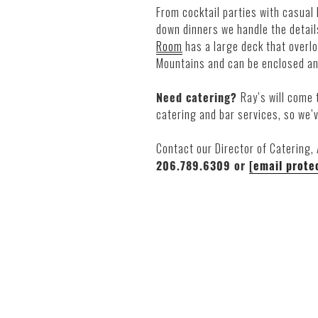
From cocktail parties with casual 
down dinners we handle the details
Room
has a large deck that overl
Mountains and can be enclosed an
Need catering?
Ray’s will come 
catering and bar services, so we’
Contact our Director of Catering,
206.789.6309 or
[email prote