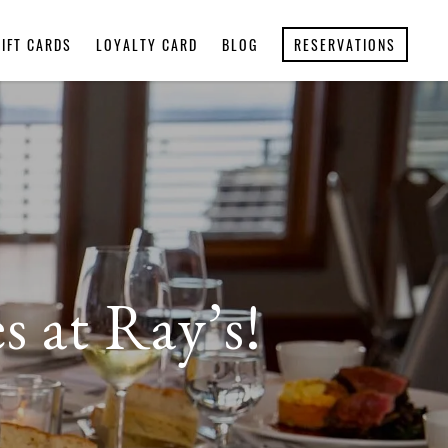
GIFT CARDS
LOYALTY CARD
BLOG
RESERVATIONS
s at Ray’s!