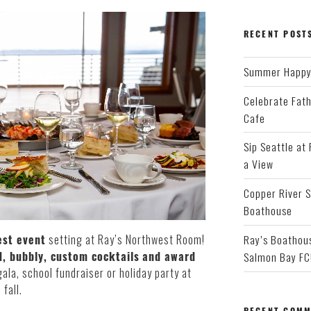
RECENT POST
Summer Happy 
Celebrate Fath
Cafe
Sip Seattle at
a View
Copper River S
Boathouse
Ray’s Boathous
st event
setting at Ray’s Northwest Room!
, bubbly, custom cocktails
and award
Salmon Bay FC
gala, school fundraiser or holiday party at
fall.
RECENT COMM