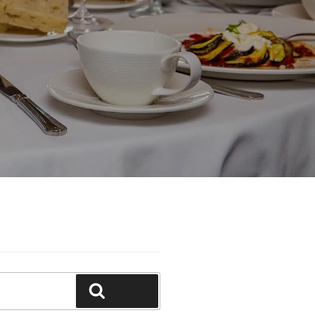
Search