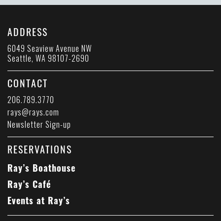
ADDRESS
6049 Seaview Avenue NW
Seattle, WA 98107-2690
CONTACT
206.789.3770
rays@rays.com
Newsletter Sign-up
RESERVATIONS
Ray’s Boathouse
Ray’s Café
Events at Ray’s