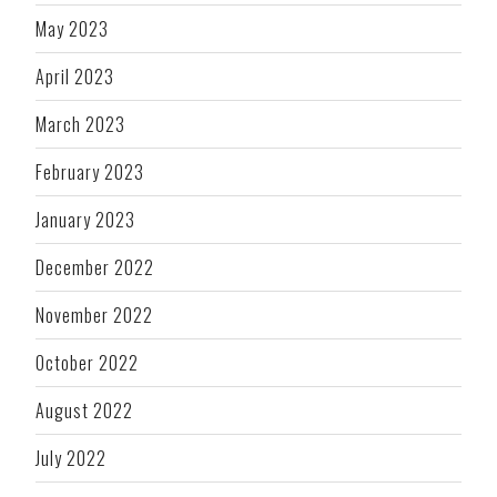
May 2023
April 2023
March 2023
February 2023
January 2023
December 2022
November 2022
October 2022
August 2022
July 2022