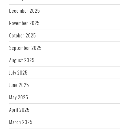
December 2025
November 2025
October 2025
September 2025
August 2025
July 2025
June 2025
May 2025
April 2025
March 2025