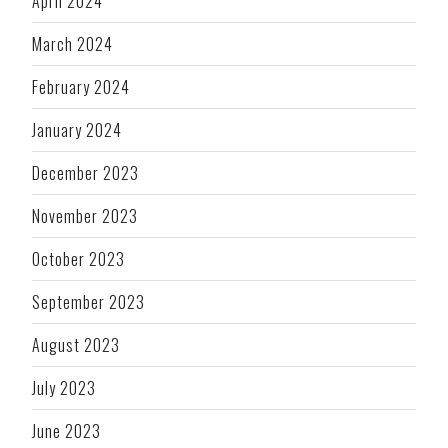
April 2024
March 2024
February 2024
January 2024
December 2023
November 2023
October 2023
September 2023
August 2023
July 2023
June 2023