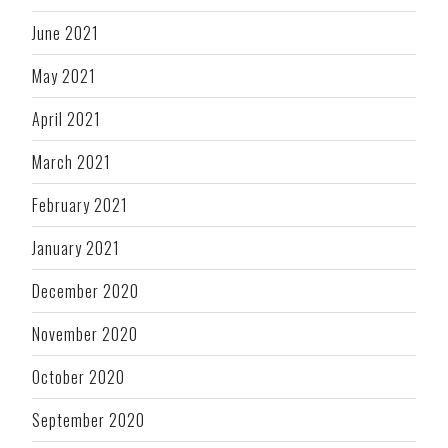
June 2021
May 2021
April 2021
March 2021
February 2021
January 2021
December 2020
November 2020
October 2020
September 2020