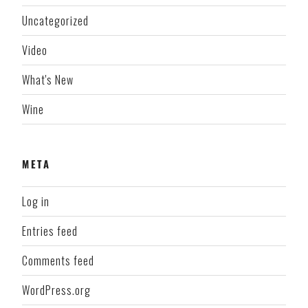
Uncategorized
Video
What's New
Wine
META
Log in
Entries feed
Comments feed
WordPress.org