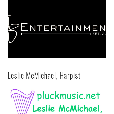
Leslie McMichael, Harpist