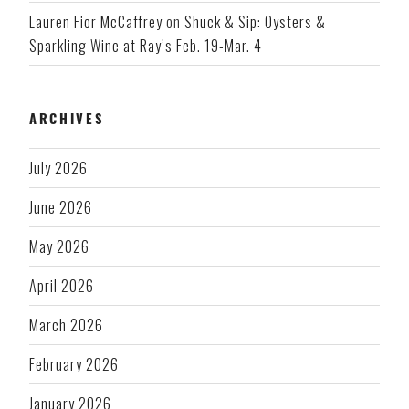
Lauren Fior McCaffrey
on
Shuck & Sip: Oysters &
Sparkling Wine at Ray’s Feb. 19-Mar. 4
ARCHIVES
July 2026
June 2026
May 2026
April 2026
March 2026
February 2026
January 2026