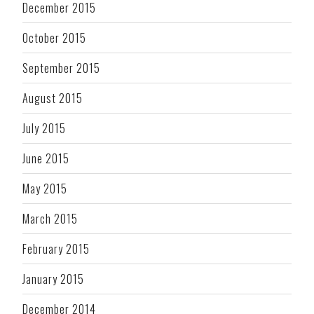
December 2015
October 2015
September 2015
August 2015
July 2015
June 2015
May 2015
March 2015
February 2015
January 2015
December 2014