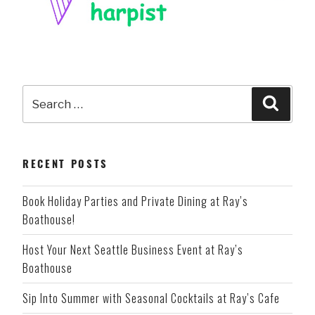
Search
Searc
for:
RECENT POSTS
Book Holiday Parties and Private Dining at Ray’s
Boathouse!
Host Your Next Seattle Business Event at Ray’s
Boathouse
Sip Into Summer with Seasonal Cocktails at Ray’s Cafe