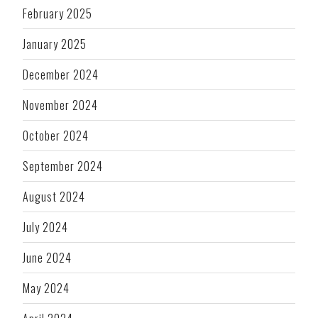
February 2025
January 2025
December 2024
November 2024
October 2024
September 2024
August 2024
July 2024
June 2024
May 2024