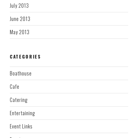
July 2013
June 2013
May 2013
CATEGORIES
Boathouse
Cafe
Catering
Entertaining
Event Links