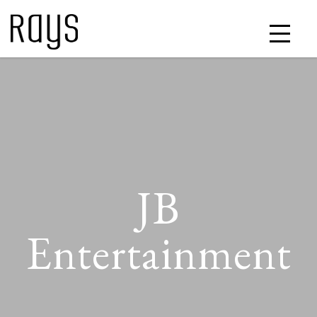
JB
Entertainment