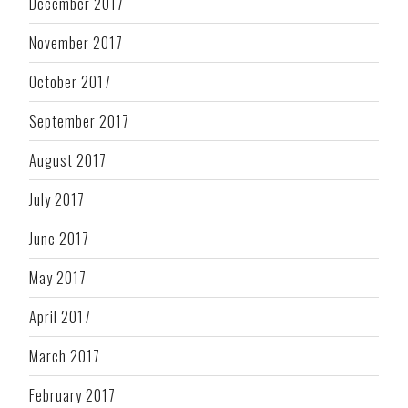
December 2017
November 2017
October 2017
September 2017
August 2017
July 2017
June 2017
May 2017
April 2017
March 2017
February 2017