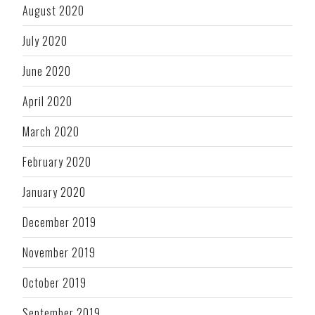
August 2020
July 2020
June 2020
April 2020
March 2020
February 2020
January 2020
December 2019
November 2019
October 2019
September 2019