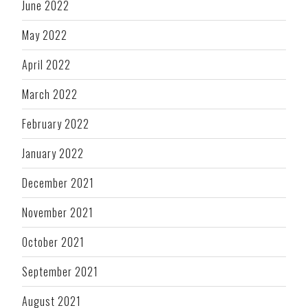
June 2022
May 2022
April 2022
March 2022
February 2022
January 2022
December 2021
November 2021
October 2021
September 2021
August 2021