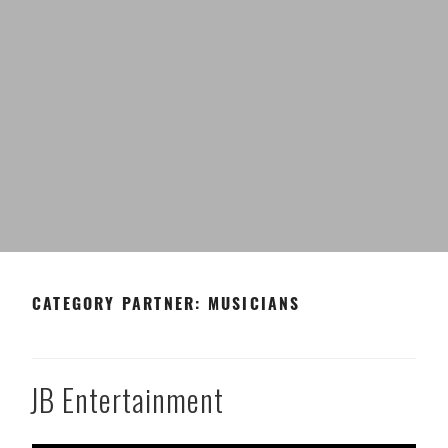
CATEGORY PARTNER:
MUSICIANS
JB Entertainment