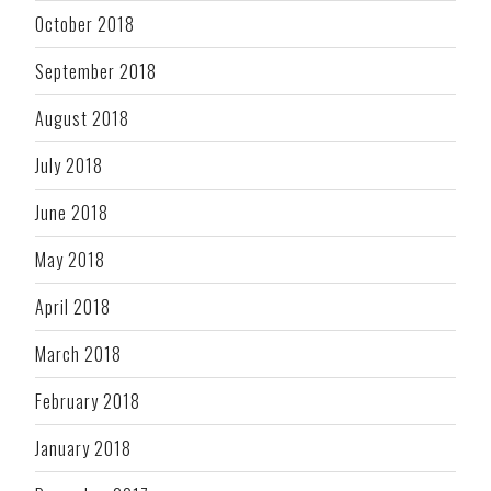
October 2018
September 2018
August 2018
July 2018
June 2018
May 2018
April 2018
March 2018
February 2018
January 2018