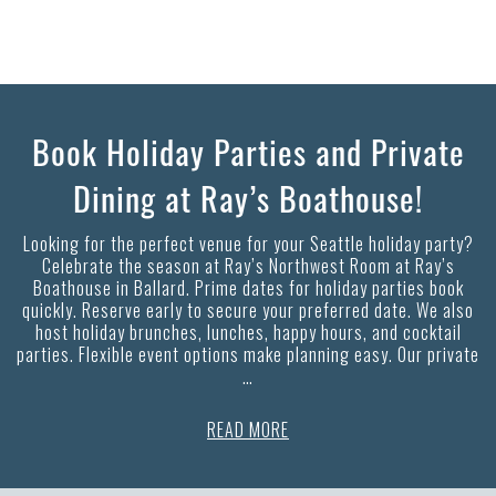
Book Holiday Parties and Private
Dining at Ray’s Boathouse!
Looking for the perfect venue for your Seattle holiday party?
Celebrate the season at Ray’s Northwest Room at Ray’s
Boathouse in Ballard. Prime dates for holiday parties book
quickly. Reserve early to secure your preferred date. We also
host holiday brunches, lunches, happy hours, and cocktail
parties. Flexible event options make planning easy. Our private
…
READ MORE