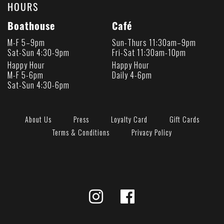
HOURS
Boathouse
Café
M-F 5–9pm
Sun-Thurs 11:30am–9pm
Sat-Sun 4:30-9pm
Fri-Sat 11:30am-10pm
Happy Hour
Happy Hour
M-F 5-6pm
Daily 4-6pm
Sat-Sun 4:30-6pm
About Us
Press
Loyalty Card
Gift Cards
Terms & Conditions
Privacy Policy