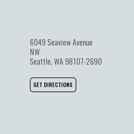
6049 Seaview Avenue
NW
Seattle, WA 98107-2690
GET DIRECTIONS