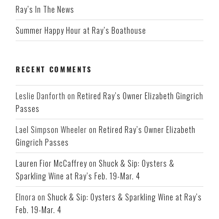
Ray’s In The News
Summer Happy Hour at Ray’s Boathouse
RECENT COMMENTS
Leslie Danforth
on
Retired Ray’s Owner Elizabeth Gingrich
Passes
Lael Simpson Wheeler
on
Retired Ray’s Owner Elizabeth
Gingrich Passes
Lauren Fior McCaffrey
on
Shuck & Sip: Oysters &
Sparkling Wine at Ray’s Feb. 19-Mar. 4
Elnora
on
Shuck & Sip: Oysters & Sparkling Wine at Ray’s
Feb. 19-Mar. 4