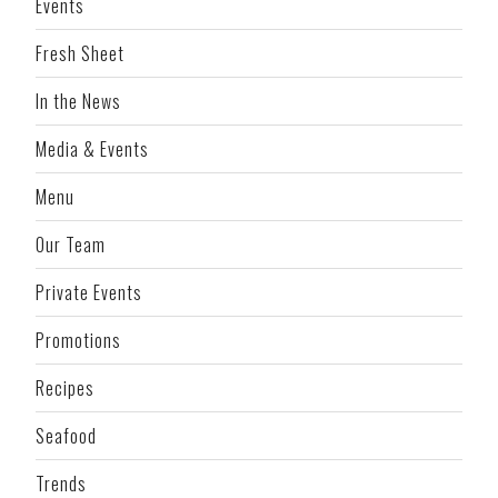
Events
Fresh Sheet
In the News
Media & Events
Menu
Our Team
Private Events
Promotions
Recipes
Seafood
Trends