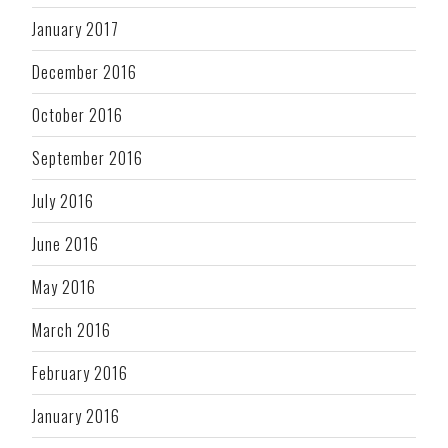
January 2017
December 2016
October 2016
September 2016
July 2016
June 2016
May 2016
March 2016
February 2016
January 2016