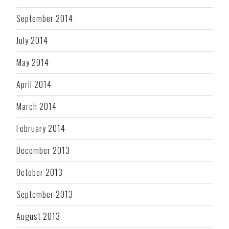
September 2014
July 2014
May 2014
April 2014
March 2014
February 2014
December 2013
October 2013
September 2013
August 2013