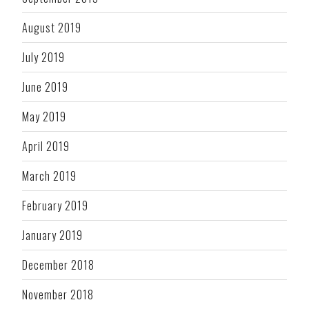
August 2019
July 2019
June 2019
May 2019
April 2019
March 2019
February 2019
January 2019
December 2018
November 2018