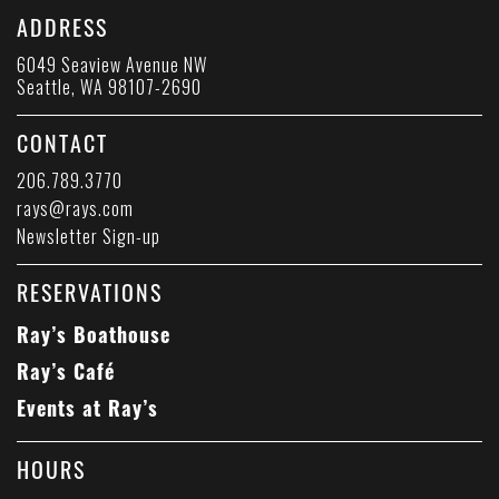
ADDRESS
6049 Seaview Avenue NW
Seattle, WA 98107-2690
CONTACT
206.789.3770
rays@rays.com
Newsletter Sign-up
RESERVATIONS
Ray’s Boathouse
Ray’s Café
Events at Ray’s
HOURS