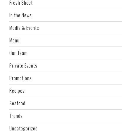
Fresh Sheet
In the News
Media & Events
Menu
Our Team
Private Events
Promotions
Recipes
Seafood
Trends
Uncategorized