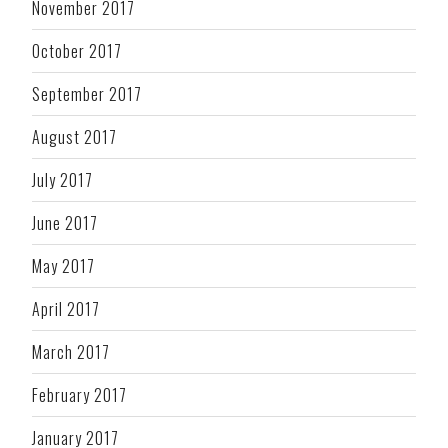
November 2017
October 2017
September 2017
August 2017
July 2017
June 2017
May 2017
April 2017
March 2017
February 2017
January 2017