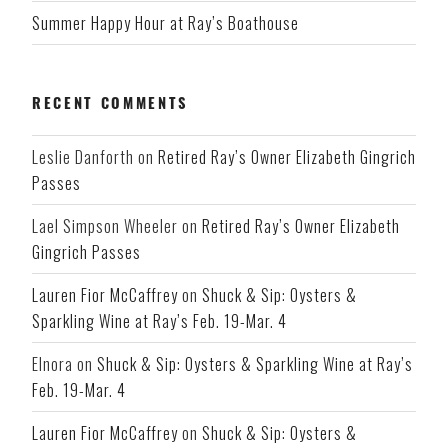
Summer Happy Hour at Ray’s Boathouse
RECENT COMMENTS
Leslie Danforth
on
Retired Ray’s Owner Elizabeth Gingrich
Passes
Lael Simpson Wheeler
on
Retired Ray’s Owner Elizabeth
Gingrich Passes
Lauren Fior McCaffrey
on
Shuck & Sip: Oysters &
Sparkling Wine at Ray’s Feb. 19-Mar. 4
Elnora
on
Shuck & Sip: Oysters & Sparkling Wine at Ray’s
Feb. 19-Mar. 4
Lauren Fior McCaffrey
on
Shuck & Sip: Oysters &