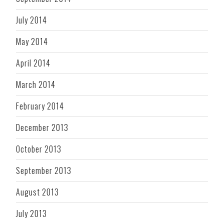
July 2014
May 2014
April 2014
March 2014
February 2014
December 2013
October 2013
September 2013
August 2013
July 2013