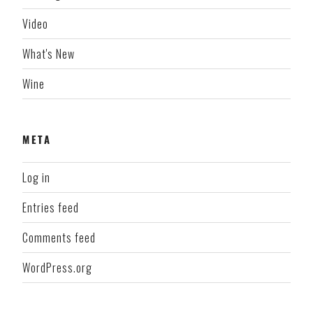
Video
What's New
Wine
META
Log in
Entries feed
Comments feed
WordPress.org