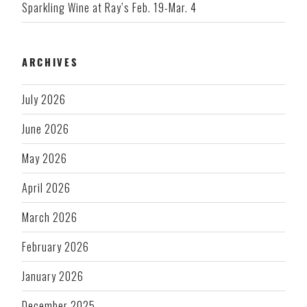
Sparkling Wine at Ray’s Feb. 19-Mar. 4
ARCHIVES
July 2026
June 2026
May 2026
April 2026
March 2026
February 2026
January 2026
December 2025