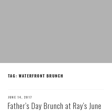
TAG:
WATERFRONT BRUNCH
POSTED
JUNE 14, 2017
ON
Father’s Day Brunch at Ray’s June