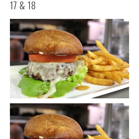
17 & 18