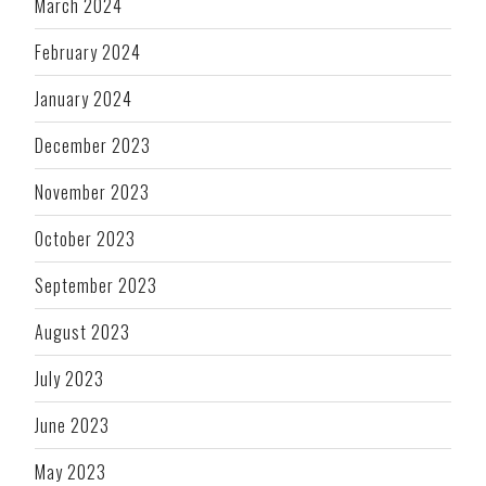
March 2024
February 2024
January 2024
December 2023
November 2023
October 2023
September 2023
August 2023
July 2023
June 2023
May 2023