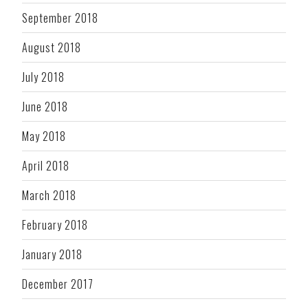
September 2018
August 2018
July 2018
June 2018
May 2018
April 2018
March 2018
February 2018
January 2018
December 2017