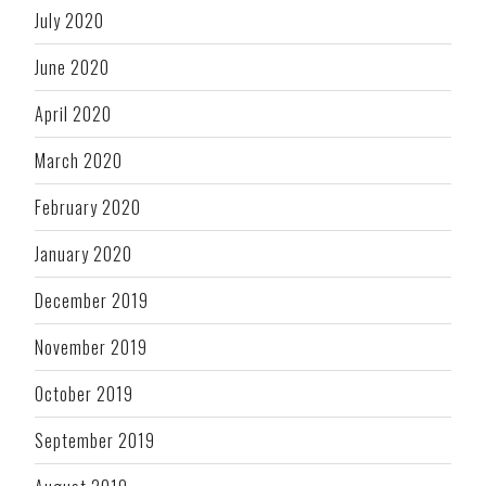
July 2020
June 2020
April 2020
March 2020
February 2020
January 2020
December 2019
November 2019
October 2019
September 2019