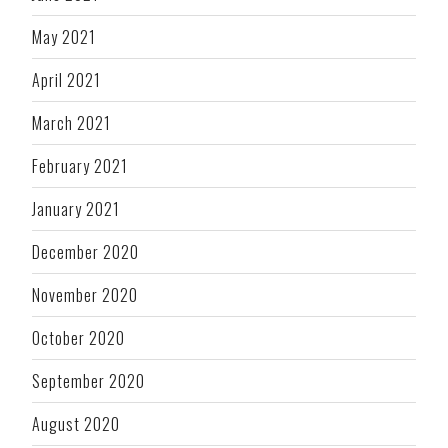
May 2021
April 2021
March 2021
February 2021
January 2021
December 2020
November 2020
October 2020
September 2020
August 2020