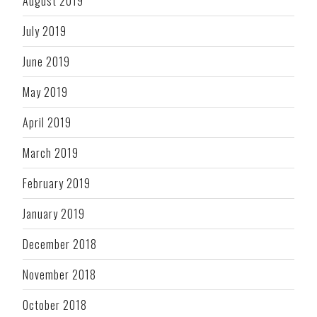
August 2019
July 2019
June 2019
May 2019
April 2019
March 2019
February 2019
January 2019
December 2018
November 2018
October 2018