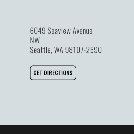
6049 Seaview Avenue
NW
Seattle, WA 98107-2690
GET DIRECTIONS