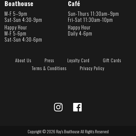
Boathouse
Café
M-F 5–9pm
Sun-Thurs 11:30am–9pm
Sat-Sun 4:30-9pm
Fri-Sat 11:30am-10pm
Happy Hour
Happy Hour
M-F 5-6pm
Daily 4-6pm
Sat-Sun 4:30-6pm
About Us
Press
Loyalty Card
Gift Cards
Terms & Conditions
Privacy Policy
Copyright © 2026 Ray's Boathouse All Rights Reserved