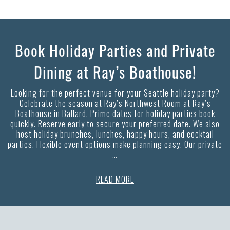
Book Holiday Parties and Private
Dining at Ray’s Boathouse!
Looking for the perfect venue for your Seattle holiday party?
Celebrate the season at Ray’s Northwest Room at Ray’s
Boathouse in Ballard. Prime dates for holiday parties book
quickly. Reserve early to secure your preferred date. We also
host holiday brunches, lunches, happy hours, and cocktail
parties. Flexible event options make planning easy. Our private
…
READ MORE