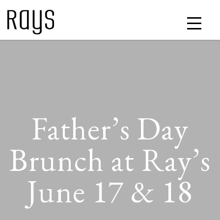
Father’s Day
Brunch at Ray’s
June 17 & 18