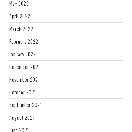
May 2022
April 2022
March 2022
February 2022
January 2022
December 2021
November 2021
October 2021
September 2021
August 2021
June 2021