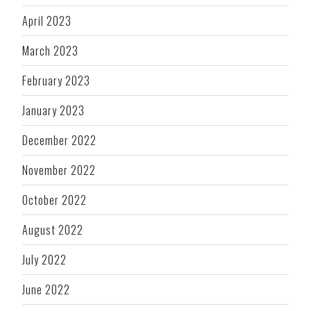
April 2023
March 2023
February 2023
January 2023
December 2022
November 2022
October 2022
August 2022
July 2022
June 2022