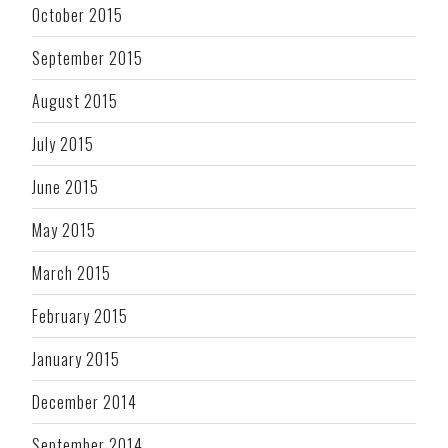
October 2015
September 2015
August 2015
July 2015
June 2015
May 2015
March 2015
February 2015
January 2015
December 2014
September 2014