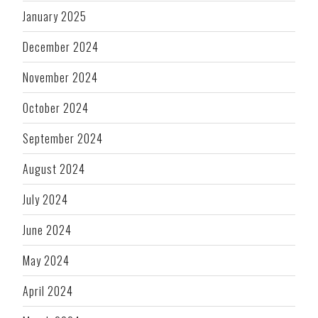
January 2025
December 2024
November 2024
October 2024
September 2024
August 2024
July 2024
June 2024
May 2024
April 2024