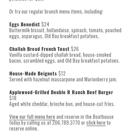
Or try our regular brunch menu items, including:
Eggs Benedict
$24
Buttermilk biscuit, hollandaise, spinach, tomato, poached
eggs, asparagus, Old Bay breakfast potatoes.
Challah Bread French Toast
$26
Vanilla custard-dipped challah bread, house-smoked
bacon, scrambled eggs, and Old Bay breakfast potatoes.
House-Made Beignets
$12
Served with hazelnut mascarpone and Marionberry jam.
Applewood-Grilled Double R Ranch Beef Burger
$18
Aged white cheddar, brioche bun, and house-cut fries.
View our full menu here
and reserve in the Boathouse
today by calling us at 206.789.3770 or
click here
to
reserve online.