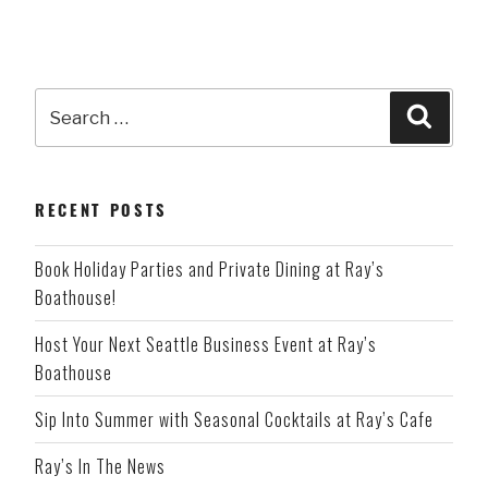
Search
Searc
for:
RECENT POSTS
Book Holiday Parties and Private Dining at Ray’s
Boathouse!
Host Your Next Seattle Business Event at Ray’s
Boathouse
Sip Into Summer with Seasonal Cocktails at Ray’s Cafe
Ray’s In The News