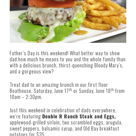
Father’s Day is this weekend! What better way to show
dad how much he means to you and the whole family than
with a delicious brunch, thirst-quenching Bloody Mary’s,
and a gorgeous view?
Treat dad to an amazing brunch in our first floor
th
th
Boathouse, Saturday, June 17
or Sunday, June 18
from
10am – 2:30pm.
Just this weekend in celebration of dads everywhere,
we’re featuring
Double R Ranch Steak and Eggs,
applewood-grilled sirloin, two scrambled eggs, arugula,
sweet peppers, balsamic syrup, and Old Bay breakfast
potatoes for $35.