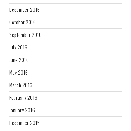
December 2016
October 2016
September 2016
July 2016
June 2016
May 2016
March 2016
February 2016
January 2016
December 2015