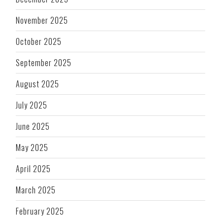
November 2025
October 2025
September 2025
August 2025
July 2025
June 2025
May 2025
April 2025
March 2025
February 2025