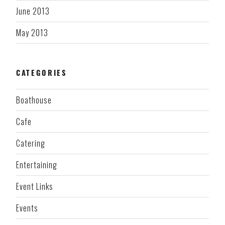
June 2013
May 2013
CATEGORIES
Boathouse
Cafe
Catering
Entertaining
Event Links
Events