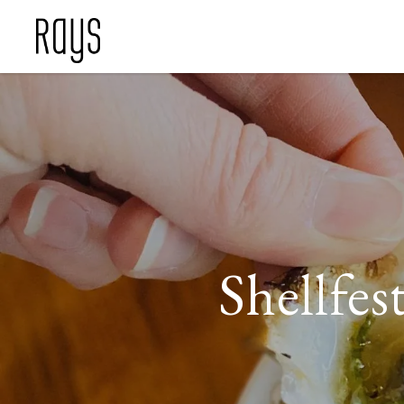
Shellfe