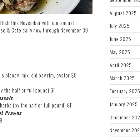
August 2025
lfish this November with our annual
July 2025
use
&
Cafe
daily now through November 30 –
June 2025
May 2025
April 2025
’s bloody mix, old bay rim, oyster $8
March 2025
y the half or full pound) GF
February 202
ssels
January 2025
 herbs (by the half or full pound) GF
ot Prawns
December 20
28
November 20