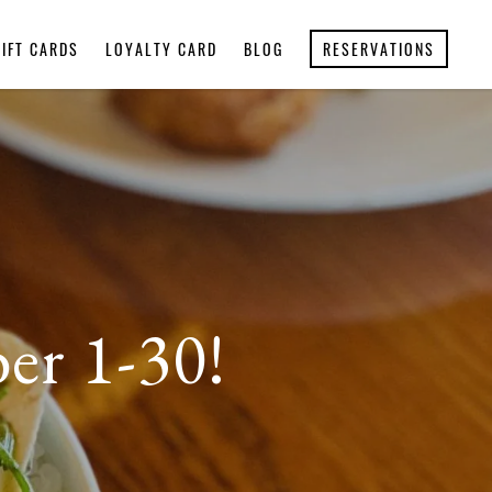
GIFT CARDS
LOYALTY CARD
BLOG
RESERVATIONS
er 1-30!