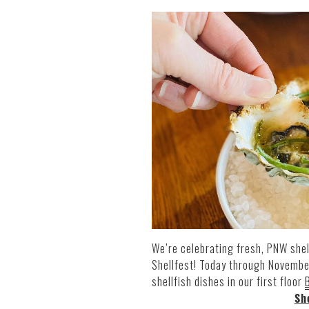
We’re celebrating fresh, PNW shel
Shellfest! Today through Novembe
shellfish dishes in our first floor
Sh