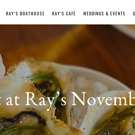
RAY’S BOATHOUSE
RAY’S CAFÉ
WEDDINGS & EVENTS
st at Ray’s Novemb