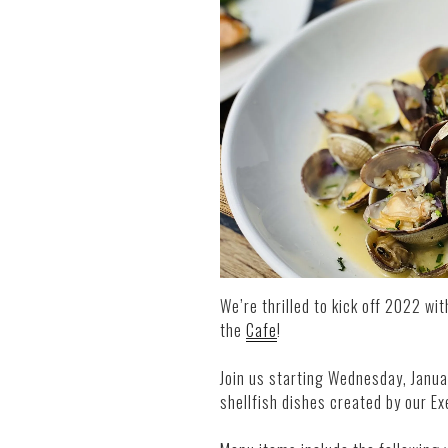
We’re thrilled to kick off 2022 wit
the
Cafe
!
Join us starting Wednesday, Janua
shellfish dishes created by our E