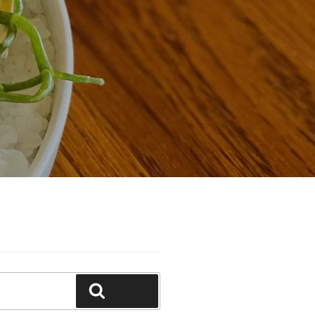
Search