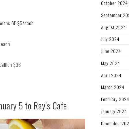
October 2024
September 20
 beans GF $5/each
August 2024
July 2024
/each
June 2024
May 2024
callion $36
April 2024
March 2024
February 202
nuary 5 to Ray’s Cafe!
January 2024
December 20