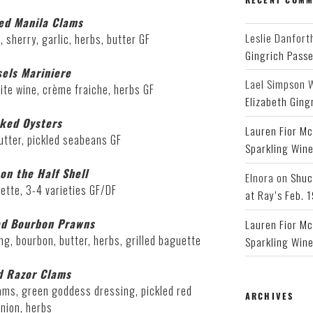
ed Manila Clams
Leslie Danfort
, sherry, garlic, herbs, butter GF
Gingrich Pass
els Mariniere
Lael Simpson 
white wine, crème fraiche, herbs GF
Elizabeth Ging
ked Oysters
Lauren Fior Mc
tter, pickled seabeans GF
Sparkling Wine
on the Half Shell
Elnora
on
Shuc
ette, 3-4 varieties GF/DF
at Ray’s Feb. 
ed Bourbon Prawns
Lauren Fior Mc
ng, bourbon, butter, herbs, grilled baguette
Sparkling Wine
d Razor Clams
ams, green goddess dressing, pickled red
ARCHIVES
nion, herbs