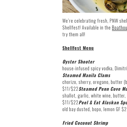
We’re celebrating fresh, PNW shel
Shellfest! Available in the
Boatho
try them all!
Shellfest Menu
Oyster Shooter
house-infused spicy vodka, Dimitri
Steamed Manila Clams
chorizo, sherry, oregano, butter (b
$11/$22
Steamed Penn Cove Mu
shallot, garlic, white wine, butter,
$11/$22
Peel & Eat Alaskan Sp
old bay dusted, bopo, lemon GF $
Fried Coconut Shrimp