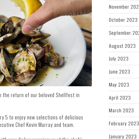
November 20
October 2023
September 20
August 2023
July 2023
June 2023
May 2023
h the return of our beloved Shellfest in
April 2023
March 2023
ry 5 to enjoy new selections of delicious
February 202
xecutive Chef Kevin Murray and team.
January 2023