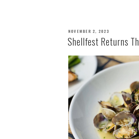
POSTED
NOVEMBER 2, 2023
ON
Shellfest Returns T