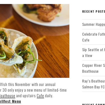
RECENT POST
Summer Happy 
Celebrate Fath
Cafe
Sip Seattle at
a View
Copper River S
Boathouse
Ray’s Boathous
lfish this November with our annual
Salmon Bay FC
r 30 only enjoy a new menu of limited-time
Boathouse
and upstairs
Cafe
daily.
ellfest Menu
RECENT COMM