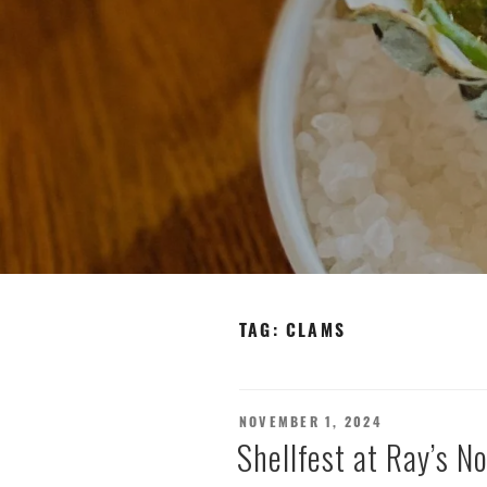
TAG:
CLAMS
POSTED
NOVEMBER 1, 2024
ON
Shellfest at Ray’s 