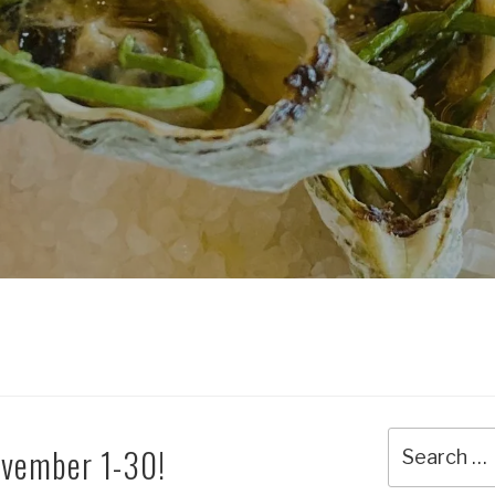
Search
November 1-30!
for: