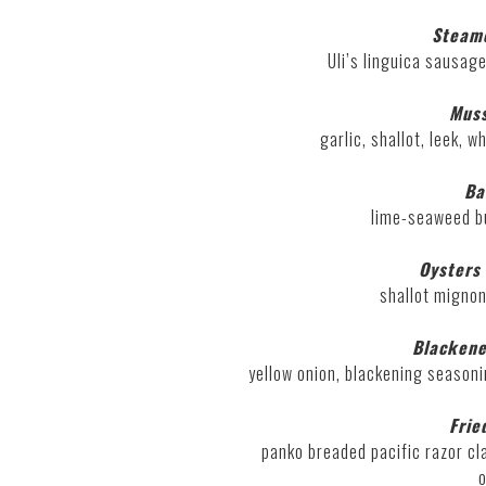
Steam
Uli’s linguica sausage
Muss
garlic, shallot, leek, 
Ba
lime-seaweed bu
Oysters 
shallot mignon
Blacken
yellow onion, blackening seasoni
Frie
panko breaded pacific razor cl
o