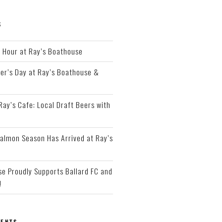
S
Hour at Ray’s Boathouse
er’s Day at Ray’s Boathouse &
 Ray’s Cafe: Local Draft Beers with
almon Season Has Arrived at Ray’s
e Proudly Supports Ballard FC and
!
ENTS