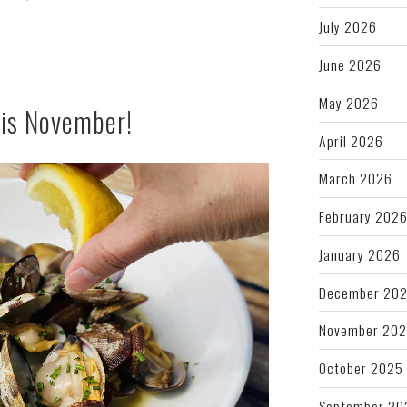
July 2026
June 2026
May 2026
his November!
April 2026
March 2026
February 202
January 2026
December 20
November 20
October 2025
September 20