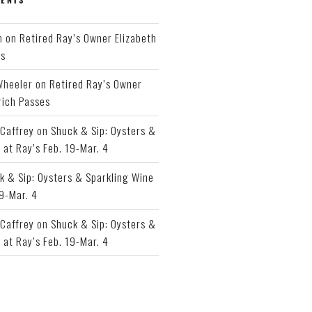
h
on
Retired Ray’s Owner Elizabeth
es
Wheeler
on
Retired Ray’s Owner
rich Passes
Caffrey
on
Shuck & Sip: Oysters &
 at Ray’s Feb. 19-Mar. 4
k & Sip: Oysters & Sparkling Wine
19-Mar. 4
Caffrey
on
Shuck & Sip: Oysters &
 at Ray’s Feb. 19-Mar. 4