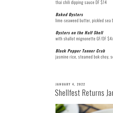
thai chili dipping sauce DF $14
Baked Oysters
lime-seaweed butter, pickled sea
Oysters on the Half Shell
with shallot mignonette GF/DF $4
Black Pepper Tanner Crab
jasmine rice, steamed bok choy, s
POSTED
JANUARY 4, 2022
ON
Shellfest Returns Ja